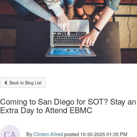
Back to Blog List
Coming to San Diego for SOT? Stay an
Extra Day to Attend EBMC
By
Clinton Allred
posted
10-30-2025 01:35 PM