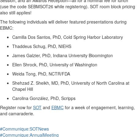
Session, and an Awards Reception—all for a nominal fee for lunch
(use the code SEBMSOT26 while registering). SOT room block pricing
also still applies!
The following individuals will deliver featured presentations during
EBMC:
Camilla Dos Santos, PhD, Cold Spring Harbor Laboratory
Thaddeus Schug, PhD, NIEHS
James
Galzier
, PhD, Indiana University Bloomington
Ellen Shrock, PhD, University of Washington
Weida Tong, PhD, NCTR/FDA
Shehzad Z. Sheikh, MD, PhD, University of North Carolina at
Chapel Hill
Carolina González, PhD, Scripps
Register now
for
SOT
and
EBMC
for a week of engagement, learning,
and camaraderie.
#Communique:SOTNews
#Communique:AnnualMeeting