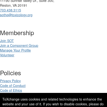
11190 Sunrise Valley Dr., Suite 300,
Reston, VA 20191
703.438.3115
sothq@toxicology.org
Membership
Join SOT
Join a Component Group
Manage Your Profile
Volunteer
Policies
Privacy Policy
Code of Conduct
Code of Ethics
ToXchange uses cookies and related technologies to enhance the
website and your use of it. If you wish to disable cookies, please do