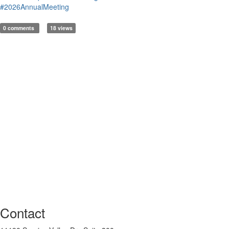
#2026AnnualMeeting
0 comments
18 views
Contact