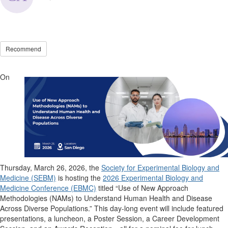
Recommend
On
Thursday, March 26, 2026, the
Society for Experimental Biology and
Medicine (SEBM)
is hosting the
2026 Experimental Biology and
Medicine Conference (EBMC)
titled
“Use of New Approach
Methodologies (NAMs) to Understand Human Health and Disease
Across Diverse Populations
.
”
This day-long event will include featured
presentations, a luncheon, a Poster Session, a Career Development