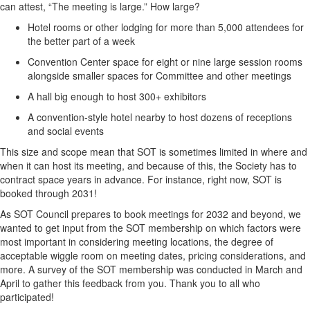
can attest, “The meeting is large.” How large?
Hotel rooms or other lodging for more than 5,000 attendees for
the better part of a week
Convention Center space for eight or nine large session rooms
alongside smaller spaces for Committee and other meetings
A hall big enough to host 300+ exhibitors
A convention-style hotel nearby to host dozens of receptions
and social events
This size and scope mean that SOT is sometimes limited in where and
when it can host its meeting, and because of this, the Society has to
contract space years in advance.
For instance, right now, SOT is
booked through
2031
!
As SOT Council prepares to book
meetings for 2032 and beyond,
we
wanted to get input from the SOT membership on which factors were
most important in considering meeting locations,
the degree of
acceptable wiggle room on meeting dates
, pricing considerations, and
more. A survey of the SOT membership was conducted in March and
April to gather
this feedback
from you
. Thank you to all who
participated
!