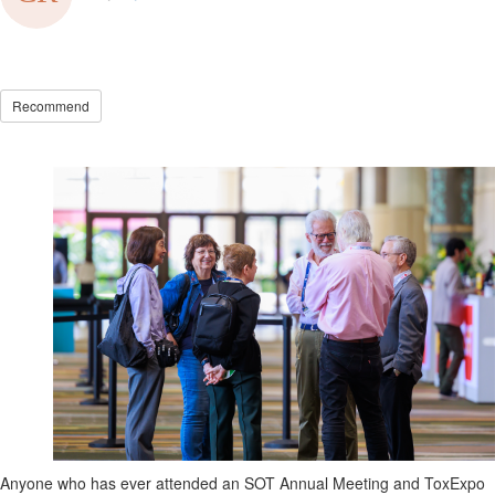
Recommend
Anyone who has ever
attended
an SOT Annual Meeting and
ToxExpo