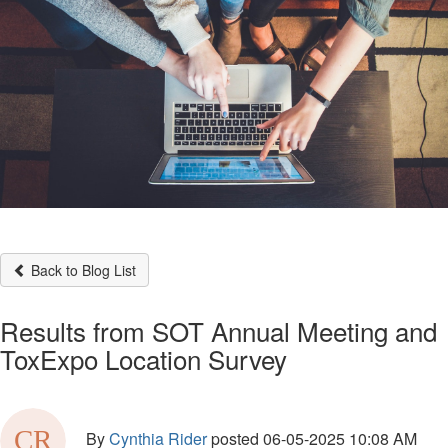
Back to Blog List
Results from SOT Annual Meeting and
ToxExpo Location Survey
By
Cynthia Rider
posted
06-05-2025 10:08 AM