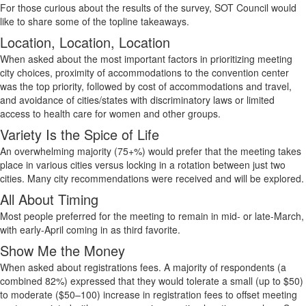
For those curious about the results of the survey, SOT Council would
like to share some of the topline takeaways.
Location, Location, Location
When asked about the most
important factors
in prioritizing meeting
city choices, proximity of accommodations to the convention center
was the top priority, followed by cost of accommodations and travel,
and avoidance of cities/states with discriminatory laws or limited
access to health care for women and other groups.
Variety Is the Spice of Life
An overwhelming majority (
75+%) would prefer that the meeting takes
place in various cities versus locking in a rotation between just two
cities.
Many city recommendations were received and will be explored.
All About Timing
Most people
preferred for
the meeting to remain in mid- or late-March,
with early-April coming in as third favorite.
Show Me the Money
When asked about
registrations
fees.
A majority of
respondents (a
combined 82%) expressed that they would tolerate a small (up to $50)
to moderate ($50–100) increase in registration fees to offset meeting