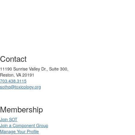
Contact
11190 Sunrise Valley Dr., Suite 300,
Reston, VA 20191
703.438.3115
sothq@toxicology.org
Membership
Join SOT
Join a Component Group
Manage Your Profile