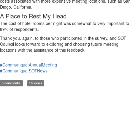
costs associated with more expensive meeting locations, such as San
Diego, California.
A Place to Rest My Head
The cost of hotel rooms per night was somewhat
to
very important
to
89% of respondents.
Thank you, again, to those
who
participated
in the survey, and
SOT
Council looks forward to exploring and choosing future meeting
locations with the
assistance
of this feedback.
#Communique:AnnualMeeting
#Communique:SOTNews
0 comments
18 views