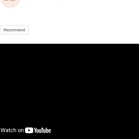
Recommend