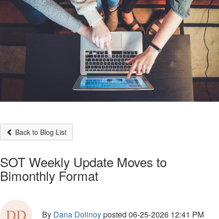
Back to Blog List
SOT Weekly Update Moves to
Bimonthly Format
By
Dana Dolinoy
posted
06-25-2026 12:41 PM