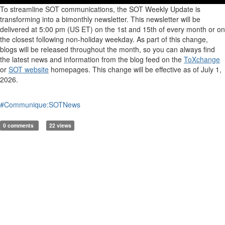
To streamline SOT communications, the SOT Weekly Update is
transforming into a bimonthly newsletter. This newsletter will be
delivered at 5:00 pm (US ET) on the 1st and 15th of every month
or on
the closest following non-holiday
weekday
. As part of this change,
blogs will be released throughout the month, so you can always find
the latest news and information from the blog feed on the
ToXchange
or
SOT website
homepages. This change will be effective as of July 1,
2026.
#Communique:SOTNews
0 comments
22 views