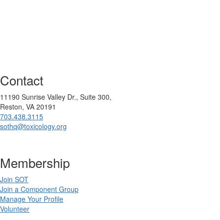
Contact
11190 Sunrise Valley Dr., Suite 300,
Reston, VA 20191
703.438.3115
sothq@toxicology.org
Membership
Join SOT
Join a Component Group
Manage Your Profile
Volunteer