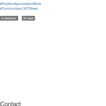
#PostdocAppreciationWeek
#Communique:SOTNews
0 comments
20 views
Contact