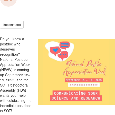
Recommend
Do you know a
postdoc who
deserves
recognition?
National Postdoc
Appreciation Week
(NPAW) is coming
up September 15–
19, 2025, and the
SOT
Postdoctoral
Assembly (PDA)
wants
your help
with
celebrat
ing
the
incredible postdocs
in
SOT
!