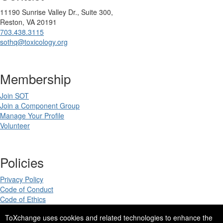
11190 Sunrise Valley Dr., Suite 300,
Reston, VA 20191
703.438.3115
sothq@toxicology.org
Membership
Join SOT
Join a Component Group
Manage Your Profile
Volunteer
Policies
Privacy Policy
Code of Conduct
Code of Ethics
ToXchange uses cookies and related technologies to enhance the