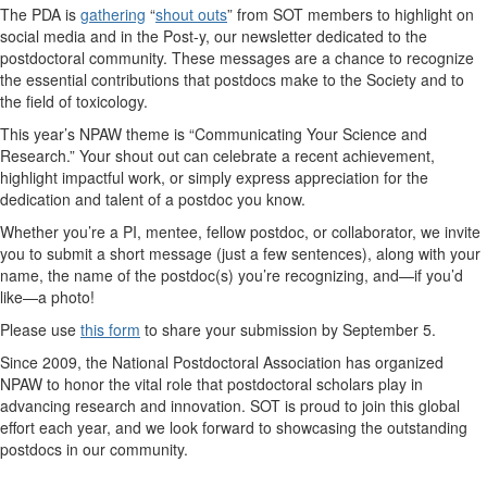
The PDA is
gathering
“
shout outs
” from SOT members to highlight on
social media and in the
Post-y
, our newsletter dedicated to the
postdoctoral community. These messages are a chance to recognize
the essential contributions that postdocs make to the Society and to
the field of toxicology.
This year’s NPAW theme is
“Communicating Your Science and
Research.”
Your shout out can celebrate a recent achievement,
highlight impactful work, or simply express appreciation for the
dedication and talent of a postdoc you know.
Whether you’re a PI, mentee, fellow postdoc, or collaborator, we invite
you to submit a short message (just a few sentences), along with your
name, the name of the postdoc(s) you’re recognizing, and—if you’d
like—a photo!
Please use
this form
to share your submission by September 5.
Since 2009, the National Postdoctoral Association has
organized
NPAW to honor the vital role that postdoctoral scholars play in
advancing research and innovation. SOT is proud to join this global
effort each year
,
and we look forward to showcasing the outstanding
postdocs in our community.