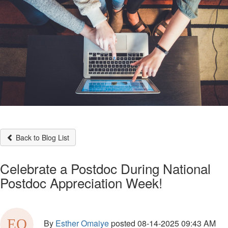
Back to Blog List
Celebrate a Postdoc During National
Postdoc Appreciation Week!
By
Esther Omaiye
posted
08-14-2025 09:43 AM