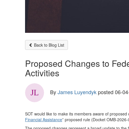
Back to Blog List
Proposed Changes to Feder
Activities
By
James Luyendyk
posted
06-04
SOT would like to make its members aware of proposed chan
Financial Assistance
” proposed rule (Docket OMB-2026-
The proposed changes represent a broad update to the fr