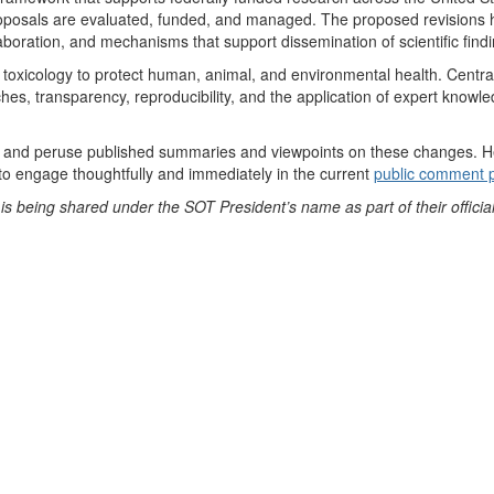
roposals are evaluated, funded, and managed. The proposed revisions hav
llaboration, and mechanisms that support dissemination of scientific find
toxicology to protect human, animal, and environmental health. Central to
, transparency, reproducibility, and the application of expert knowledg
and peruse published summaries and viewpoints on these changes. Here
o engage thoughtfully and immediately in the current
public comment 
s being shared under the SOT President’s name as part of their official