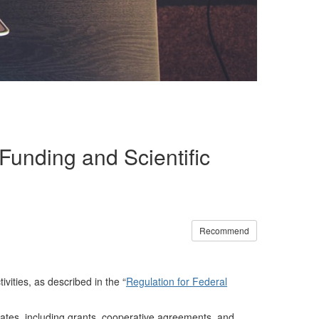
unding and Scientific
Recommend
vities, as described in the “
Regulation for Federal
ates, including grants, cooperative agreements, and