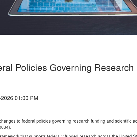
al Policies Governing Research F
-2026 01:00 PM
ges to federal policies governing research funding and scientific acti
0034).
amework that supports federally funded research across the United St