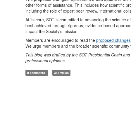
other forms of assistance. This includes how scientific p
including the role of expert peer review, international co
At its core, SOT is committed to advancing the science of 
best achieved through rigorous, evidence-based approaches
impact the Society’s mission.
Members are encouraged to read the
proposed changes
We urge members and the broader scientific community t
This blog was drafted by the SOT Presidential Chain and i
professional opinions.
0 comments
357 views