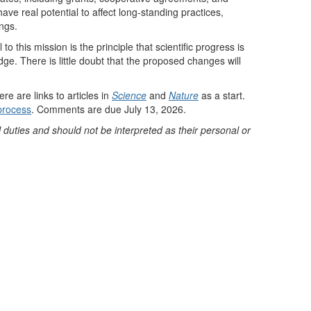
e real potential to affect long-standing practices,
ings.
 this mission is the principle that scientific progress is
e. There is little doubt that the proposed changes will
 are links to articles in
Science
and
Nature
as a start.
process
. Comments are due July 13, 2026.
 duties and should not be interpreted as their personal or