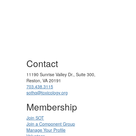
Contact
11190 Sunrise Valley Dr., Suite 300,
Reston, VA 20191
703.438.3115
sothq@toxicology.org
Membership
Join SOT
Join a Component Group
Manage Your Profile
Volunteer