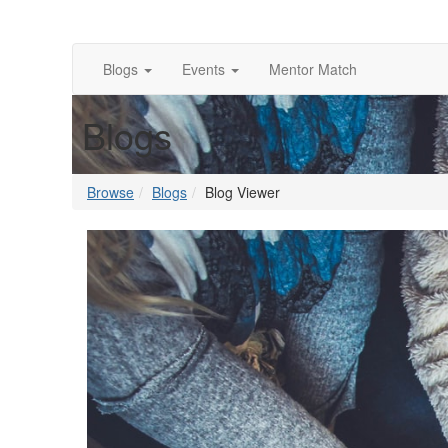
Blogs
Events
Mentor Match
Blogs
Browse
Blogs
Blog Viewer