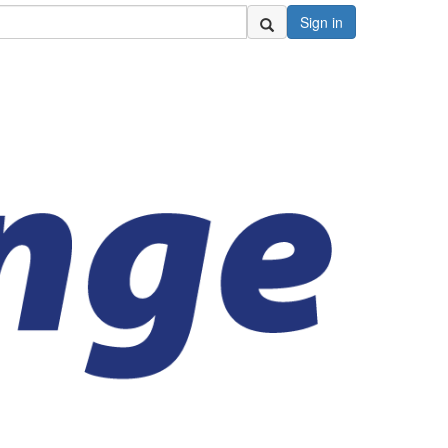
Sign in