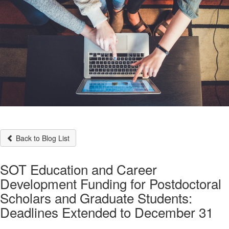
Back to Blog List
SOT Education and Career
Development Funding for Postdoctoral
Scholars and Graduate Students:
Deadlines Extended to December 31