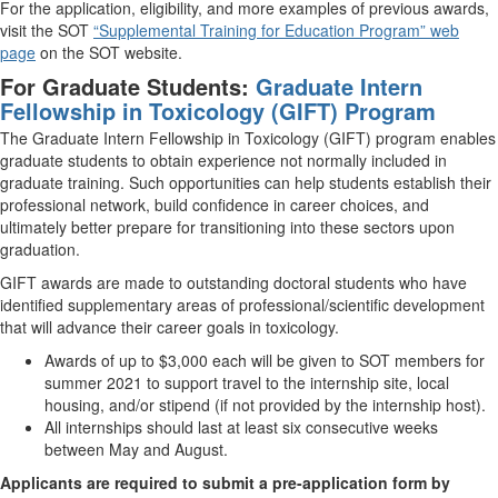
For the application, eligibility, and more examples of previous awards,
visit the SOT
“Supplemental Training for Education Program” web
page
on the SOT website.
For Graduate Students:
Graduate Intern
Fellowship in Toxicology (GIFT) Program
The Graduate Intern Fellowship in Toxicology (GIFT) program enables
graduate students to obtain experience not normally included in
graduate training. Such opportunities can help students establish their
professional network, build confidence in career choices, and
ultimately better prepare for transitioning into these sectors upon
graduation.
GIFT awards are made to outstanding doctoral students who have
identified supplementary areas of professional/scientific development
that will advance their career goals in toxicology.
Awards of up to $3,000 each will be given to SOT members for
summer 2021 to support travel to the internship site, local
housing, and/or stipend (if not provided by the internship host).
All internships should last at least six consecutive weeks
between May and August.
Applicants are required to submit a pre-application form by