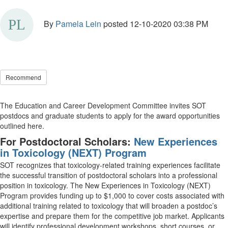
By
Pamela Lein
posted
12-10-2020 03:38 PM
Recommend
The Education and Career Development Committee invites SOT
postdocs and graduate students to apply for the award opportunities
outlined here.
For Postdoctoral Scholars:
New Experiences
in Toxicology (NEXT) Program
SOT recognizes that toxicology-related training experiences facilitate
the successful transition of postdoctoral scholars into a professional
position in toxicology. The New Experiences in Toxicology (NEXT)
Program provides funding up to $1,000 to cover costs associated with
additional training related to toxicology that will broaden a postdoc’s
expertise and prepare them for the competitive job market. Applicants
will identify professional development workshops, short courses, or