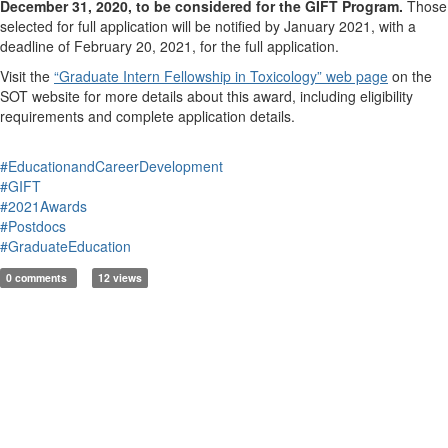
December 31, 2020, to be considered for the GIFT Program.
Those
selected for full application will be notified by January 2021, with a
deadline of February 20, 2021, for the full application.
Visit the
“Graduate Intern Fellowship in Toxicology” web page
on the
SOT website for more details about this award, including eligibility
requirements and complete application details.
#EducationandCareerDevelopment
#GIFT
#2021Awards
#Postdocs
#GraduateEducation
0 comments
12 views