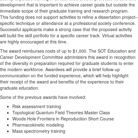
development that is important to achieve career goals but outside the
immediate scope of their graduate training and research program.
This funding does not support activities to refine a dissertation project–
specific technique or attendance at a professional society conference.
Successful applicants make a strong case that the proposed activity
will build the skill portfolio for a specific career track. Virtual activities
are highly encouraged at this time.
The award reimburses costs of up to $1,000. The SOT Education and
Career Development Committee administers this award in recognition
of the diversity in preparation required for graduate students to enter
the modern workforce. Awardees will provide a brief follow-up
communication on the funded experience, which will help highlight
their receipt of the award and benefits of the experience to their
graduate education.
Some of the previous awards have involved:
Risk assessment training
Topological Quantum Field Theories Master Class
Woods Hole Frontiers in Reproduction Short Course
Pharmacokinetic modeling
Mass spectrometry training