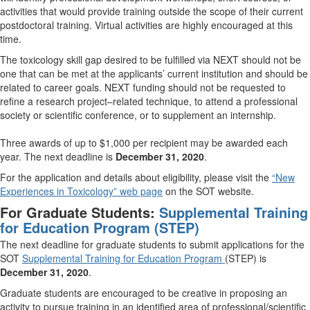
activities that would provide training outside the scope of their current
postdoctoral training. Virtual activities are highly encouraged at this
time.
The toxicology skill gap desired to be fulfilled via NEXT should not be
one that can be met at the applicants’ current institution and should be
related to career goals. NEXT funding should not be requested to
refine a research project–related technique, to attend a professional
society or scientific conference, or to supplement an internship.
Three awards of up to $1,000 per recipient may be awarded each
year. The next deadline is
December 31, 2020
.
For the application and details about eligibility, please visit the
“New
Experiences in Toxicology” web page
on the SOT website.
For Graduate
Students:
Supplemental Training
for Education Program (STEP)
The next deadline for graduate students to submit applications for the
SOT
Supplemental Training for Education Program
(STEP) is
December 31, 2020
.
Graduate students are encouraged to be creative in proposing an
activity to pursue training in an identified area of professional/scientific