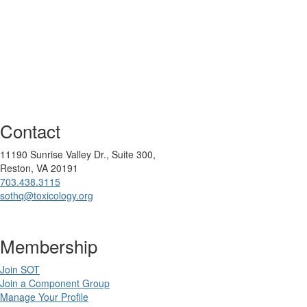
Contact
11190 Sunrise Valley Dr., Suite 300,
Reston, VA 20191
703.438.3115
sothq@toxicology.org
Membership
Join SOT
Join a Component Group
Manage Your Profile