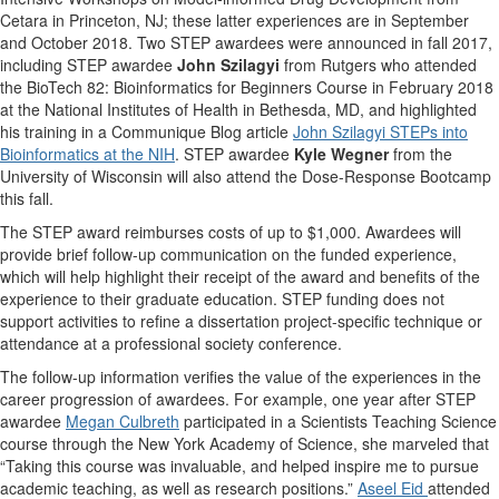
Cetara in Princeton, NJ; these latter experiences are in September
and October 2018. Two STEP awardees were announced in fall 2017,
including STEP awardee
John Szilagyi
from Rutgers who attended
the BioTech 82: Bioinformatics for Beginners Course in February 2018
at the National Institutes of Health in Bethesda, MD, and highlighted
his training in a Communique Blog article
John Szilagyi STEPs into
Bioinformatics at the NIH
. STEP awardee
Kyle Wegner
from the
University of Wisconsin will also attend the Dose-Response Bootcamp
this fall.
The STEP award reimburses costs of up to $1,000. Awardees will
provide brief follow-up communication on the funded experience,
which will help highlight their receipt of the award and benefits of the
experience to their graduate education. STEP funding does not
support activities to refine a dissertation project-specific technique or
attendance at a professional society conference.
The follow-up information verifies the value of the experiences in the
career progression of awardees. For example, one year after STEP
awardee
Megan Culbreth
participated in a Scientists Teaching Science
course through the New York Academy of Science, she marveled that
“Taking this course was invaluable, and helped inspire me to pursue
academic teaching, as well as research positions.”
Aseel Eid
attended