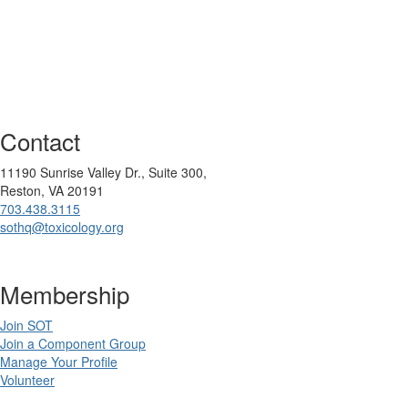
Contact
11190 Sunrise Valley Dr., Suite 300,
Reston, VA 20191
703.438.3115
sothq@toxicology.org
Membership
Join SOT
Join a Component Group
Manage Your Profile
Volunteer