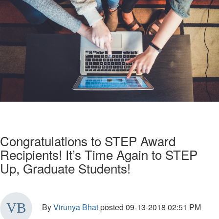
Congratulations to STEP Award
Recipients! It’s Time Again to STEP
Up, Graduate Students!
By
Virunya Bhat
posted
09-13-2018 02:51 PM