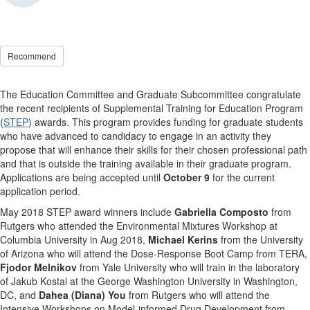
Recommend
The Education Committee and Graduate Subcommittee congratulate
the recent recipients of Supplemental Training for Education Program
(
STEP
) awards. This program provides funding for graduate students
who have advanced to candidacy to engage in an activity they
propose that will enhance their skills for their chosen professional path
and that is outside the training available in their graduate program.
Applications are being accepted until
October 9
for the current
application period.
May 2018 STEP award winners include
Gabriella Composto
from
Rutgers who attended the Environmental Mixtures Workshop at
Columbia University in Aug 2018,
Michael Kerins
from the University
of Arizona who will attend the Dose-Response Boot Camp from TERA,
Fjodor
Melnikov
from Yale University who will train in the laboratory
of Jakub Kostal at the George Washington University in Washington,
DC, and
Dahea (Diana) You
from Rutgers who will attend the
Intensive Workshops on Model-informed Drug Development from