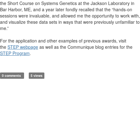
the Short Course on Systems Genetics at the Jackson Laboratory in
Bar Harbor, ME, and a year later fondly recalled that the “hands-on
sessions were invaluable, and allowed me the opportunity to work with,
and visualize these data sets in ways that were previously unfamiliar to
me.”
For the application and other examples of previous awards, visit
the
STEP webpage
as well as the Communique blog entries for the
STEP Program
.
0 comments
5 views