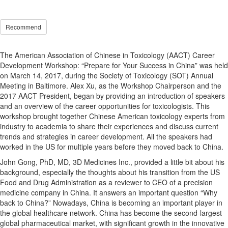
Recommend
The American Association of Chinese in Toxicology (AACT) Career
Development Workshop: “Prepare for Your Success in China” was held
on March 14, 2017, during the Society of Toxicology (SOT) Annual
Meeting in Baltimore. Alex Xu, as the Workshop Chairperson and the
2017 AACT President, began by providing an introduction of speakers
and an overview of the career opportunities for toxicologists. This
workshop brought together Chinese American toxicology experts from
industry to academia to share their experiences and discuss current
trends and strategies in career development. All the speakers had
worked in the US for multiple years before they moved back to China.
John Gong, PhD, MD, 3D Medicines Inc., provided a little bit about his
background, especially the thoughts about his transition from the US
Food and Drug Administration as a reviewer to CEO of a precision
medicine company in China. It answers an important question “Why
back to China?” Nowadays, China is becoming an important player in
the global healthcare network. China has become the second-largest
global pharmaceutical market, with significant growth in the innovative