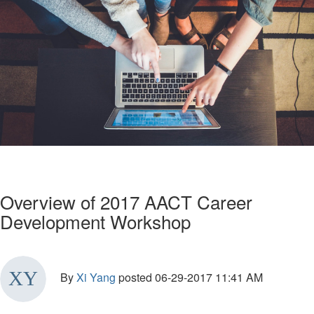
Overview of 2017 AACT Career
Development Workshop
By
Xi Yang
posted
06-29-2017 11:41 AM