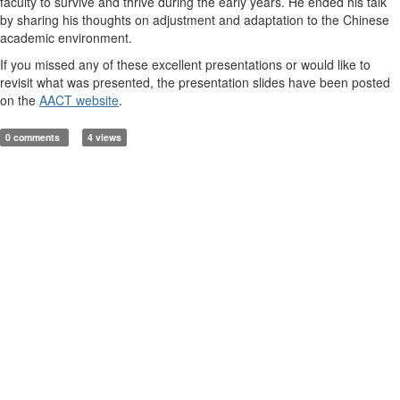
faculty to survive and thrive during the early years. He ended his talk
by sharing his thoughts on adjustment and adaptation to the Chinese
academic environment.
If you missed any of these excellent presentations or would like to
revisit what was presented, the presentation slides have been posted
on the
AACT website
.
0 comments
4 views