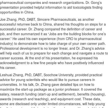
pharmaceutical companies and research organizations. Dr. Gong’s
presentation provided helpful information to aid toxicologists finding
opportunities in China.
Joe Zhang, PhD, DABT, Simcere Pharmaceuticals, as another
successful returnee back to China, shared his thoughts on steps for a
successful career. Dr. Zhang compared the definition of career and
job, and then summarized it as “Jobs are the building blocks for one’s
career.” He used his own experience (from CRO to pharmaceutical
industry) to demonstrate how to take charge of your own career path.
Professional development is no longer linear, and Dr. Zhang’s advice
will help each of us to prepare for each change and navigate a route to
career success. At the end of his presentation, he expressed his
acknowledgment to a few fine people who have positively influenced
his career.
Leshuai Zhang, PhD, DABT, Soochow University, provided practical
advice for young scientists who would like to pursue careers in
universities. In his talk, Dr. Zhang gave detailed tips on how to
maximize the start-up package as a junior professor. It covered the
salary, research funding (start-up and settlement), benefits (housing),
awards (research and teaching), and equipment cost. These data,
some are disclosed only under limited circumstances, will help young