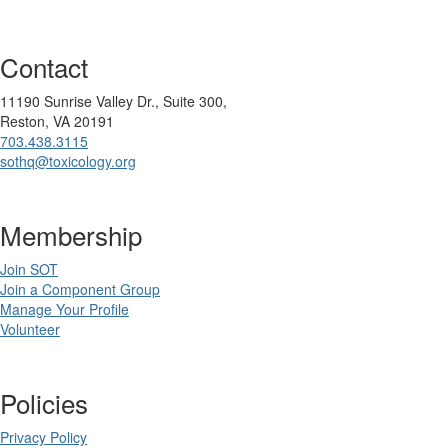
Contact
11190 Sunrise Valley Dr., Suite 300,
Reston, VA 20191
703.438.3115
sothq@toxicology.org
Membership
Join SOT
Join a Component Group
Manage Your Profile
Volunteer
Policies
Privacy Policy