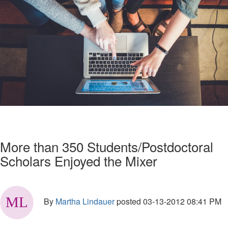
More than 350 Students/Postdoctoral
Scholars Enjoyed the Mixer
By
Martha Lindauer
posted
03-13-2012 08:41 PM