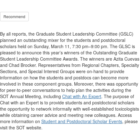
Recommend
By all reports, the Graduate Student Leadership Committee (GSLC)
planned an outstanding mixer for the students and postdoctoral
scholars held on Sunday, March 11, 7:30 pm–9:00 pm. The GLSC is
pleased to announce this year’s winners of the Outstanding Graduate
Student Leadership Committee Awards. The winners are Azita Cuevas
and Chad Brocker. Representatives from Regional Chapters, Specialty
Sections, and Special Interest Groups were on-hand to provide
information on how the students and postdocs can become more
involved in these component groups. Moreover, there was opportunity
for peer-to-peer conversations to help plan the activities during the
SOT Annual Meeting, including
Chat with An Expert
. The purpose of
Chat with an Expert is to provide students and postdoctoral scholars
the opportunity to network informally with well-established toxicologists
while obtaining career advice and meeting new colleagues. Access
more information on
Student and Postdoctoral Scholar Events
, please
visit the SOT website.