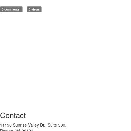
0 comments
0 views
Contact
11190 Sunrise Valley Dr., Suite 300,
Reston, VA 20191