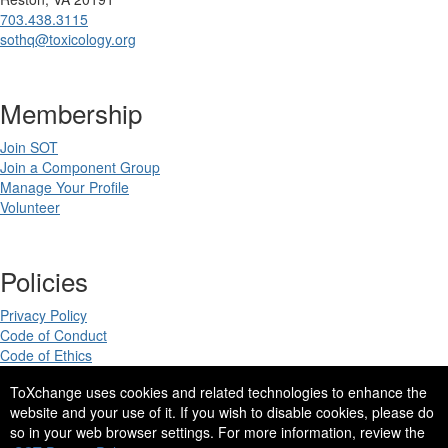
703.438.3115
sothq@toxicology.org
Membership
Join SOT
Join a Component Group
Manage Your Profile
Volunteer
Policies
Privacy Policy
Code of Conduct
Code of Ethics
ToXchange uses cookies and related technologies to enhance the
website and your use of it. If you wish to disable cookies, please do
so in your web browser settings. For more information, review the
Copyright 2025. All rights reserved.