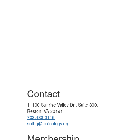
Contact
11190 Sunrise Valley Dr., Suite 300,
Reston, VA 20191
703.438.3115
sothq@toxicology.org
Membership