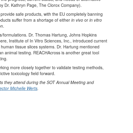
 (by Dr. Kathryn Page, The Clorox Company).
 provide safe products, with the EU completely banning
ducts suffer from a shortage of either
in vivo
or
in vitro
on.
es/formulations. Dr. Thomas Hartung, Johns Hopkins
bere, Institute of In Vitro Sciences, Inc., introduced current
te human tissue slices systems. Dr. Hartung mentioned
han animal testing. REACHAcross is another great tool
ing.
king more closely together to validate testing methods,
tive toxicology field forward.
s they attend during the SOT Annual Meeting and
ctor Michelle Werts
.