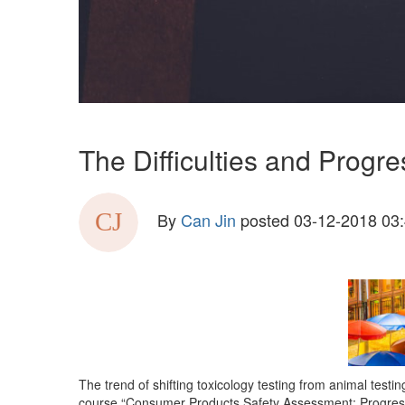
The Difficulties and Progr
By
Can Jin
posted
03-12-2018 03
The trend of shifting toxicology testing from animal testi
course “Consumer Products Safety Assessment: Progress i