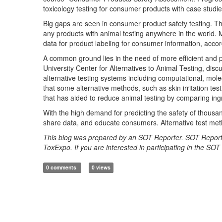
toxicology testing for consumer products with case studi
Big gaps are seen in consumer product safety testing. Th
any products with animal testing anywhere in the world.
data for product labeling for consumer information, ac
A common ground lies in the need of more efficient and 
University Center for Alternatives to Animal Testing, discuss
alternative testing systems including computational, mol
that some alternative methods, such as skin irritation tes
that has aided to reduce animal testing by comparing ing
With the high demand for predicting the safety of thousa
share data, and educate consumers. Alternative test meth
This blog was prepared by an SOT Reporter. SOT Report
ToxExpo. If you are interested in participating in the SO
0 comments
0 views