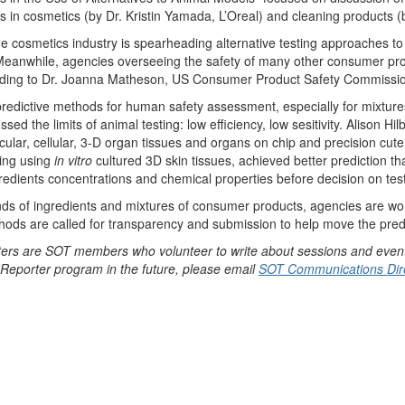
es in cosmetics (by Dr. Kristin Yamada, L’Oreal) and cleaning products
e cosmetics industry is spearheading alternative testing approaches to
 Meanwhile, agencies overseeing the safety of many other consumer pro
cording to Dr. Joanna Matheson, US Consumer Product Safety Commissi
predictive methods for human safety assessment, especially for mixtur
ed the limits of animal testing: low efficiency, low sesitivity. Alison Hil
ecular, cellular, 3-D organ tissues and organs on chip and precision cu
ting using
in vitro
cultured 3D skin tissues, achieved better prediction t
redients concentrations and chemical properties before decision on test
nds of ingredients and mixtures of consumer products, agencies are wor
ods are called for transparency and submission to help move the predic
ers are SOT members who volunteer to write about sessions and event
T Reporter program in the future, please email
SOT Communications Dire