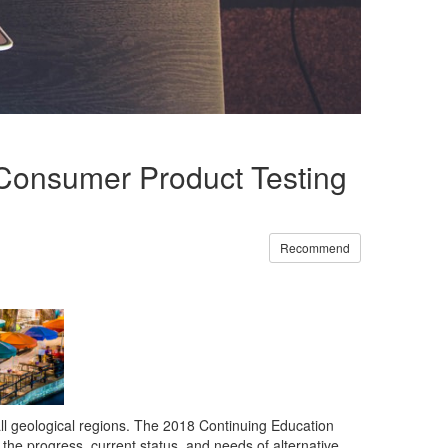
n Consumer Product Testing
Recommend
 all geological regions. The 2018 Continuing Education
he progress, current status, and needs of alternative