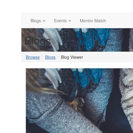
Blogs
Events
Mentor Match
Blogs
Browse
Blogs
Blog Viewer