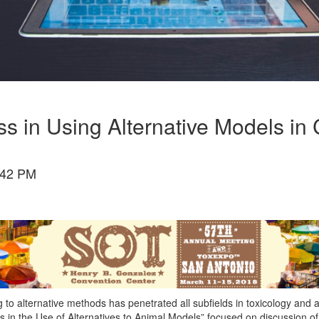
ess in Using Alternative Models i
:42 PM
ng to alternative methods has penetrated all subfields in toxicology and
n the Use of Alternatives to Animal Models” focused on discussion of t