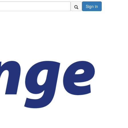
Sign in