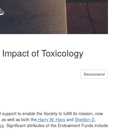
Impact of Toxicology
Recommend
upport to enable the Society to fulfill its mission, now
as well as both the
Harry W. Hays
and
Sheldon D.
ies
. Significant attributes of the Endowment Funds include