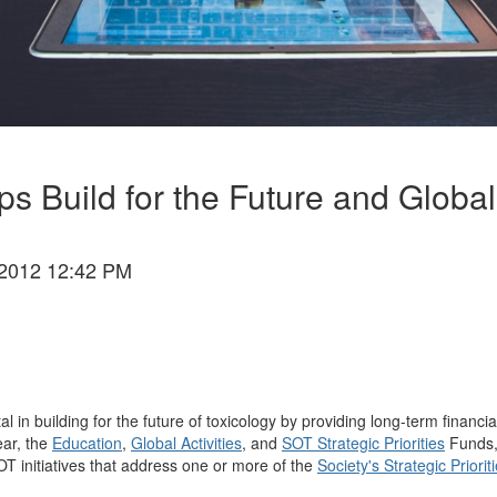
Build for the Future and Global 
2012 12:42 PM
 building for the future of toxicology by providing long-term financial s
ear, the
Education
,
Global Activities
, and
SOT Strategic Priorities
Funds, 
OT initiatives that address one or more of the
Society's Strategic Priorit