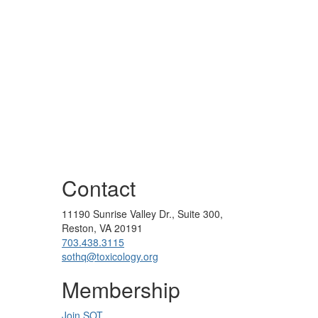
Contact
11190 Sunrise Valley Dr., Suite 300,
Reston, VA 20191
703.438.3115
sothq@toxicology.org
Membership
Join SOT