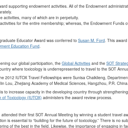
ard supporting endowment activities. All of the Endowment administrat
rately.
activities, many of which are in perpetuity.
 activities for the entire membership; whereas, the Endowment Funds o
graduate Educator Award was conferred to
Susan M. Ford
. This award
ment Education Fund
.
hening our global participation, the
Global Activities
and the
SOT Strateg
country where toxicology is underrepresented to travel to the SOT Annu
 the 2012 IUTOX Travel Fellowships were Sunisa Chaiklieng, Departme
nlin Lou, Zhejiang Academy of Medical Sciences, Hangzhou, P.R. China
 is to increase capacity in the developing country through strengthening
n of Toxicology (IUTOX)
administers the award review process.
attended their first SOT Annual Meeting by winning a student travel a
ion is essential to “building for the future of toxicology.” There is no su
ring of the best in the field. Likewise, the importance of engaging in f