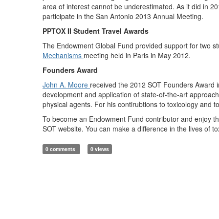
area of interest cannot be underestimated. As it did in 2
participate in the San Antonio 2013 Annual Meeting.
PPTOX II Student Travel Awards
The Endowment Global Fund provided support for two stu
Mechanisms
meeting held in Paris in May 2012.
Founders Award
John A. Moore
received the 2012 SOT Founders Award in r
development and application of state-of-the-art approach
physical agents. For his contirubtions to toxicology and 
To become an Endowment Fund contributor and enjoy the ful
SOT website. You can make a difference in the lives of t
0 comments
0 views