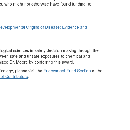
nts, who might not otherwise have found funding, to
Developmental Origins of Disease: Evidence and
logical sciences in safety decision making through the
between safe and unsafe exposures to chemical and
nized Dr. Moore by conferring this award.
cology, please visit the
Endowment Fund Section
of the
 of Contributors
.