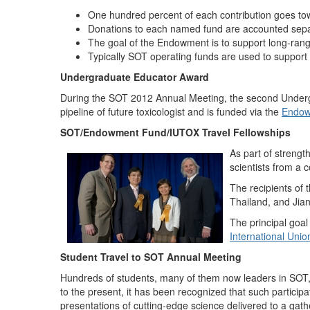
One hundred percent of each contribution goes tow
Donations to each named fund are accounted sepa
The goal of the Endowment is to support long-range 
Typically SOT operating funds are used to support
Undergraduate Educator Award
During the SOT 2012 Annual Meeting, the second Under
pipeline of future toxicologist and is funded via the
Endow
SOT/Endowment Fund/IUTOX Travel Fellowships
As part of strengt
scientists from a 
The recipients of
Thailand, and Jia
The principal goal
International Unio
Student Travel to SOT Annual Meeting
Hundreds of students, many of them now leaders in SOT, 
to the present, it has been recognized that such participat
presentations of cutting-edge science delivered to a gathe