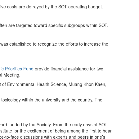
ive costs are defrayed by the SOT operating budget.
ften are targeted toward specific subgroups within SOT.
 was established to recognize the efforts to increase the
ic Priorities Fund
provide financial assistance for two
al Meeting.
nt of Environmental Health Science, Muang Khon Kaen,
.
 toxicology within the university and the country. The
ward funded by the Society. From the early days of SOT
bstitute for the excitement of being among the first to hear
ace-to-face discussions with experts and peers in one’s