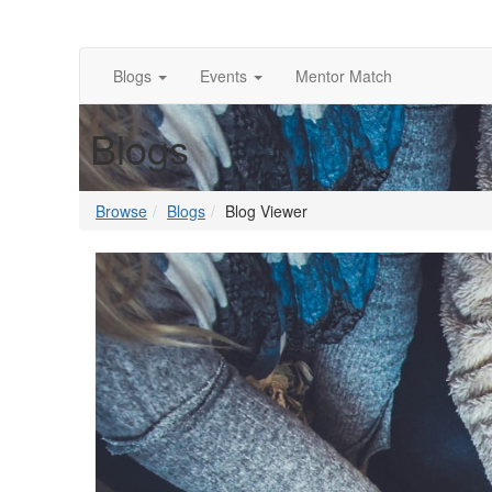
Blogs
Events
Mentor Match
Blogs
Browse
Blogs
Blog Viewer