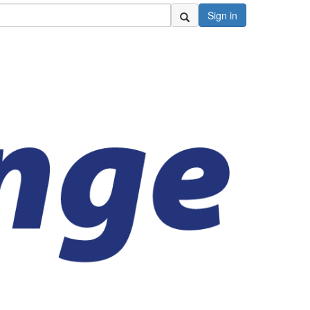
Sign in