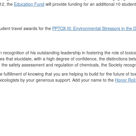
012, the
Education Fund
will provide funding for an additional 10 stude
dent travel awards for the
PPTOX III: Environmental Stressors in the 
ecognition of his outstanding leadership in fostering the role of toxico
es that elucidate, with a high degree of confidence, the distinctions 
to the safety assessment and regulation of chemicals, the Society recog
fillment of knowing that you are helping to build for the future of toxi
oxicologists by your generous support. Add your name to the
Honor Roll