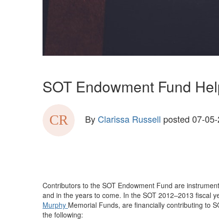
SOT Endowment Fund Helps 
By
Clarissa Russell
posted
07-05-
Contributors to the SOT Endowment Fund are instrumental in
and in the years to come. In the SOT 2012–2013 fiscal y
Murphy
Memorial Funds, are financially contributing to S
the following: