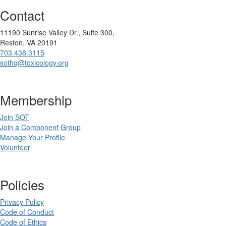
Contact
11190 Sunrise Valley Dr., Suite 300,
Reston, VA 20191
703.438.3115
sothq@toxicology.org
Membership
Join SOT
Join a Component Group
Manage Your Profile
Volunteer
Policies
Privacy Policy
Code of Conduct
Code of Ethics