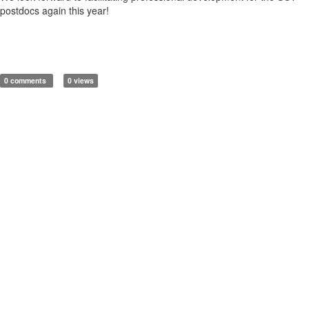
postdocs again this year!
0 comments
0 views