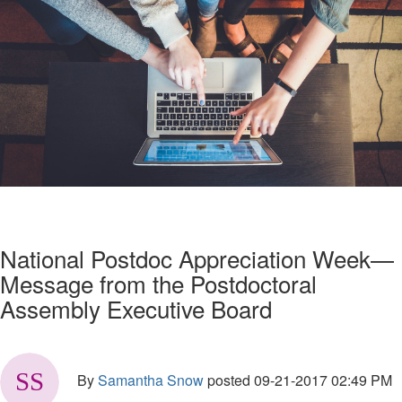
National Postdoc Appreciation Week—
Message from the Postdoctoral
Assembly Executive Board
By
Samantha Snow
posted
09-21-2017 02:49 PM