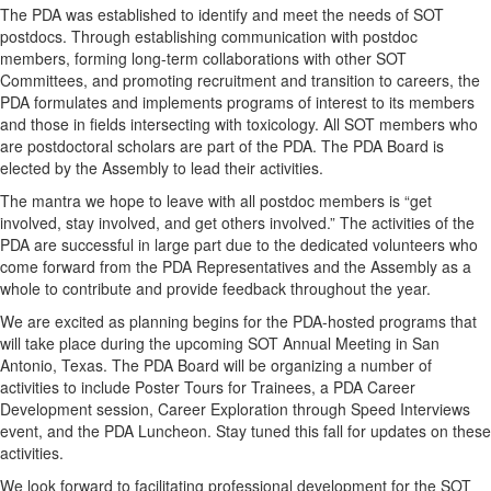
The PDA was established to identify and meet the needs of SOT
postdocs. Through establishing communication with postdoc
members, forming long-term collaborations with other SOT
Committees, and promoting recruitment and transition to careers, the
PDA formulates and implements programs of interest to its members
and those in fields intersecting with toxicology. All SOT members who
are postdoctoral scholars are part of the PDA. The PDA Board is
elected by the Assembly to lead their activities.
The mantra we hope to leave with all postdoc members is “get
involved, stay involved, and get others involved.” The activities of the
PDA are successful in large part due to the dedicated volunteers who
come forward from the PDA Representatives and the Assembly as a
whole to contribute and provide feedback throughout the year.
We are excited as planning begins for the PDA-hosted programs that
will take place during the upcoming SOT Annual Meeting in San
Antonio, Texas. The PDA Board will be organizing a number of
activities to include Poster Tours for Trainees, a PDA Career
Development session, Career Exploration through Speed Interviews
event, and the PDA Luncheon. Stay tuned this fall for updates on these
activities.
We look forward to facilitating professional development for the SOT