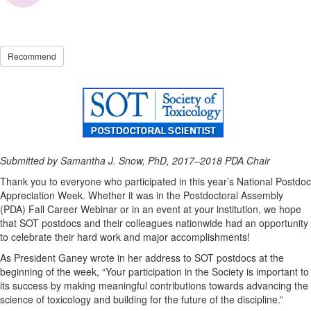
Recommend
Submitted by Samantha J. Snow, PhD, 2017–2018 PDA Chair
Thank you to everyone who participated in this year’s National Postdoc
Appreciation Week. Whether it was in the Postdoctoral Assembly
(PDA) Fall Career Webinar or in an event at your institution, we hope
that SOT postdocs and their colleagues nationwide had an opportunity
to celebrate their hard work and major accomplishments!
As President Ganey wrote in her address to SOT postdocs at the
beginning of the week, “Your participation in the Society is important to
its success by making meaningful contributions towards advancing the
science of toxicology and building for the future of the discipline.”