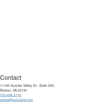
Contact
11190 Sunrise Valley Dr., Suite 300,
Reston, VA 20191
703.438.3115
sothq@toxicology.org