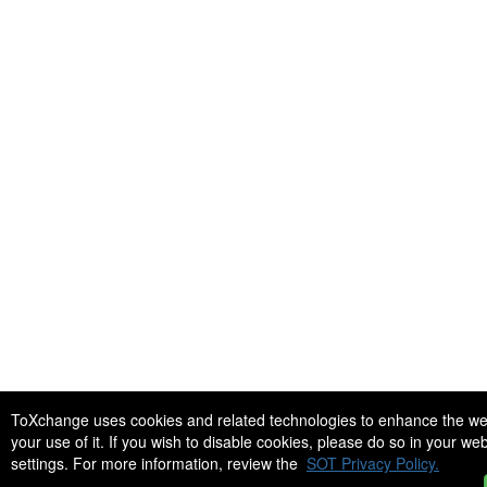
ToXchange uses cookies and related technologies to enhance the we
your use of it. If you wish to disable cookies, please do so in your w
settings. For more information, review the
SOT Privacy Policy.