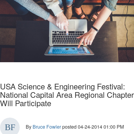
USA Science & Engineering Festival:
National Capital Area Regional Chapter
Will Participate
By
Bruce Fowler
posted
04-24-2014 01:00 PM