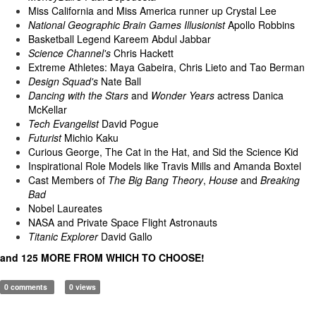
Miss California and Miss America runner up Crystal Lee
National Geographic Brain Games Illusionist
Apollo Robbins
Basketball Legend Kareem Abdul Jabbar
Science Channel's
Chris Hackett
Extreme Athletes: Maya Gabeira, Chris Lieto and Tao Berman
Design Squad's
Nate Ball
Dancing with the Stars
and
Wonder Years
actress Danica
McKellar
Tech Evangelist
David Pogue
Futurist
Michio Kaku
Curious George, The Cat in the Hat, and Sid the Science Kid
Inspirational Role Models like Travis Mills and Amanda Boxtel
Cast Members of
The Big Bang Theory
,
House
and
Breaking
Bad
Nobel Laureates
NASA and Private Space Flight Astronauts
Titanic Explorer
David Gallo
and 125 MORE FROM WHICH TO CHOOSE!
0 comments
0 views