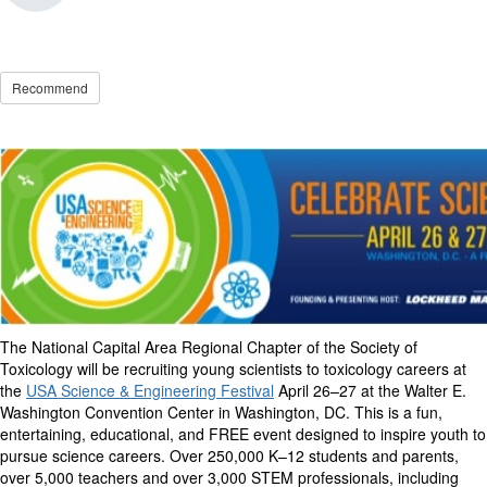
Recommend
The National Capital Area Regional Chapter of the Society of
Toxicology will be recruiting young scientists to toxicology careers at
the
USA Science & Engineering Festival
April 26–27 at the Walter E.
Washington Convention Center in Washington, DC. This is a fun,
entertaining, educational, and FREE event designed to inspire youth to
pursue science careers.
Over 250,000 K–12 students and parents,
over 5,000 teachers and over 3,000 STEM professionals, including