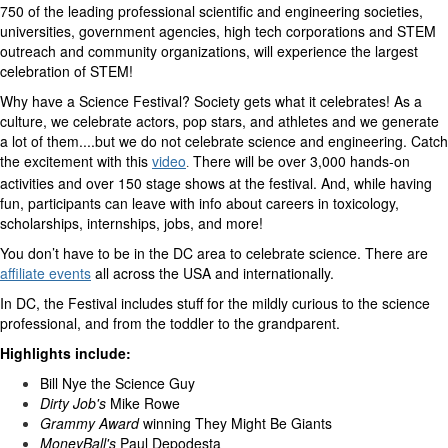
750 of the leading professional scientific and engineering societies,
universities, government agencies, high tech corporations and STEM
outreach and community organizations, will experience the largest
celebration of STEM!
Why have a Science Festival? Society gets what it celebrates! As a
culture, we celebrate actors, pop stars, and athletes and we generate
a lot of them....but we do not celebrate science and engineering. Catch
the excitement with this
video
There will be over 3,000 hands-on
.
activities and over 150 stage shows at the festival. And, while having
fun, participants can leave with info about careers in toxicology,
scholarships, internships, jobs, and more!
You don’t have to be in the DC area to celebrate science.
There are
affiliate events
all across the USA and internationally.
In DC, the Festival includes stuff for the mildly curious to the science
professional, and from the toddler to the grandparent.
Highlights include:
Bill Nye the Science Guy
Dirty Job's
Mike Rowe
Grammy Award
winning They Might Be Giants
MoneyBall's
Paul Depodesta