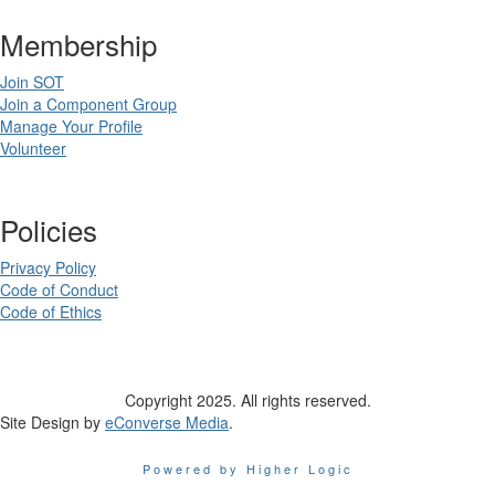
Membership
Join SOT
Join a Component Group
Manage Your Profile
Volunteer
Policies
Privacy Policy
Code of Conduct
Code of Ethics
Copyright 2025. All rights reserved.
Site Design by
eConverse Media
.
Powered by Higher Logic