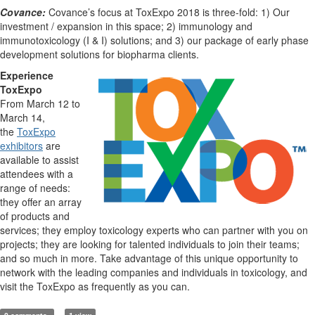
Covance:
Covance’s focus at ToxExpo 2018 is three-fold: 1) Our
investment / expansion in this space; 2) immunology and
immunotoxicology (I & I) solutions; and 3) our package of early phase
development solutions for biopharma clients.
Experience
ToxExpo
From March 12 to
March 14,
the
ToxExpo
exhibitors
are
available to assist
attendees with a
range of needs:
they offer an array
of products and
services; they employ toxicology experts who can partner with you on
projects; they are looking for talented individuals to join their teams;
and so much in more. Take advantage of this unique opportunity to
network with the leading companies and individuals in toxicology, and
visit the ToxExpo as frequently as you can.