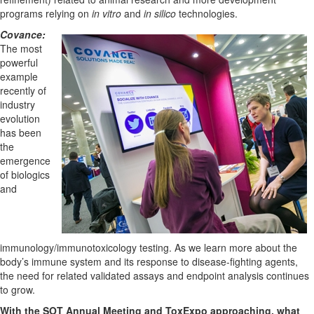
programs relying on
in vitro
and
in silico
technologies.
Covance:
The most
powerful
example
recently of
industry
evolution
has been
the
emergence
of biologics
and
immunology/immunotoxicology testing. As we learn more about the
body’s immune system and its response to disease-fighting agents,
the need for related validated assays and endpoint analysis continues
to grow.
With the SOT Annual Meeting and ToxExpo approaching, what