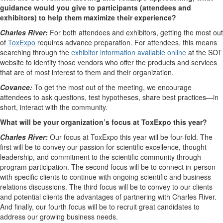
guidance would you give to participants (attendees and
exhibitors) to help them maximize their experience?
Charles River:
For both attendees and exhibitors, getting the most out
of
ToxExpo
requires advance preparation. For attendees, this means
searching through the
exhibitor information available online
at the SOT
website to identify those vendors who offer the products and services
that are of most interest to them and their organization.
Covance:
To get the most out of the meeting, we encourage
attendees to ask questions, test hypotheses, share best practices—in
short, interact with the community.
What will be your organization’s focus at ToxExpo this year?
Charles River:
Our focus at ToxExpo this year will be four-fold. The
first will be to convey our passion for scientific excellence, thought
leadership, and commitment to the scientific community through
program participation. The second focus will be to connect in-person
with specific clients to continue with ongoing scientific and business
relations discussions. The third focus will be to convey to our clients
and potential clients the advantages of partnering with Charles River.
And finally, our fourth focus will be to recruit great candidates to
address our growing business needs.