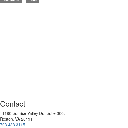
0 comments
1 view
Contact
11190 Sunrise Valley Dr., Suite 300,
Reston, VA 20191
703.438.3115