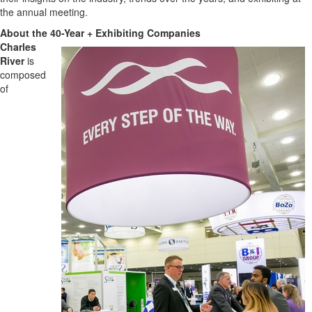
the annual meeting.
About the 40-Year + Exhibiting Companies
Charles
River
is
composed
of