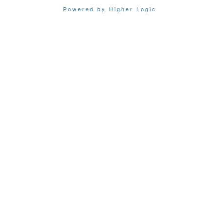
Powered by Higher Logic