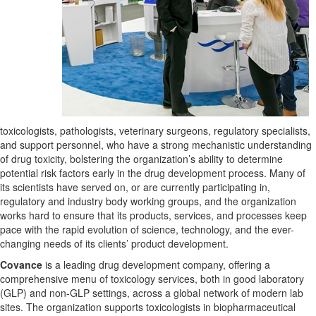
toxicologists, pathologists, veterinary surgeons, regulatory specialists,
and support personnel, who have a strong mechanistic understanding
of drug toxicity, bolstering the organization’s ability to determine
potential risk factors early in the drug development process. Many of
its scientists have served on, or are currently participating in,
regulatory and industry body working groups, and the organization
works hard to ensure that its products, services, and processes keep
pace with the rapid evolution of science, technology, and the ever-
changing needs of its clients’ product development.
Covance
is a leading drug development company, offering a
comprehensive menu of toxicology services, both in good laboratory
(GLP) and non-GLP settings, across a global network of modern lab
sites. The organization supports toxicologists in biopharmaceutical