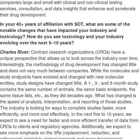
companies large and small with clinical and non-clinical testing
services, consultation, and data insights that enhance and accelerate
their drug development.
In your 40+ years of affiliation with SOT, what are some of the
notable changes that have impacted your industry and
toxicology? How do you see toxicology and your industry
evolving over the next 5–10 years?
Charles River:
Contract research organizations (CROs) have a
unique perspective that allows us to look across the industry over time.
Interestingly, the methodology of drug development has changed little
and does not vary much between companies. While the molecules and
study endpoints have evolved and changed with new molecular
entities, study designs have changed little. A 1-, 3-, and 9-month study
contains the same number of animals, the same basic endpoints, the
same tissue lists, etc., as they did decades ago. What has changed is
the speed of analysis, interpretation, and reporting of those studies.
The industry is looking for ways to complete studies faster, more
efficiently, and more cost effectively. In the next five to 10 years, we
expect to see a need for faster and more efficient transfer of data from
CROs to clients and regulatory agencies. Additionally, we expect to
see more emphasis on the 3Rs (replacement, reduction, and
refinement) related to animal research and more development