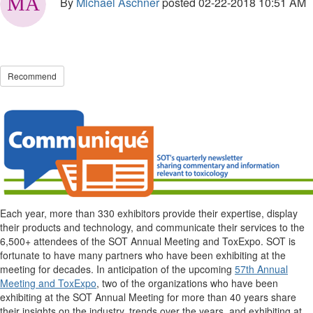
By
Michael Aschner
posted
02-22-2018 10:51 AM
Recommend
Each year, more than 330 exhibitors provide their expertise, display
their products and technology, and communicate their services to the
6,500+ attendees of the SOT Annual Meeting and ToxExpo. SOT is
fortunate to have many partners who have been exhibiting at the
meeting for decades. In anticipation of the upcoming
57th Annual
Meeting and ToxExpo
, two of the organizations who have been
exhibiting at the SOT Annual Meeting for more than 40 years share
their insights on the industry, trends over the years, and exhibiting at