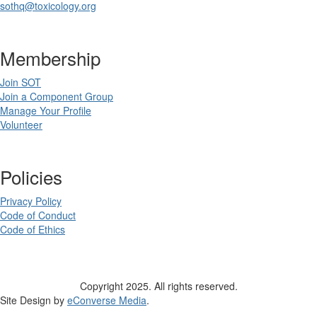
sothq@toxicology.org
Membership
Join SOT
Join a Component Group
Manage Your Profile
Volunteer
Policies
Privacy Policy
Code of Conduct
Code of Ethics
Copyright 2025. All rights reserved.
Site Design by
eConverse Media
.