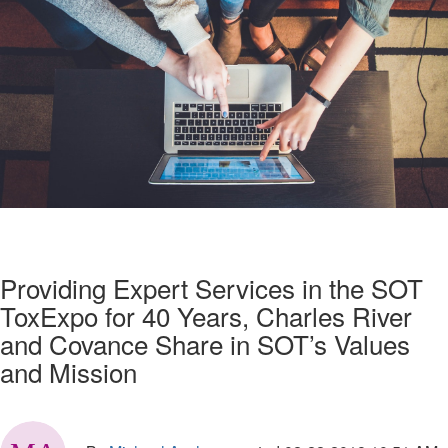
Providing Expert Services in the SOT
ToxExpo for 40 Years, Charles River
and Covance Share in SOT’s Values
and Mission