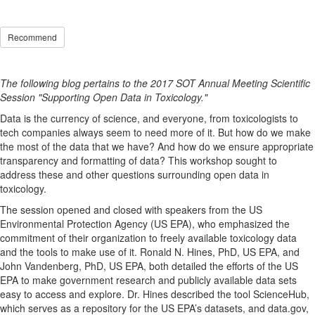
Recommend
The following blog pertains to the 2017 SOT Annual Meeting Scientific
Session "Supporting Open Data in Toxicology."
Data is the currency of science, and everyone, from toxicologists to
tech companies always seem to need more of it. But how do we make
the most of the data that we have? And how do we ensure appropriate
transparency and formatting of data? This workshop sought to
address these and other questions surrounding open data in
toxicology.
The session opened and closed with speakers from the US
Environmental Protection Agency (US EPA), who emphasized the
commitment of their organization to freely available toxicology data
and the tools to make use of it. Ronald N. Hines, PhD, US EPA, and
John Vandenberg, PhD, US EPA, both detailed the efforts of the US
EPA to make government research and publicly available data sets
easy to access and explore. Dr. Hines described the tool ScienceHub,
which serves as a repository for the US EPA’s datasets, and data.gov,