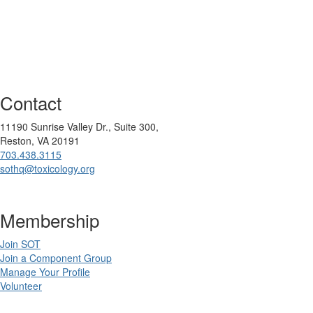
Contact
11190 Sunrise Valley Dr., Suite 300,
Reston, VA 20191
703.438.3115
sothq@toxicology.org
Membership
Join SOT
Join a Component Group
Manage Your Profile
Volunteer