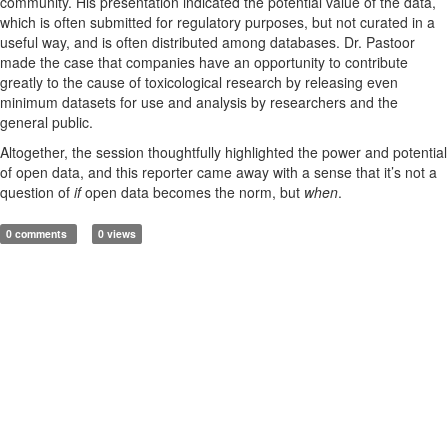
community. His presentation indicated the potential value of the data,
which is often submitted for regulatory purposes, but not curated in a
useful way, and is often distributed among databases. Dr. Pastoor
made the case that companies have an opportunity to contribute
greatly to the cause of toxicological research by releasing even
minimum datasets for use and analysis by researchers and the
general public.
Altogether, the session thoughtfully highlighted the power and potential
of open data, and this reporter came away with a sense that it’s not a
question of
if
open data becomes the norm, but
when
.
0 comments
0 views