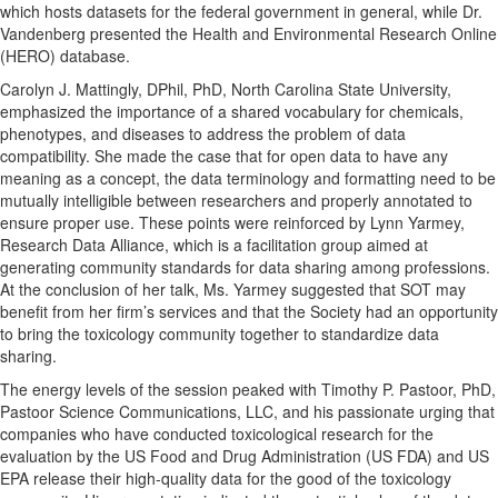
which hosts datasets for the federal government in general, while Dr.
Vandenberg presented the Health and Environmental Research Online
(HERO) database.
Carolyn J. Mattingly, DPhil, PhD, North Carolina State University,
emphasized the importance of a shared vocabulary for chemicals,
phenotypes, and diseases to address the problem of data
compatibility. She made the case that for open data to have any
meaning as a concept, the data terminology and formatting need to be
mutually intelligible between researchers and properly annotated to
ensure proper use. These points were reinforced by Lynn Yarmey,
Research Data Alliance, which is a facilitation group aimed at
generating community standards for data sharing among professions.
At the conclusion of her talk, Ms. Yarmey suggested that SOT may
benefit from her firm’s services and that the Society had an opportunity
to bring the toxicology community together to standardize data
sharing.
The energy levels of the session peaked with Timothy P. Pastoor, PhD,
Pastoor Science Communications, LLC, and his passionate urging that
companies who have conducted toxicological research for the
evaluation by the US Food and Drug Administration (US FDA) and US
EPA release their high-quality data for the good of the toxicology