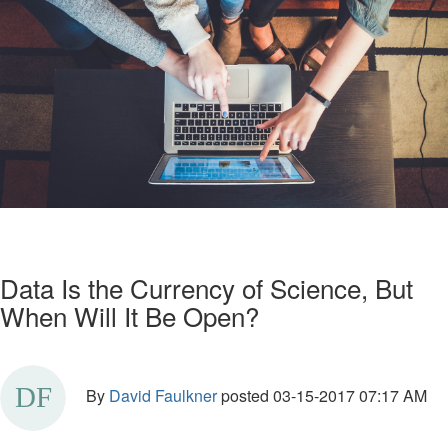
Data Is the Currency of Science, But
When Will It Be Open?
By
David Faulkner
posted
03-15-2017 07:17 AM