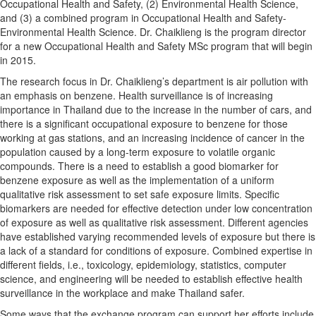
Occupational Health and Safety, (2) Environmental Health Science,
and (3) a combined program in Occupational Health and Safety-
Environmental Health Science. Dr. Chaiklieng is the program director
for a new Occupational Health and Safety MSc program that will begin
in 2015.
The research focus in Dr. Chaiklieng’s department is air pollution with
an emphasis on benzene. Health surveillance is of increasing
importance in Thailand due to the increase in the number of cars, and
there is a significant occupational exposure to benzene for those
working at gas stations, and an increasing incidence of cancer in the
population caused by a long-term exposure to volatile organic
compounds. There is a need to establish a good biomarker for
benzene exposure as well as the implementation of a uniform
qualitative risk assessment to set safe exposure limits. Specific
biomarkers are needed for effective detection under low concentration
of exposure as well as qualitative risk assessment. Different agencies
have established varying recommended levels of exposure but there is
a lack of a standard for conditions of exposure. Combined expertise in
different fields, i.e., toxicology, epidemiology, statistics, computer
science, and engineering will be needed to establish effective health
surveillance in the workplace and make Thailand safer.
Some ways that the exchange program can support her efforts include