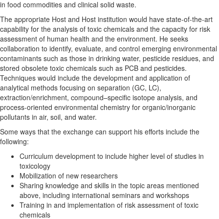
in food commodities and clinical solid waste.
The appropriate Host and Host institution would have state-of-the-art
capability for the analysis of toxic chemicals and the capacity for risk
assessment of human health and the environment. He seeks
collaboration to identify, evaluate, and control emerging environmental
contaminants such as those in drinking water, pesticide residues, and
stored obsolete toxic chemicals such as PCB and pesticides.
Techniques would include the development and application of
analytical methods focusing on separation (GC, LC),
extraction/enrichment, compound–specific isotope analysis, and
process-oriented environmental chemistry for organic/inorganic
pollutants in air, soil, and water.
Some ways that the exchange can support his efforts include the
following:
Curriculum development to include higher level of studies in
toxicology
Mobilization of new researchers
Sharing knowledge and skills in the topic areas mentioned
above, including international seminars and workshops
Training in and implementation of risk assessment of toxic
chemicals