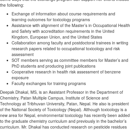
the following:
Exchange of information about course requirements and
learning outcomes for toxicology programs
Assistance with alignment of the Master’s in Occupational Health
and Safety with accreditation requirements in the United
Kingdom, European Union, and the United States
Collaboration among faculty and postdoctoral trainees in writing
research papers related to occupational toxicology and risk
assessment
SOT members serving as committee members for Master’s and
PhD students and producing joint publications
Cooperative research in health risk assessment of benzene
exposure
Faculty exchanges for training programs
Deepak Dhakal, MS, is an Assistant Professor in the Department of
Chemistry, Patan Multiple Campus, Institute of Science and
Technology at Tribhuvan University, Patan, Nepal. He also is president
of the National Society of Toxicology (Nepal). Although toxicology is a
new area for Nepal, environmental toxicology has recently been added
to the graduate chemistry curriculum and previously in the bachelor’s
curriculum. Mr. Dhakal has conducted research on pesticide residues