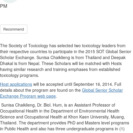
PM
Recommend
The Society of Toxicology has selected two toxicology leaders from
their respective countries to participate in the 2015 SOT Global Senior
Scholar Exchange. Sunisa Chaiklieng is from Thailand and Deepak
Dhakal is from Nepal. These Scholars will be matched with Hosts
having similar research and training emphases from established
toxicology programs.
Host applications
will be accepted until September 16, 2014. Full
details about the program are found on the
Global Senior Scholar
Exchange Program web page
.
Sunisa Chaiklieng, Dr. Biol. Hum, is an Assistant Professor of
Occupational Health in the Department of Environmental Health
Science and Occupational Health at Khon Kaen University, Muang,
Thailand. The department provides PhD and Masters level programs
in Public Health and also has three undergraduate programs in (1)