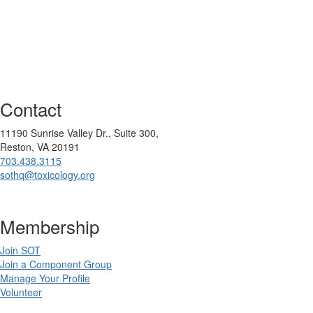
Contact
11190 Sunrise Valley Dr., Suite 300,
Reston, VA 20191
703.438.3115
sothq@toxicology.org
Membership
Join SOT
Join a Component Group
Manage Your Profile
Volunteer