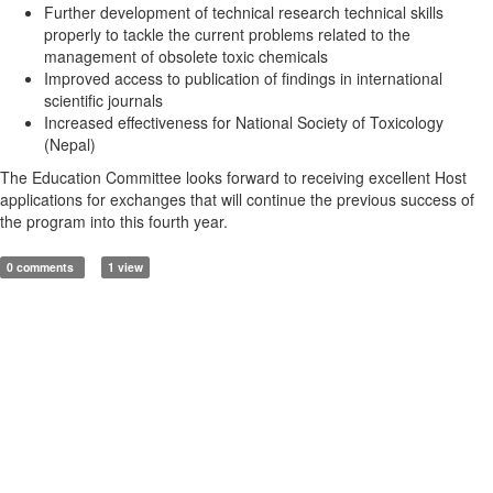
Further development of technical research technical skills
properly to tackle the current problems related to the
management of obsolete toxic chemicals
Improved access to publication of findings in international
scientific journals
Increased effectiveness for National Society of Toxicology
(Nepal)
The Education Committee looks forward to receiving excellent Host
applications for exchanges that will continue the previous success of
the program into this fourth year.
0 comments
1 view