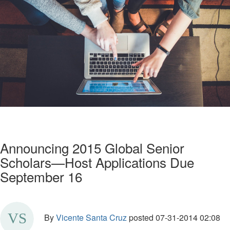
Announcing 2015 Global Senior
Scholars—Host Applications Due
September 16
By
Vicente Santa Cruz
posted
07-31-2014 02:08