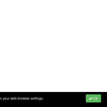
in your web browser settings.
OK