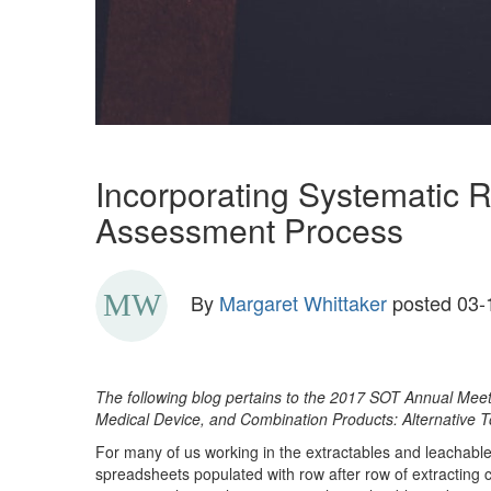
Incorporating Systematic 
Assessment Process
By
Margaret Whittaker
posted
03-
The following blog pertains to the 2017 SOT Annual Mee
Medical Device, and Combination Products: Alternative 
For many of us working in the extractables and leachable
spreadsheets populated with row after row of extracting 