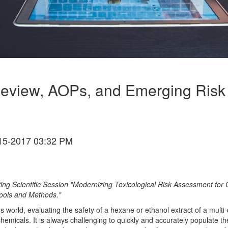
Review, AOPs, and Emerging Risk 
15-2017 03:32 PM
ting Scientific Session "Modernizing Toxicological Risk Assessment 
Tools and Methods."
s world, evaluating the safety of a hexane or ethanol extract of a mu
chemicals. It is always challenging to quickly and accurately populate