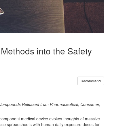
Methods into the Safety
Recommend
for Compounds Released from Pharmaceutical, Consumer,
lti-component medical device evokes thoughts of massive
 these spreadsheets with human daily exposure doses for