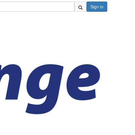
Sign in