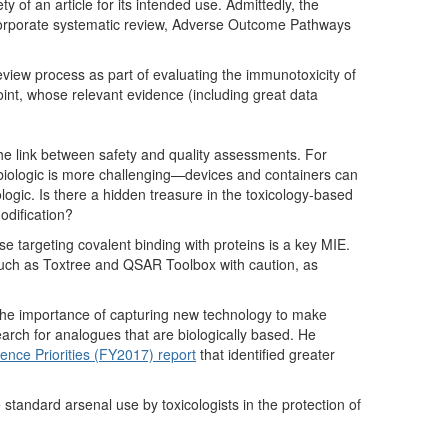
y of an article for its intended use. Admittedly, the
ncorporate systematic review, Adverse Outcome Pathways
view process as part of evaluating the immunotoxicity of
int, whose relevant evidence (including great data
e link between safety and quality assessments. For
 biologic is more challenging—devices and containers can
iologic. Is there a hidden treasure in the toxicology-based
modification?
se targeting covalent binding with proteins is a key MIE.
such as Toxtree and QSAR Toolbox with caution, as
he importance of capturing new technology to make
earch for analogues that are biologically based. He
nce Priorities (FY2017) report
that identified greater
tandard arsenal use by toxicologists in the protection of