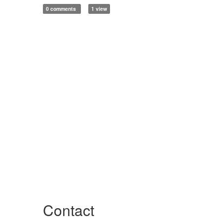
0 comments
1 view
Contact