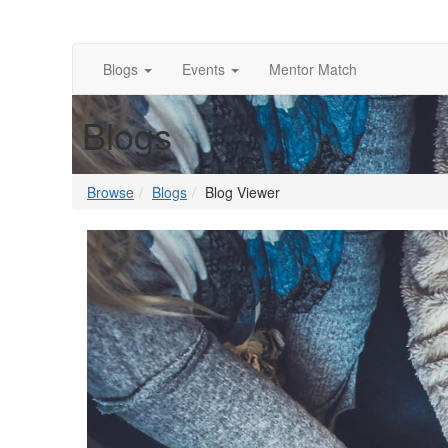
Blogs
Events
Mentor Match
Blogs
Browse
Blogs
Blog Viewer