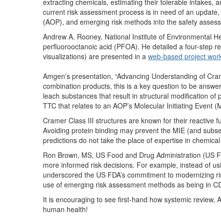
extracting chemicals, estimating their tolerable intakes, a
current risk assessment process is in need of an updat
(AOP), and emerging risk methods into the safety asses
Andrew A. Rooney, National Institute of Environmental He
perfluorooctanoic acid (PFOA). He detailed a four-step r
visualizations) are presented in a
web-based project wor
Amgen’s presentation, “Advancing Understanding of Cram
combination products, this is a key question to be answ
leach substances that result in structural modification of 
TTC that relates to an AOP’s Molecular Initiating Event (MI
Cramer Class III structures are known for their reactive f
Avoiding protein binding may prevent the MIE (and subse
predictions do not take the place of expertise in chemical 
Ron Brown, MS, US Food and Drug Administration (US FD
more informed risk decisions. For example, instead of usi
underscored the US FDA’s commitment to modernizing r
use of emerging risk assessment methods as being in CDR
It is encouraging to see first-hand how systemic review,
human health!