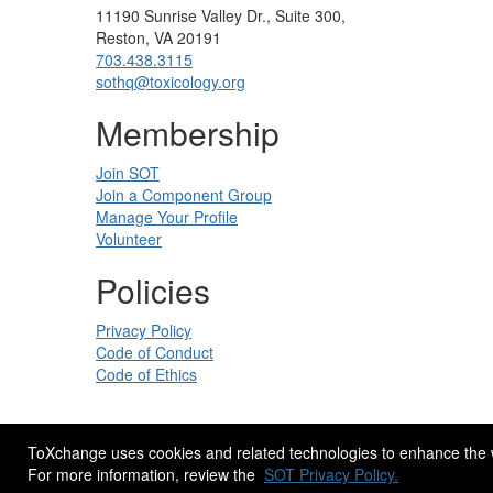
11190 Sunrise Valley Dr., Suite 300,
Reston, VA 20191
703.438.3115
sothq@toxicology.org
Membership
Join SOT
Join a Component Group
Manage Your Profile
Volunteer
Policies
Privacy Policy
Code of Conduct
Code of Ethics
ToXchange uses cookies and related technologies to enhance the web
Site Design by
eConverse Media
.
For more information, review the
SOT Privacy Policy.