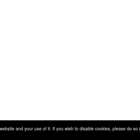
Copyright 2025. All rights reserved.
site and your use of it. If you wish to disable cookies, please do so 
Powered by Higher Logic