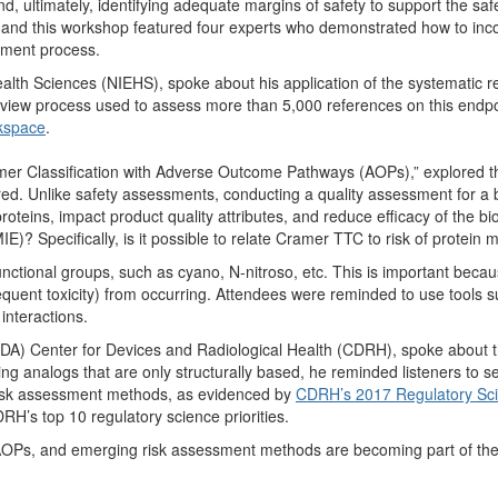
nd, ultimately, identifying adequate margins of safety to support the safet
e, and this workshop featured four experts who demonstrated how to i
sment process.
alth Sciences (NIEHS), spoke about his application of the systematic re
eview process used to assess more than 5,000 references on this endpo
kspace
.
er Classification with Adverse Outcome Pathways (AOPs),” explored th
ered. Unlike safety assessments, conducting a quality assessment for a
proteins, impact product quality attributes, and reduce efficacy of the b
E)? Specifically, is it possible to relate Cramer TTC to risk of protein 
unctional groups, such as cyano, N-nitroso, etc. This is important becau
quent toxicity) from occurring. Attendees were reminded to use tools 
interactions.
A) Center for Devices and Radiological Health (CDRH), spoke about t
ng analogs that are only structurally based, he reminded listeners to s
isk assessment methods, as evidenced by
CDRH’s 2017 Regulatory Scie
H’s top 10 regulatory science priorities.
 AOPs, and emerging risk assessment methods are becoming part of the s