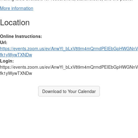
More information
Location
Online Instructions:
Url:
https://events.zoom.us/ev/AnwYi_bLxV89m4mQrmdPEIEbGpHWG
fk1yWywTXNDw
Login:
https://events.zoom.us/ev/AnwYi_bLxV89m4mQrmdPEIEbGpHWG
fk1yWywTXNDw
Download to Your Calendar