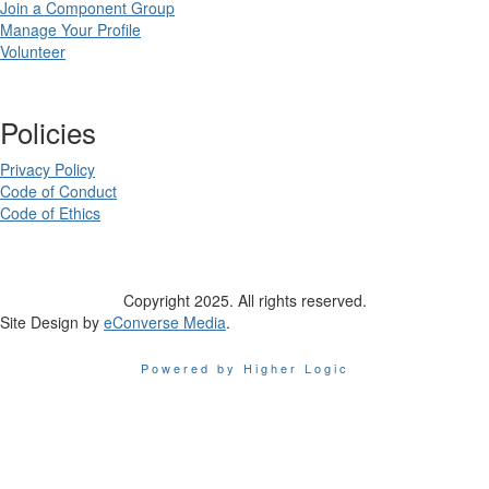
Join a Component Group
Manage Your Profile
Volunteer
Policies
Privacy Policy
Code of Conduct
Code of Ethics
Copyright 2025. All rights reserved.
Site Design by
eConverse Media
.
Powered by Higher Logic