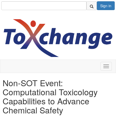
Sign in
Toggl
naviga
Non-SOT Event:
Computational Toxicology
Capabilities to Advance
Chemical Safety