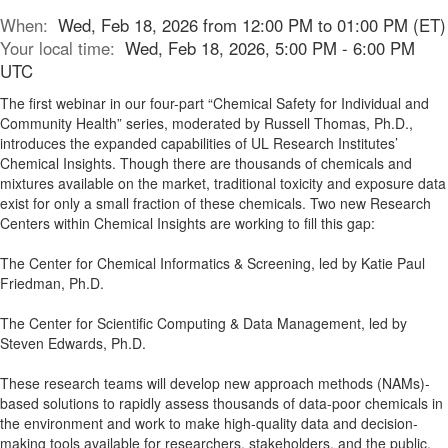
When:
Wed, Feb 18, 2026 from 12:00 PM to 01:00 PM (ET)
Your local time:
Wed, Feb 18, 2026, 5:00 PM - 6:00 PM
UTC
The first webinar in our four-part “Chemical Safety for Individual and
Community Health” series, moderated by Russell Thomas, Ph.D.,
introduces the expanded capabilities of UL Research Institutes’
Chemical Insights. Though there are thousands of chemicals and
mixtures available on the market, traditional toxicity and exposure data
exist for only a small fraction of these chemicals. Two new Research
Centers within Chemical Insights are working to fill this gap:
The Center for Chemical Informatics & Screening, led by Katie Paul
Friedman, Ph.D.
The Center for Scientific Computing & Data Management, led by
Steven Edwards, Ph.D.
These research teams will develop new approach methods (NAMs)-
based solutions to rapidly assess thousands of data-poor chemicals in
the environment and work to make high-quality data and decision-
making tools available for researchers, stakeholders, and the public.