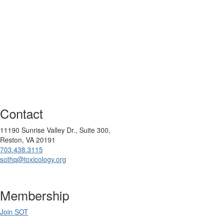
Contact
11190 Sunrise Valley Dr., Suite 300,
Reston, VA 20191
703.438.3115
sothq@toxicology.org
Membership
Join SOT