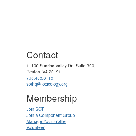
Contact
11190 Sunrise Valley Dr., Suite 300,
Reston, VA 20191
703.438.3115
sothq@toxicology.org
Membership
Join SOT
Join a Component Group
Manage Your Profile
Volunteer