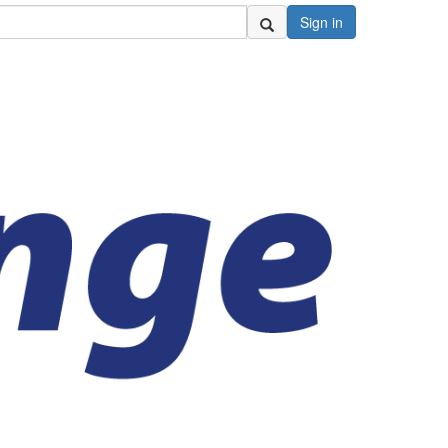
Sign in