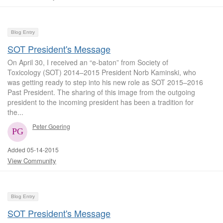
Blog Entry
SOT President's Message
On April 30, I received an “e-baton” from Society of
Toxicology (SOT) 2014–2015 President Norb Kaminski, who
was getting ready to step into his new role as SOT 2015–2016
Past President. The sharing of this image from the outgoing
president to the incoming president has been a tradition for
the...
Peter Goering
Added 05-14-2015
View Community
Blog Entry
SOT President's Message