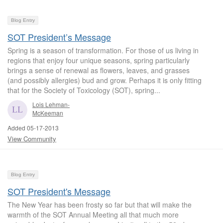
Blog Entry
SOT President’s Message
Spring is a season of transformation. For those of us living in
regions that enjoy four unique seasons, spring particularly
brings a sense of renewal as flowers, leaves, and grasses
(and possibly allergies) bud and grow. Perhaps it is only fitting
that for the Society of Toxicology (SOT), spring...
Lois Lehman-
McKeeman
Added 05-17-2013
View Community
Blog Entry
SOT President's Message
The New Year has been frosty so far but that will make the
warmth of the SOT Annual Meeting all that much more