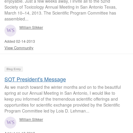
enjoyable. Just a few weeks away, I invite all to the 52nd
Society of Toxicology Annual Meeting in San Antonio Texas,
March 10–14, 2013. The Scientific Program Committee has
assembled...
William Slikker
Added 02-14-2013
View Community
Blog Entry
SOT President's Message
As we march toward the winter months and on to the beautiful
spring at our Annual Meeting in San Antonio, I would like to
keep you informed of the tremendous scientific offerings and
opportunities for scientific exchange provided by the Scientific
Program Committee led by Lois D. Lehman...
William Slikker