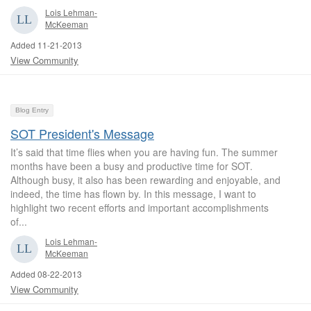
Lois Lehman-
McKeeman
Added 11-21-2013
View Community
Blog Entry
SOT President's Message
It’s said that time flies when you are having fun. The summer
months have been a busy and productive time for SOT.
Although busy, it also has been rewarding and enjoyable, and
indeed, the time has flown by. In this message, I want to
highlight two recent efforts and important accomplishments
of...
Lois Lehman-
McKeeman
Added 08-22-2013
View Community