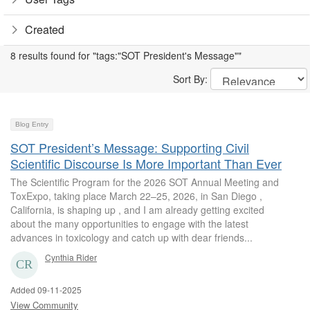
Created
8 results found for "tags:"SOT President's Message""
Sort By:
Blog Entry
SOT President’s Message: Supporting Civil
Scientific Discourse Is More Important Than Ever
The Scientific Program for the 2026 SOT Annual Meeting and
ToxExpo, taking place March 22–25, 2026, in San Diego ,
California, is shaping up , and I am already getting excited
about the many opportunities to engage with the latest
advances in toxicology and catch up with dear friends...
Cynthia Rider
Added 09-11-2025
View Community