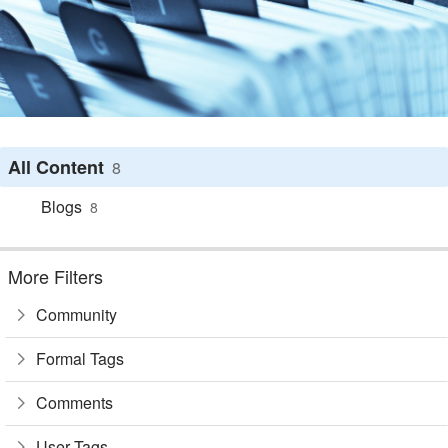
All Content
8
Blogs
8
More Filters
Community
Formal Tags
Comments
User Tags