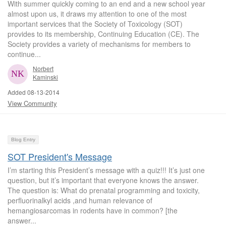
With summer quickly coming to an end and a new school year
almost upon us, it draws my attention to one of the most
important services that the Society of Toxicology (SOT)
provides to its membership, Continuing Education (CE). The
Society provides a variety of mechanisms for members to
continue...
Norbert
Kaminski
Added 08-13-2014
View Community
Blog Entry
SOT President's Message
I’m starting this President’s message with a quiz!!! It’s just one
question, but it’s important that everyone knows the answer.
The question is: What do prenatal programming and toxicity,
perfluorinalkyl acids ,and human relevance of
hemangiosarcomas in rodents have in common? [the
answer...