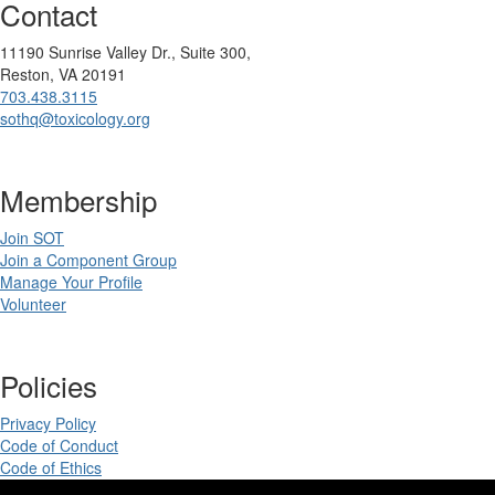
Contact
11190 Sunrise Valley Dr., Suite 300,
Reston, VA 20191
703.438.3115
sothq@toxicology.org
Membership
Join SOT
Join a Component Group
Manage Your Profile
Volunteer
Policies
Privacy Policy
Code of Conduct
Code of Ethics