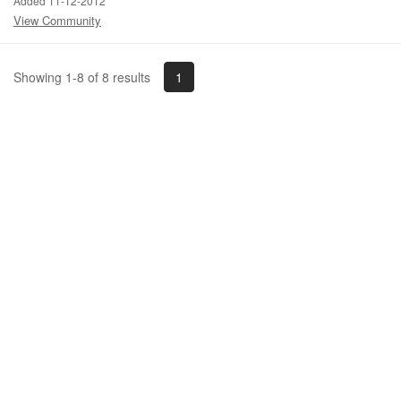
Added 11-12-2012
View Community
1
Showing 1-8 of 8 results