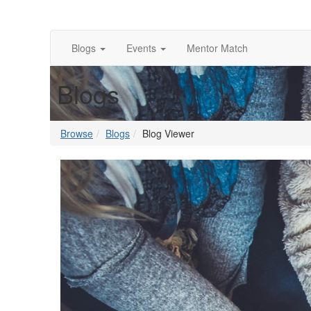
Blogs
Events
Mentor Match
Blogs
Browse
Blogs
Blog Viewer