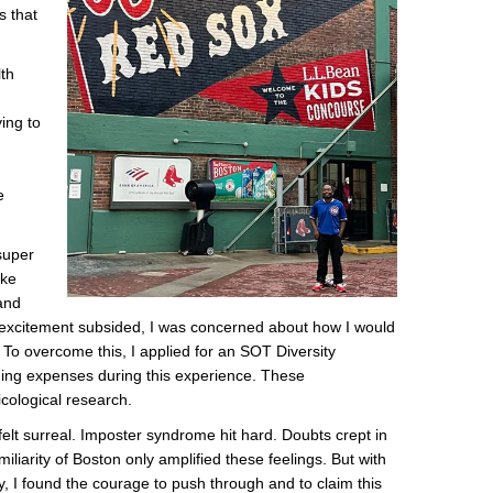
s that
lth
,
ying to
e
super
ike
and
ial excitement subsided, I was concerned about how I would
n. To overcome this, I applied for an SOT Diversity
ging expenses during this experience. These
cological research.
felt surreal. Imposter syndrome hit hard. Doubts crept in
liarity of Boston only amplified these feelings. But with
, I found the courage to push through and to claim this