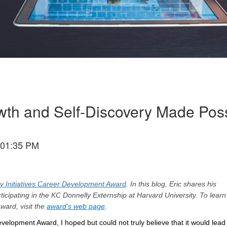
wth and Self-Discovery Made Pos
 01:35 PM
y Initiatives Career Development Award
. In this blog, Eric shares his
ticipating in the KC Donnelly Externship at Harvard University. To lear
ward, visit the
award’s web page
.
evelopment Award, I hoped but could not truly believe that it would lead