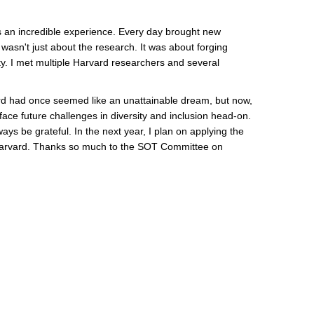
s an incredible experience. Every day brought new
wasn't just about the research. It was about forging
y. I met multiple Harvard researchers and several
rd had once seemed like an unattainable dream, but now,
ce future challenges in diversity and inclusion head-on.
ays be grateful. In the next year, I plan on applying the
at Harvard. Thanks so much to the SOT Committee on