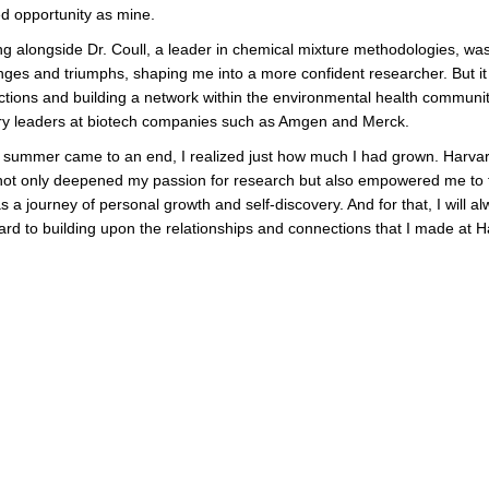
d opportunity as mine.
g alongside Dr. Coull, a leader in chemical mixture methodologies, wa
nges and triumphs, shaping me into a more confident researcher. But it 
tions and building a network within the environmental health communit
ry leaders at biotech companies such as Amgen and Merck.
 summer came to an end, I realized just how much I had grown. Harva
not only deepened my passion for research but also empowered me to fa
a journey of personal growth and self-discovery. And for that, I will alw
orward to building upon the relationships and connections that I made 