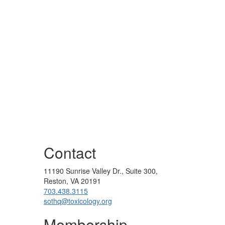
Contact
11190 Sunrise Valley Dr., Suite 300,
Reston, VA 20191
703.438.3115
sothq@toxicology.org
Membership