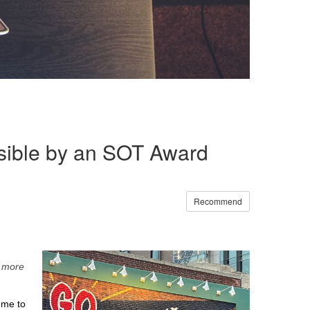
sible by an SOT Award
Recommend
n more
 me to