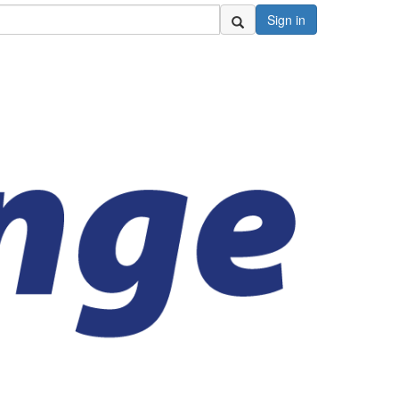
Sign in