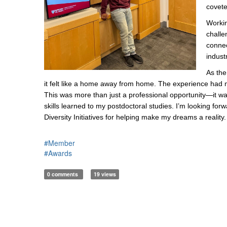
covete
Workin
challe
connec
indust
As the
it felt like a home away from home. The experience had 
This was more than just a professional opportunity—it was 
skills learned to my postdoctoral studies. I’m looking f
Diversity Initiatives for helping make my dreams a reality.
#Member
#Awards
0 comments
19 views