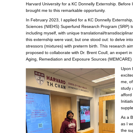
Harvard University for a KC Donnelly Externship. Before I 
brought me to this remarkable opportunity.
In February 2023, I applied for a KC Donnelly Externship, 
Sciences (NIEHS) Superfund Research Program (SRP) to 
including myself, with unique translational/transdisciplin
this externship were vast, but one stood out: to delve i
stressors (mixtures) with preterm birth. This research aim
proposed to collaborate with Dr. Brent Coull, an expert i
Aging, Remediation and Exposure Sources (MEMCARE) 
Upon l
excite
me, of
study 
afford
Initia
supple
As a B
as I w
the su