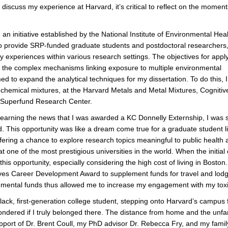
discuss my experience at Harvard, it’s critical to reflect on the moment
an initiative established by the National Institute of Environmental Hea
provide SRP-funded graduate students and postdoctoral researchers
ary experiences within various research settings. The objectives for appl
nto the complex mechanisms linking exposure to multiple environmental
ed to expand the analytical techniques for my dissertation. To do this, I
n chemical mixtures, at the Harvard Metals and Metal Mixtures, Cognitiv
Superfund Research Center.
earning the news that I was awarded a KC Donnelly Externship, I was 
d. This opportunity was like a dream come true for a graduate student l
fering a chance to explore research topics meaningful to public health 
at one of the most prestigious universities in the world. When the init
 this opportunity, especially considering the high cost of living in Bosto
tives Career Development Award to supplement funds for travel and lod
mental funds thus allowed me to increase my engagement with my toxi
lack, first-generation college student, stepping onto Harvard’s campus 
ondered if I truly belonged there. The distance from home and the unfami
pport of Dr. Brent Coull, my PhD advisor Dr. Rebecca Fry, and my family