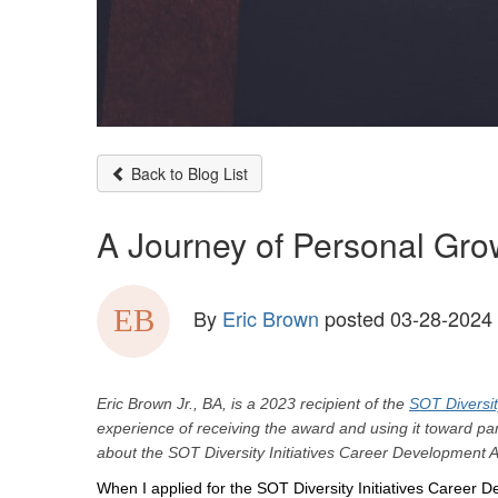
Back to Blog List
A Journey of Personal Gro
By
Eric Brown
posted
03-28-2024
Eric Brown Jr., BA, is a 2023 recipient of the
SOT Diversit
experience of receiving the award and using it toward par
about the SOT Diversity Initiatives Career Development A
When I applied for the SOT Diversity Initiatives Career D