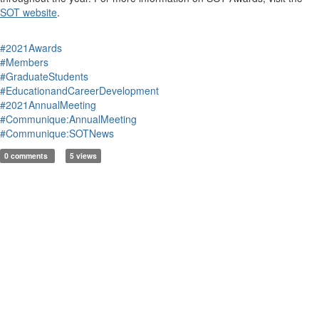
SOT website
.
#2021Awards
#Members
#GraduateStudents
#EducationandCareerDevelopment
#2021AnnualMeeting
#Communique:AnnualMeeting
#Communique:SOTNews
0 comments
5 views