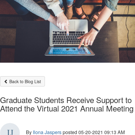
Back to Blog List
Graduate Students Receive Support to
Attend the Virtual 2021 Annual Meeting
By
Ilona Jaspers
posted
05-20-2021 09:13 AM