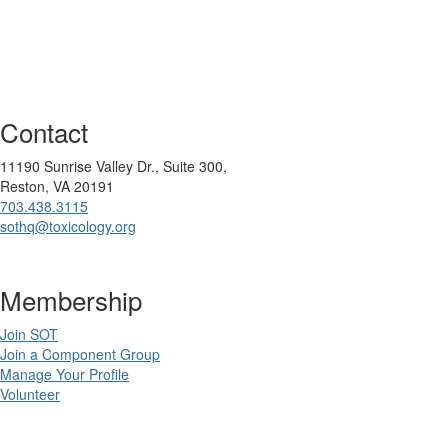
Contact
11190 Sunrise Valley Dr., Suite 300,
Reston, VA 20191
703.438.3115
sothq@toxicology.org
Membership
Join SOT
Join a Component Group
Manage Your Profile
Volunteer