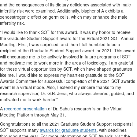
and the consequences of its dietary deficiency associated with male
infertility risk were examined. Additionally, bisphenol A exhibits a
xenoestrogenic effect on germ cells, which may enhance the male
infertility risk.
“I would like to thank SOT for this award. It was my honor to receive
the Graduate Student Support award for the Virtual 2021 SOT Annual
Meeting. First, I was surprised, and then I felt humbled to be a
recipient of the Graduate Student Support award for 2021. This award
will encourage me to be actively involved in future programs of SOT
and motivate me to work more in the area of toxicology. I am grateful
for these virtual opportunities by SOT, which have shaped graduates
like me. I would like to express my heartiest gratitude to the SOT
Awards Committee for successful completion of the 2021 SOT awards
event in a virtual mode. Also, I extend my sincere thanks to my
research supervisor, Dr. G.B. Jena, who always cheered, guided, and
motivated me to work harder.”
A
recorded presentation
of Dr. Sahu’s research is on the Virtual
Meeting Platform through May 31.
Congratulations to all the 2021 Graduate Student Support recipients!
SOT supports many
awards for graduate students
, with deadlines
throughout the year. For more information on SOT Awards, visit the