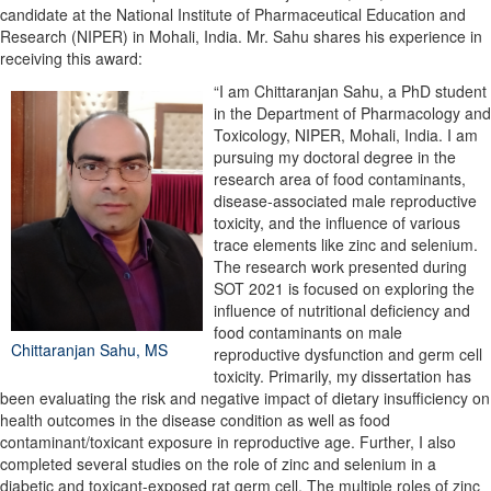
candidate at the National Institute of Pharmaceutical Education and
Research (NIPER) in Mohali, India. Mr. Sahu shares his experience in
receiving this award:
“I am Chittaranjan Sahu, a PhD student
in the Department of Pharmacology and
Toxicology, NIPER, Mohali, India. I am
pursuing my doctoral degree in the
research area of food contaminants,
disease-associated male reproductive
toxicity, and the influence of various
trace elements like zinc and selenium.
The research work presented during
SOT 2021 is focused on exploring the
influence of nutritional deficiency and
food contaminants on male
Chittaranjan Sahu, MS
reproductive dysfunction and germ cell
toxicity. Primarily, my dissertation has
been evaluating the risk and negative impact of dietary insufficiency on
health outcomes in the disease condition as well as food
contaminant/toxicant exposure in reproductive age. Further, I also
completed several studies on the role of zinc and selenium in a
diabetic and toxicant-exposed rat germ cell. The multiple roles of zinc