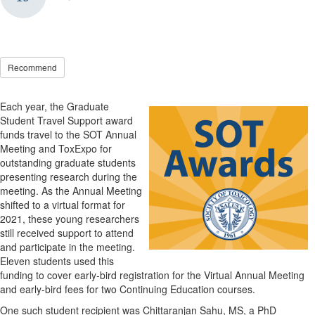
Recommend
Each year, the Graduate
Student Travel Support award
funds travel to the SOT Annual
Meeting and ToxExpo for
outstanding graduate students
presenting research during the
meeting. As the Annual Meeting
shifted to a virtual format for
2021, these young researchers
still received support to attend
and participate in the meeting.
Eleven students used this
funding to cover early-bird registration for the Virtual Annual Meeting
and early-bird fees for two Continuing Education courses.
One such student recipient was Chittaranjan Sahu, MS, a PhD