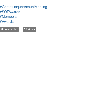
#Communique:AnnualMeeting
#SOTAwards
#Members
#Awards
0 comments
17 views