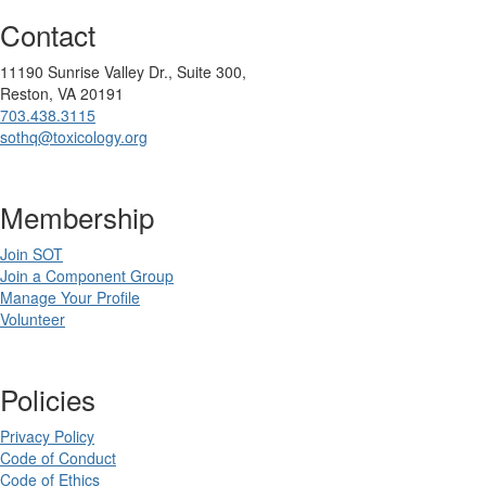
Contact
11190 Sunrise Valley Dr., Suite 300,
Reston, VA 20191
703.438.3115
sothq@toxicology.org
Membership
Join SOT
Join a Component Group
Manage Your Profile
Volunteer
Policies
Privacy Policy
Code of Conduct
Code of Ethics