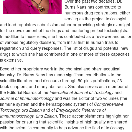
Over the past two decades, Dr.
Burns Naas has contributed to
numerous drug registrations, either
serving as the project toxicologist
and lead regulatory submission author or providing strategic oversight
for the development of the drugs and mentoring project toxicologists.
In addition to these roles, she has contributed as a reviewer and editor
of various regulatory dossiers, from initial first-in-human trials to
registration and query responses. The list of drugs and potential new
drugs to which she has contributed in one or more of these capacities
is extensive.
Beyond her proprietary work in the chemical and pharmaceutical
industry, Dr. Burns Naas has made significant contributions to the
scientific literature and discourse through 50-plus publications, 23
book chapters, and many abstracts. She also serves as a member of
the Editorial Boards of the
International Journal of Toxicology
and
Journal of Immunotoxicology
and was the Editor of two volumes (the
immune system and the hematopoietic system) of
Comprehensive
Toxicology, 3rd Edition
and of
Encyclopedic Reference of
Immunotoxicology, 2nd Edition
. These accomplishments highlight her
passion for ensuring that scientific insights of high quality are shared
with the scientific community to help advance the field of toxicology.