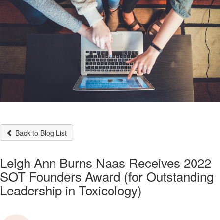
Back to Blog List
Leigh Ann Burns Naas Receives 2022
SOT Founders Award (for Outstanding
Leadership in Toxicology)