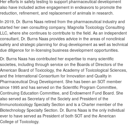
Her efforts in safety testing to support pharmaceutical development
also have included active engagement in endeavors to promote the
reduction, refinement, and replacement of animals in research.
In 2019, Dr. Burns Naas retired from the pharmaceutical industry and
started her own consulting company, Magnolia Toxicology Consulting
LLC, where she continues to contribute to the field. As an independent
consultant, Dr. Burns Naas provides advice in the areas of nonclinical
safety and strategic planning for drug development as well as technical
due diligence for in-licensing business development opportunities.
Dr. Burns Naas has contributed her expertise to many scientific
societies, including through service on the Boards of Directors of the
American Board of Toxicology, the Academy of Toxicological Sciences,
and the International Consortium for Innovation and Quality in
Pharmaceutical Drug Development. She has been an SOT member
since 1995 and has served on the Scientific Program Committee,
Continuing Education Committee, and Endowment Fund Board. She
also served as Secretary of the Society and President of the
Immunotoxicology Specialty Section and is a Charter member of the
Biotechnology Specialty Section. Dr. Burns Naas is the only individual
ever to have served as President of both SOT and the American
College of Toxicology.