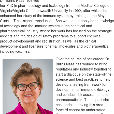
Dr. Burns Naas received
her PhD in pharmacology and toxicology from the Medical College of
Virginia/Virginia Commonwealth University in 1992, after which she
enhanced her study of the immune system by training at the Mayo
Clinic in T cell signal transduction. She went on to apply her knowledge
of toxicology and the immune system in the chemical and
pharmaceutical industry, where her work has focused on the strategic
aspects and the design of safety programs to support chemical
product development and registration, as well as the clinical
development and licensure for small molecules and biotherapeutics,
including vaccines.
Over the course of her career, Dr.
Burns Naas has worked to bring
regulators and industry together to
start a dialogue on the state-of-the-
science and best practices to help
develop a testing framework for
developmental immunotoxicology
and conduct risk assessments for
pharmaceuticals. The impact she
has made in moving this area
forward cannot be understated.