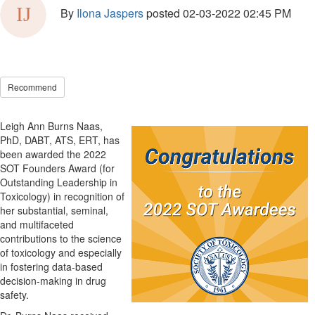
By
Ilona Jaspers
posted
02-03-2022 02:45 PM
Recommend
Leigh Ann Burns Naas,
PhD, DABT, ATS, ERT, has
been awarded the 2022
SOT Founders Award (for
Outstanding Leadership in
Toxicology) in recognition of
her substantial, seminal,
and multifaceted
contributions to the science
of toxicology and especially
in fostering data-based
decision-making in drug
safety.