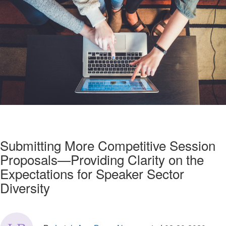
Submitting More Competitive Session
Proposals—Providing Clarity on the
Expectations for Speaker Sector
Diversity