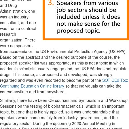
and Drug
Administration, one
was an industry
consultant, and one
was from a contract
research
organization. There
were no speakers
from academia or the US Environmental Protection Agency (US EPA).
Based on the abstract and the desired outcome of the course, the
proposed speaker list was appropriate, as this is not a topic in which
academic scientists usually engage and the US EPA does not regulate
drugs. This course, as proposed and developed, was strongly
regarded and was even recorded to become part of the
SOT CEd-Tox:
Continuing Education Online library
so that individuals can take the
course anytime and from anywhere.
Similarly, there have been CE courses and Symposium and Workshop
Sessions on the testing of biopharmaceuticals, which is an important
topic, but one that is highly applied, so it was understandable that
speakers would come mainly from industry, government, and the
regulatory sector. During the upcoming 2020 Annual Meeting in
Anaheim, a Regional Interest Session will focus on the toxicological