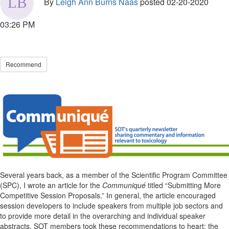
By
Leigh Ann Burns Naas
posted
02-20-2020
03:26 PM
Recommend
Several years back, as a member of the Scientific Program Committee
(SPC), I wrote an article for the
Communiqu
é
titled “Submitting More
Competitive Session Proposals.” In general, the article encouraged
session developers to include speakers from multiple job sectors and
to provide more detail in the overarching and individual speaker
abstracts. SOT members took these recommendations to heart; the