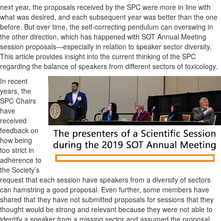
next year, the proposals received by the SPC were more in line with
what was desired, and each subsequent year was better than the one
before. But over time, the self-correcting pendulum can overswing in
the other direction, which has happened with SOT Annual Meeting
session proposals—especially in relation to speaker sector diversity.
This article provides insight into the current thinking of the SPC
regarding the balance of speakers from different sectors of toxicology.
In recent
years, the
SPC Chairs
have
received
feedback on
how being
too strict in
adherence to
the Society’s
request that each session have speakers from a diversity of sectors
can hamstring a good proposal. Even further, some members have
shared that they have not submitted proposals for sessions that they
thought would be strong and relevant because they were not able to
identify a speaker from a missing sector and assumed the proposal