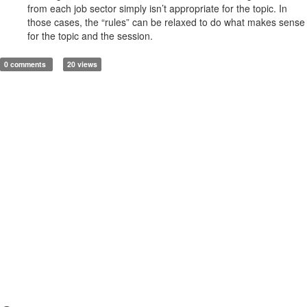
from each job sector simply isn’t appropriate for the topic. In
those cases, the “rules” can be relaxed to do what makes sense
for the topic and the session.
0 comments
20 views