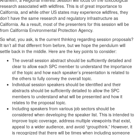
research associated with wildfires. This is of great importance to
California, and while other US states may experience wildfires, they
don’t have the same research and regulatory infrastructure as
California. As a result, most of the presenters for this session will be
from California Environmental Protection Agency.
So what, you ask, is the current thinking regarding session proposals?
It isn’t all that different from before, but we hope the pendulum will
settle back in the middle. Here are the key points to consider:
The overall session abstract should be sufficiently detailed and
clear to allow each SPC member to understand the importance
of the topic and how each speaker’s presentation is related to
the others to fully convey the overall topic.
Individual session speakers should be identified and their
abstracts should be sufficiently detailed to allow the SPC
members to understand what will be presented and how it
relates to the proposal topic.
Including speakers from various job sectors should be
considered when developing the speaker list. This is intended to
improve topic coverage, address multiple viewpoints that exist,
appeal to a wider audience, and avoid “groupthink.” However, it
is recognized that there will be times when including someone