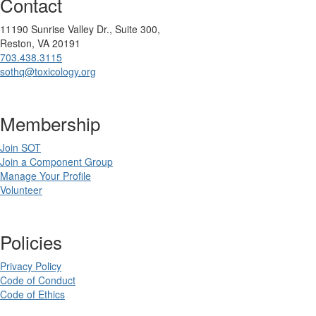
Contact
11190 Sunrise Valley Dr., Suite 300,
Reston, VA 20191
703.438.3115
sothq@toxicology.org
Membership
Join SOT
Join a Component Group
Manage Your Profile
Volunteer
Policies
Privacy Policy
Code of Conduct
Code of Ethics