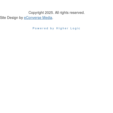
Copyright 2025. All rights reserved.
Site Design by
eConverse Media
.
Powered by Higher Logic