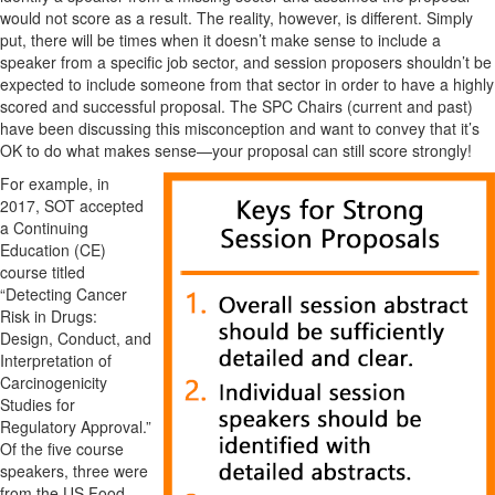
would not score as a result. The reality, however, is different. Simply
put, there will be times when it doesn’t make sense to include a
speaker from a specific job sector, and session proposers shouldn’t be
expected to include someone from that sector in order to have a highly
scored and successful proposal. The SPC Chairs (current and past)
have been discussing this misconception and want to convey that it’s
OK to do what makes sense—your proposal can still score strongly!
For example, in
2017, SOT accepted
a Continuing
Education (CE)
course titled
“Detecting Cancer
Risk in Drugs:
Design, Conduct, and
Interpretation of
Carcinogenicity
Studies for
Regulatory Approval.”
Of the five course
speakers, three were
from the US Food