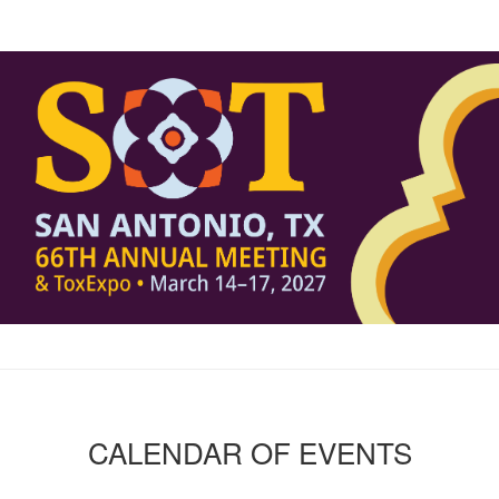
CALENDAR OF EVENTS