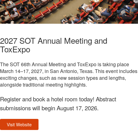
2027 SOT Annual Meeting and
ToxExpo
The SOT 66th Annual Meeting and ToxExpo is taking place
March 14–17, 2027, in San Antonio, Texas. This event includes
exciting changes, such as new session types and lengths,
alongside traditional meeting highlights.
Register and book a hotel room today! Abstract
submissions will begin August 17, 2026.
Visit Website