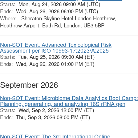
Starts:
Mon, Aug 24, 2026 09:00 AM (UTC)
Ends:
Wed, Aug 26, 2026 06:00 PM (UTC)
Where:
Sheraton Skyline Hotel London Heathrow,
Heathrow Airport, Bath Rd, London, UB3 5BP
Non-SOT Event: Advanced Toxicological Risk
Assessment per ISO 10993-17:2023/A:2025
Starts:
Tue, Aug 25, 2026 09:00 AM (ET)
Ends:
Wed, Aug 26, 2026 01:00 PM (ET)
September 2026
Non-SOT Event: Microbiome Data Analytics Boot Camp:
Planning, generating, and analyzing 16S rRNA gen
Starts:
Wed, Sep 2, 2026 12:00 PM (ET)
Ends:
Thu, Sep 3, 2026 08:00 PM (ET)
Non-SOT Event: The 3rd International Online