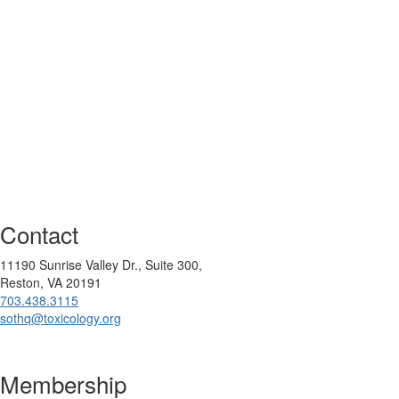
Contact
11190 Sunrise Valley Dr., Suite 300,
Reston, VA 20191
703.438.3115
sothq@toxicology.org
Membership