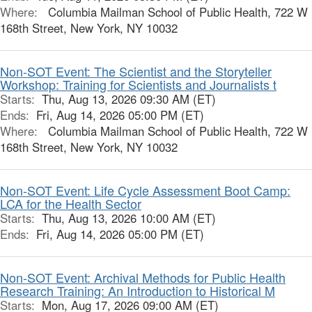
Where:
Columbia Mailman School of Public Health, 722 W
168th Street, New York, NY 10032
Non-SOT Event: The Scientist and the Storyteller
Workshop: Training for Scientists and Journalists t
Starts:
Thu, Aug 13, 2026 09:30 AM (ET)
Ends:
Fri, Aug 14, 2026 05:00 PM (ET)
Where:
Columbia Mailman School of Public Health, 722 W
168th Street, New York, NY 10032
Non-SOT Event: Life Cycle Assessment Boot Camp:
LCA for the Health Sector
Starts:
Thu, Aug 13, 2026 10:00 AM (ET)
Ends:
Fri, Aug 14, 2026 05:00 PM (ET)
Non-SOT Event: Archival Methods for Public Health
Research Training: An Introduction to Historical M
Starts:
Mon, Aug 17, 2026 09:00 AM (ET)