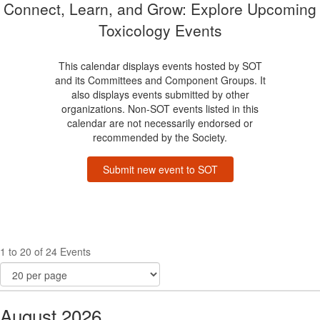
Connect, Learn, and Grow: Explore Upcoming
Toxicology Events
This calendar displays events hosted by SOT
and its Committees and Component Groups. It
also displays events submitted by other
organizations. Non-SOT events listed in this
calendar are not necessarily endorsed or
recommended by the Society.
Submit new event to SOT
1 to 20 of 24 Events
August 2026