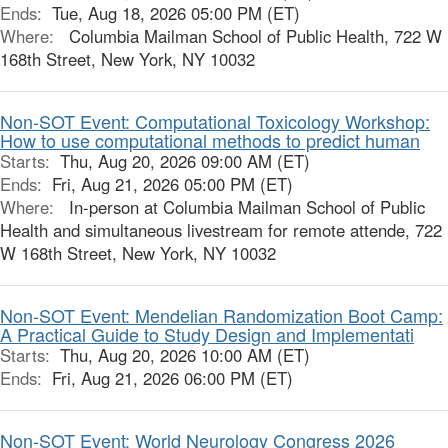
Ends:
Tue, Aug 18, 2026 05:00 PM (ET)
Where:
Columbia Mailman School of Public Health, 722 W
168th Street, New York, NY 10032
Non-SOT Event: Computational Toxicology Workshop:
How to use computational methods to predict human
Starts:
Thu, Aug 20, 2026 09:00 AM (ET)
Ends:
Fri, Aug 21, 2026 05:00 PM (ET)
Where:
In-person at Columbia Mailman School of Public
Health and simultaneous livestream for remote attende, 722
W 168th Street, New York, NY 10032
Non-SOT Event: Mendelian Randomization Boot Camp:
A Practical Guide to Study Design and Implementati
Starts:
Thu, Aug 20, 2026 10:00 AM (ET)
Ends:
Fri, Aug 21, 2026 06:00 PM (ET)
Non-SOT Event: World Neurology Congress 2026