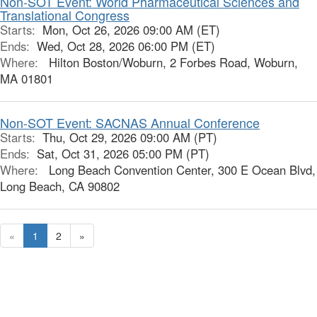
Non-SOT Event: World Pharmaceutical Sciences and
Translational Congress
Starts:
Mon, Oct 26, 2026 09:00 AM (ET)
Ends:
Wed, Oct 28, 2026 06:00 PM (ET)
Where:
Hilton Boston/Woburn, 2 Forbes Road, Woburn,
MA 01801
Non-SOT Event: SACNAS Annual Conference
Starts:
Thu, Oct 29, 2026 09:00 AM (PT)
Ends:
Sat, Oct 31, 2026 05:00 PM (PT)
Where:
Long Beach Convention Center, 300 E Ocean Blvd,
Long Beach, CA 90802
«
1
2
»