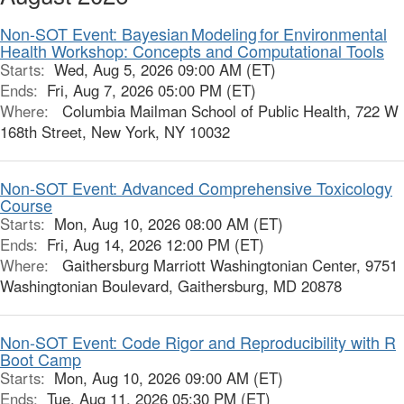
Non-SOT Event: Bayesian Modeling for Environmental
Health Workshop: Concepts and Computational Tools
Starts:
Wed, Aug 5, 2026 09:00 AM (ET)
Ends:
Fri, Aug 7, 2026 05:00 PM (ET)
Where:
Columbia Mailman School of Public Health, 722 W
168th Street, New York, NY 10032
Non-SOT Event: Advanced Comprehensive Toxicology
Course
Starts:
Mon, Aug 10, 2026 08:00 AM (ET)
Ends:
Fri, Aug 14, 2026 12:00 PM (ET)
Where:
Gaithersburg Marriott Washingtonian Center, 9751
Washingtonian Boulevard, Gaithersburg, MD 20878
Non-SOT Event: Code Rigor and Reproducibility with R
Boot Camp
Starts:
Mon, Aug 10, 2026 09:00 AM (ET)
Ends:
Tue, Aug 11, 2026 05:30 PM (ET)