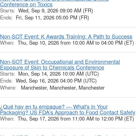
Conference on Toxics
Starts:
Wed, Sep 9, 2026 09:00 AM (FR)
Ends:
Fri, Sep 11, 2026 05:00 PM (FR)
Non-SOT Event: K Awards Training: A Path to Success
When:
Thu, Sep 10, 2026 from 10:00 AM to 04:00 PM (ET)
Non-SOT Event: Occupational and Environmental
Exposure of Skin to Chemicals Conference
Starts:
Mon, Sep 14, 2026 10:00 AM (UTC)
Ends:
Wed, Sep 16, 2026 04:00 PM (UTC)
Where:
Manchester, Manchester, Manchester
¿Qué hay en tu empaque? — What's in Your
Packaging? US FDA’s Approach to Food Contact Safety
When:
Thu, Sep 17, 2026 from 11:00 AM to 12:00 PM (ET)