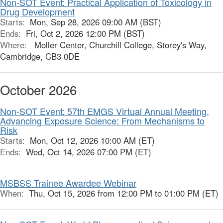
Non-SOT Event: Practical Application of Toxicology in
Drug Development
Starts:
Mon, Sep 28, 2026 09:00 AM (BST)
Ends:
Fri, Oct 2, 2026 12:00 PM (BST)
Where:
Moller Center, Churchill College, Storey's Way,
Cambridge, CB3 0DE
October 2026
Non-SOT Event: 57th EMGS Virtual Annual Meeting,
Advancing Exposure Science: From Mechanisms to
Risk
Starts:
Mon, Oct 12, 2026 10:00 AM (ET)
Ends:
Wed, Oct 14, 2026 07:00 PM (ET)
MSBSS Trainee Awardee Webinar
When:
Thu, Oct 15, 2026 from 12:00 PM to 01:00 PM (ET)