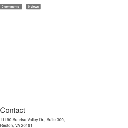
0 comments
0 views
Contact
11190 Sunrise Valley Dr., Suite 300,
Reston, VA 20191