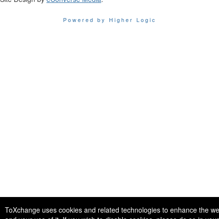
Powered by Higher Logic
ToXchange uses cookies and related technologies to enhance the we