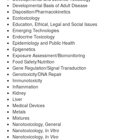
Developmental Basis of Adult Disease
Disposition/Pharmacokinetics
Ecotoxicology
Education, Ethical, Legal and Social Issues
Emerging Technologies
Endocrine Toxicology
Epidemiology and Public Health
Epigenetics
Exposure Assessment/Biomonitoring
Food Safety/Nutrition
Gene Regulation/Signal Transduction
Genotoxicity/DNA Repair
Immunotoxicity
Inflammation
Kidney
Liver
Medical Devices
Metals
Mixtures
Nanotoxicology, General
Nanotoxicology,
In Vitro
Nanotoxicology,
In Vivo