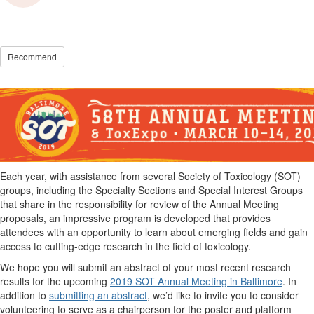
Recommend
Each year, with assistance from several Society of Toxicology (SOT)
groups, including the Specialty Sections and Special Interest Groups
that share in the responsibility for review of the Annual Meeting
proposals, an impressive program is developed that provides
attendees with an opportunity to learn about emerging fields and gain
access to cutting-edge research in the field of toxicology.
We hope you will submit an abstract of your most recent research
results for the upcoming
2019 SOT Annual Meeting in Baltimore
. In
addition to
submitting an abstract
, we’d like to invite you to consider
volunteering to serve as a chairperson for the poster and platform