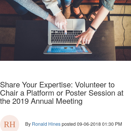
Share Your Expertise: Volunteer to
Chair a Platform or Poster Session at
the 2019 Annual Meeting
By
Ronald Hines
posted
09-06-2018 01:30 PM