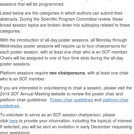
sessions that will be programmed.
Listed below are the categories in which authors can submit their
abstracts. During the Scientific Program Committee review, these
broad session topics are broken down into subtopics related to these
categories.
With the introduction of all-day poster sessions, all Monday through
Wednesday poster sessions will require up to four chairpersons for
each poster session, with at least one chair who is an SOT member.
Chairs will be assigned to one of four time slots during the all-day
poster sessions.
Platform sessions require
two chairpersons
, with at least one chair
who is an SOT member.
If you are interested in volunteering to chair a session, please visit the
2019 SOT Annual Meeting website to review the poster chair and
platform chair guidelines:
Poster chair guidelines
and
platform chair
guidelines
.
To volunteer to serve as an SOT session chairperson, please
click
here
to provide your information, including the topic(s) of interest.
If selected, you will be sent an invitation in early December requesting
your assistance.