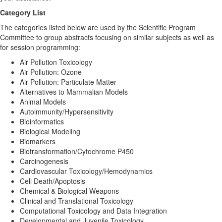
Category List
The categories listed below are used by the Scientific Program
Committee to group abstracts focusing on similar subjects as well as
for session programming:
Air Pollution Toxicology
Air Pollution: Ozone
Air Pollution: Particulate Matter
Alternatives to Mammalian Models
Animal Models
Autoimmunity/Hypersensitivity
Bioinformatics
Biological Modeling
Biomarkers
Biotransformation/Cytochrome P450
Carcinogenesis
Cardiovascular Toxicology/Hemodynamics
Cell Death/Apoptosis
Chemical & Biological Weapons
Clinical and Translational Toxicology
Computational Toxicology and Data Integration
Developmental and Juvenile Toxicology