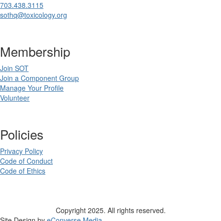
703.438.3115
sothq@toxicology.org
Membership
Join SOT
Join a Component Group
Manage Your Profile
Volunteer
Policies
Privacy Policy
Code of Conduct
Code of Ethics
Copyright 2025. All rights reserved.
Site Design by
eConverse Media
.