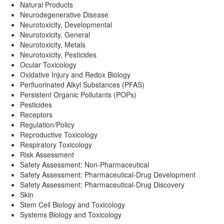
Natural Products
Neurodegenerative Disease
Neurotoxicity, Developmental
Neurotoxicity, General
Neurotoxicity, Metals
Neurotoxicity, Pesticides
Ocular Toxicology
Oxidative Injury and Redox Biology
Perfluorinated Alkyl Substances (PFAS)
Persistent Organic Pollutants (POPs)
Pesticides
Receptors
Regulation/Policy
Reproductive Toxicology
Respiratory Toxicology
Risk Assessment
Safety Assessment: Non-Pharmaceutical
Safety Assessment: Pharmaceutical-Drug Development
Safety Assessment: Pharmaceutical-Drug Discovery
Skin
Stem Cell Biology and Toxicology
Systems Biology and Toxicology