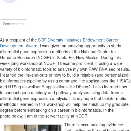
Recommend
As a recipient of the
SOT Diversity Initiatives Endowment Career
Development Award
, I was given an amazing opportunity to study
differential gene expression methods at the National Center for
Genome Research (NCGR) in Santa Fe, New Mexico. During this
week-long workshop at NCGR, I became proficient in using a wide
variety of bioinformatic tools to analyze my own RAW RNA-seq results.
I learned the ins-and-outs of how to build a reliable (and personalized)
bioinformatics pipeline by using command line applications like HISAT2
and HTSeq as well as R applications like DEseq2. I also learned how
to conduct gene ontology and pathway analyses using data from a
differential gene expression analysis. It is my hope that bioinformatic
methods I learned in this workshop will help me finish up my graduate
degree before embarking on a career in bioinformatics. In the
photo below, I am in the server facility at NCGR.
There is accumulating evidence
that implicates the aryl hydrocarbon