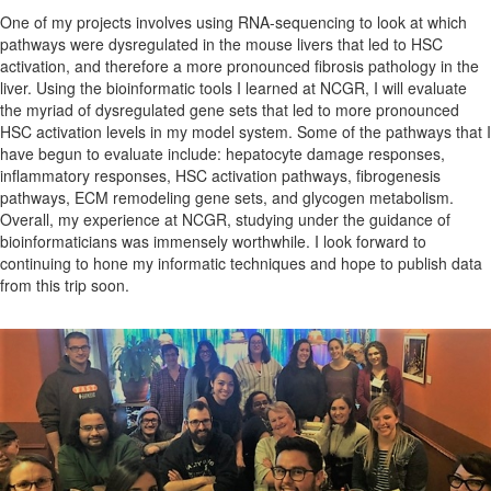
One of my projects involves using RNA-sequencing to look at which
pathways were dysregulated in the mouse livers that led to HSC
activation, and therefore a more pronounced fibrosis pathology in the
liver. Using the bioinformatic tools I learned at NCGR, I will evaluate
the myriad of dysregulated gene sets that led to more pronounced
HSC activation levels in my model system. Some of the pathways that I
have begun to evaluate include: hepatocyte damage responses,
inflammatory responses, HSC activation pathways, fibrogenesis
pathways, ECM remodeling gene sets, and glycogen metabolism.
Overall, my experience at NCGR, studying under the guidance of
bioinformaticians was immensely worthwhile. I look forward to
continuing to hone my informatic techniques and hope to publish data
from this trip soon.