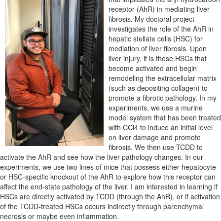
receptor (AhR) in mediating liver
fibrosis. My doctoral project
investigates the role of the AhR in
hepatic stellate cells (HSC) for
mediation of liver fibrosis. Upon
liver injury, it is these HSCs that
become activated and begin
remodeling the extracellular matrix
(such as depositing collagen) to
promote a fibrotic pathology. In my
experiments, we use a murine
model system that has been treated
with CCl4 to induce an initial level
on liver damage and promote
fibrosis. We then use TCDD to
activate the AhR and see how the liver pathology changes. In our
experiments, we use two lines of mice that possess either hepatocyte-
or HSC-specific knockout of the AhR to explore how this receptor can
affect the end-state pathology of the liver. I am interested in learning if
HSCs are directly activated by TCDD (through the AhR), or if activation
of the TCDD-treated HSCs occurs indirectly through parenchymal
necrosis or maybe even inflammation.