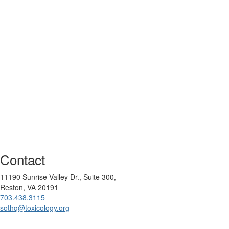
Contact
11190 Sunrise Valley Dr., Suite 300,
Reston, VA 20191
703.438.3115
sothq@toxicology.org