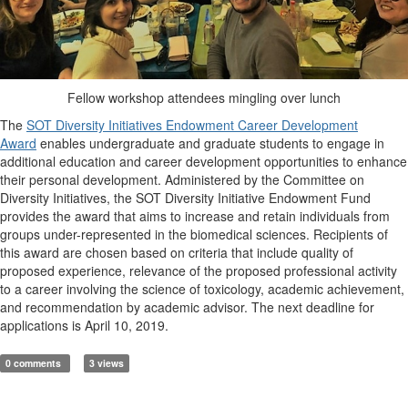
Fellow workshop attendees mingling over lunch
The
SOT Diversity Initiatives Endowment Career Development
Award
enables undergraduate and graduate students to engage in
additional education and career development opportunities to enhance
their personal development. Administered by the Committee on
Diversity Initiatives, the SOT Diversity Initiative Endowment Fund
provides the award that aims to increase and retain individuals from
groups under-represented in the biomedical sciences. Recipients of
this award are chosen based on criteria that include quality of
proposed experience, relevance of the proposed professional activity
to a career involving the science of toxicology, academic achievement,
and recommendation by academic advisor. The next deadline for
applications is April 10, 2019.
0 comments
3 views