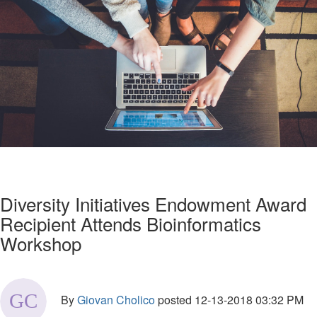
Diversity Initiatives Endowment Award
Recipient Attends Bioinformatics
Workshop
By
Giovan Cholico
posted
12-13-2018 03:32 PM