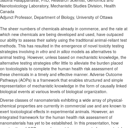
Nanotoxicology Laboratory, Mechanistic Studies Division, Health
Canada
Adjunct Professor, Department of Biology, University of Ottawa
The sheer numbers of chemicals already in commerce, and the rate at
which new chemicals are being developed and used, have outpaced
our ability to assess their safety using the traditional animal-reliant test
methods. This has resulted in the emergence of novel toxicity testing
strategies involving
in vitro
and
in silico
models as alternatives to
animal testing. However, unless based on mechanistic knowledge, the
alternative testing strategies offer little to alleviate the burden placed
on toxicologists to complete the human health risk assessment of
these chemicals in a timely and effective manner. Adverse Outcome
Pathways (AOPs) is a framework that enables structured and simple
representation of mechanistic knowledge in the form of causally linked
biological events at various levels of biological organization.
Diverse classes of nanomaterials exhibiting a wide array of physical-
chemical properties are currently in commercial use and are known to
exert toxicological effects in experimental animals. However, an
integrated framework for the human health risk assessment of
nanomaterials has yet to be established. In this presentation, how