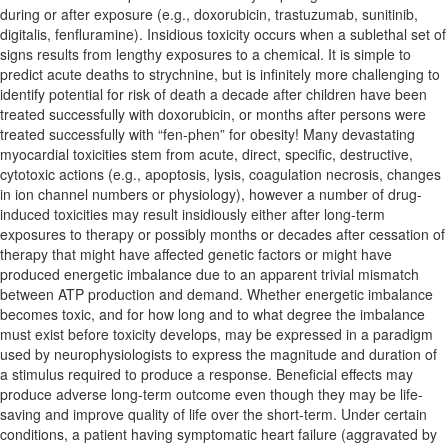
during or after exposure (e.g., doxorubicin, trastuzumab, sunitinib,
digitalis, fenfluramine). Insidious toxicity occurs when a sublethal set of
signs results from lengthy exposures to a chemical. It is simple to
predict acute deaths to strychnine, but is infinitely more challenging to
identify potential for risk of death a decade after children have been
treated successfully with doxorubicin, or months after persons were
treated successfully with “fen-phen” for obesity! Many devastating
myocardial toxicities stem from acute, direct, specific, destructive,
cytotoxic actions (e.g., apoptosis, lysis, coagulation necrosis, changes
in ion channel numbers or physiology), however a number of drug-
induced toxicities may result insidiously either after long-term
exposures to therapy or possibly months or decades after cessation of
therapy that might have affected genetic factors or might have
produced energetic imbalance due to an apparent trivial mismatch
between ATP production and demand. Whether energetic imbalance
becomes toxic, and for how long and to what degree the imbalance
must exist before toxicity develops, may be expressed in a paradigm
used by neurophysiologists to express the magnitude and duration of
a stimulus required to produce a response. Beneficial effects may
produce adverse long-term outcome even though they may be life-
saving and improve quality of life over the short-term. Under certain
conditions, a patient having symptomatic heart failure (aggravated by