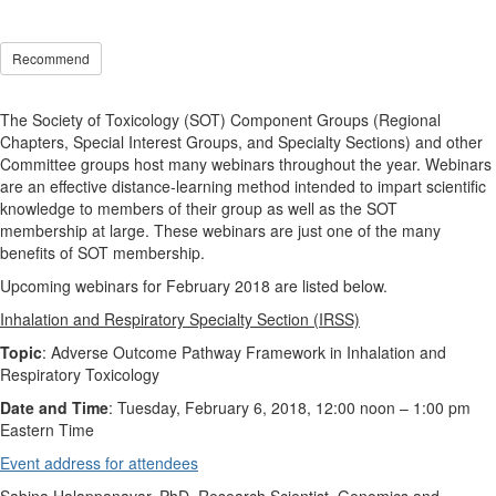
Recommend
The Society of Toxicology (SOT) Component Groups (Regional
Chapters, Special Interest Groups, and Specialty Sections) and other
Committee groups host many webinars throughout the year. Webinars
are an effective distance-learning method intended to impart scientific
knowledge to members of their group as well as the SOT
membership at large. These webinars are just one of the many
benefits of SOT membership.
Upcoming webinars for February 2018 are listed below.
Inhalation and Respiratory Specialty Section (IRSS)
Topic
: Adverse Outcome Pathway Framework in Inhalation and
Respiratory Toxicology
Date and Time
: Tuesday, February 6, 2018, 12:00 noon
–
1:00 pm
Eastern Time
Event address for attendees
Sabina Halappanavar, PhD, Research Scientist, Genomics and