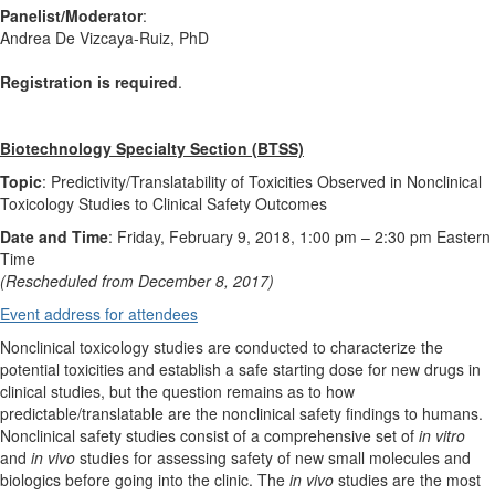
Panelist/Moderator
:
Andrea De Vizcaya-Ruiz, PhD
Registration is required
.
Biotechnology Specialty Section (BTSS)
Topic
: Predictivity/Translatability of Toxicities Observed in Nonclinical
Toxicology Studies to Clinical Safety Outcomes
Date and Time
: Friday, February 9, 2018, 1:00 pm
–
2:30 pm Eastern
Time
(Rescheduled from December 8, 2017)
Event address for attendees
Nonclinical toxicology studies are conducted to characterize the
potential toxicities and establish a safe starting dose for new drugs in
clinical studies, but the question remains as to how
predictable/translatable are the nonclinical safety findings to humans.
Nonclinical safety studies consist of a comprehensive set of
in vitro
and
in vivo
studies for assessing safety of new small molecules and
biologics before going into the clinic. The
in vivo
studies are the most