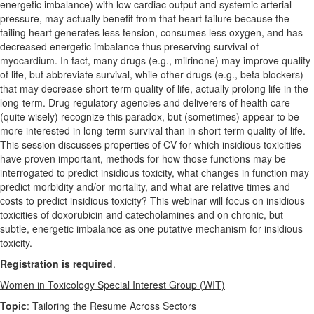
energetic imbalance) with low cardiac output and systemic arterial
pressure, may actually benefit from that heart failure because the
failing heart generates less tension, consumes less oxygen, and has
decreased energetic imbalance thus preserving survival of
myocardium. In fact, many drugs (e.g., milrinone) may improve quality
of life, but abbreviate survival, while other drugs (e.g., beta blockers)
that may decrease short-term quality of life, actually prolong life in the
long-term. Drug regulatory agencies and deliverers of health care
(quite wisely) recognize this paradox, but (sometimes) appear to be
more interested in long-term survival than in short-term quality of life.
This session discusses properties of CV for which insidious toxicities
have proven important, methods for how those functions may be
interrogated to predict insidious toxicity, what changes in function may
predict morbidity and/or mortality, and what are relative times and
costs to predict insidious toxicity? This webinar will focus on insidious
toxicities of doxorubicin and catecholamines and on chronic, but
subtle, energetic imbalance as one putative mechanism for insidious
toxicity.
Registration is required
.
Women in Toxicology Special Interest Group (WIT)
Topic
: Tailoring the Resume Across Sectors