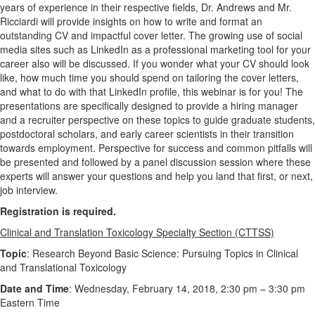
years of experience in their respective fields, Dr. Andrews and Mr.
Ricciardi will provide insights on how to write and format an
outstanding CV and impactful cover letter. The growing use of social
media sites such as LinkedIn as a professional marketing tool for your
career also will be discussed. If you wonder what your CV should look
like, how much time you should spend on tailoring the cover letters,
and what to do with that LinkedIn profile, this webinar is for you! The
presentations are specifically designed to provide a hiring manager
and a recruiter perspective on these topics to guide graduate students,
postdoctoral scholars, and early career scientists in their transition
towards employment. Perspective for success and common pitfalls will
be presented and followed by a panel discussion session where these
experts will answer your questions and help you land that first, or next,
job interview.
Registration is required.
Clinical and Translation Toxicology Specialty Section (CTTSS)
Topic
: Research Beyond Basic Science: Pursuing Topics in Clinical
and Translational Toxicology
Date and Time
: Wednesday, February 14, 2018, 2:30 pm – 3:30 pm
Eastern Time