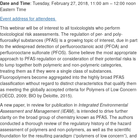
Date and Time
: Tuesday, February 27, 2018, 11:00 am
–
12:00 noon
Eastern Time
Event address for attendees
This webinar will be of interest to all toxicologists who perform
toxicological risk assessments. The regulation of per- and poly-
fluoroalkyl substances (PFAS) is a growing topic of interest, due in part
to the widespread detection of perfluorooctanoic acid (PFOA) and
perfluorooctane sulfonate (PFOS). Some believe the most appropriate
approach to PFAS regulation or consideration of their potential risks is
to lump together both polymeric and non-polymeric categories,
treating them as if they were a single class of substances.
Fluoropolymers become aggregated into the highly broad PFAS
classification without regard to distinct characteristics that qualify them
as meeting the globally accepted criteria for Polymers of Low Concern
(OECD, 2009; BIO by Deloitte, 2015).
A new paper, in review for publication in
Integrated Environmental
Assessment and Management (IEAM)
, is intended to drive further
clarity on the broad group of chemistry known as PFAS. The authors
conducted a thorough review of the regulatory history of the hazard
assessment of polymers and non-polymers, as well as the scientific
foundation for the resulting paradigm (“polymers of low concern”), and