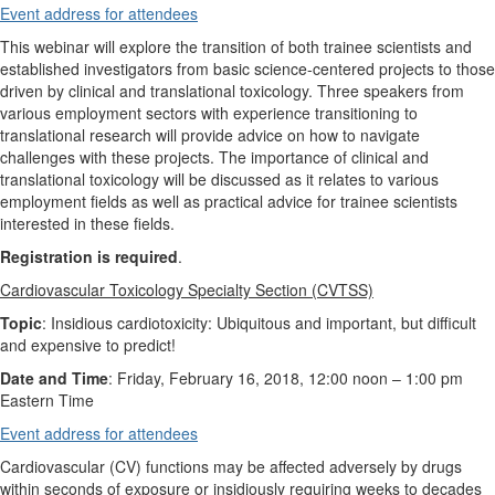
Event address for attendees
This webinar will explore the transition of both trainee scientists and
established investigators from basic science-centered projects to those
driven by clinical and translational toxicology. Three speakers from
various employment sectors with experience transitioning to
translational research will provide advice on how to navigate
challenges with these projects. The importance of clinical and
translational toxicology will be discussed as it relates to various
employment fields as well as practical advice for trainee scientists
interested in these fields.
Registration is required
.
Cardiovascular Toxicology Specialty Section (CVTSS)
Topic
: Insidious cardiotoxicity: Ubiquitous and important, but difficult
and expensive to predict!
Date and Time
: Friday, February 16, 2018, 12:00 noon
–
1:00 pm
Eastern Time
Event address for attendees
Cardiovascular (CV) functions may be affected adversely by drugs
within seconds of exposure or insidiously requiring weeks to decades