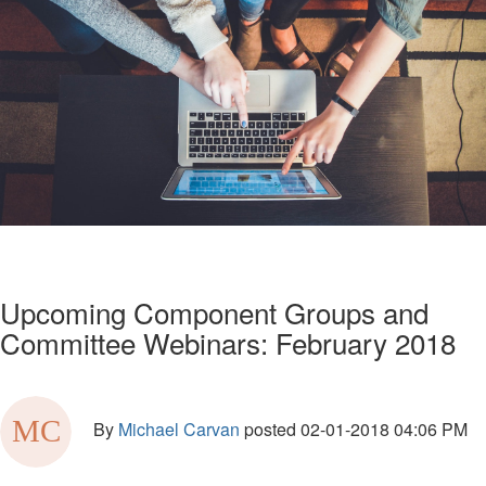
Upcoming Component Groups and
Committee Webinars: February 2018
By
Michael Carvan
posted
02-01-2018 04:06 PM