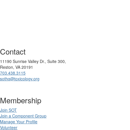
Contact
11190 Sunrise Valley Dr., Suite 300,
Reston, VA 20191
703.438.3115
sothq@toxicology.org
Membership
Join SOT
Join a Component Group
Manage Your Profile
Volunteer