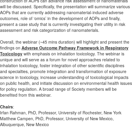
construction of AOPs can advance risk assessment of nanomaterials
will be discussed. Specifically, the presentation will summarize various
AOPs that are currently addressing nanomaterial-induced adverse
outcomes, role of ‘omics’ in the development of AOPs and finally,
present a case study that is currently investigating their utility in risk
assessment and risk categorization of nanomaterials.
Overall, the webinar (~45 mins duration) will highlight and present the
findings on
Adverse Outcome Pathway Framework in Respiratory
Toxicology
with emphasis on inhalation toxicology. The webinar is
unique and will serve as a forum for novel approaches related to
inhalation toxicology, foster integration of other scientific disciplines
and specialties, promote integration and transformation of exposure
science in toxicology, increase understanding of toxicological impacts
on public health, and initiate discussion on environmental health issues
for policy regulation. A broad range of Society members will be
benefited from this webinar.
Chairs
:
Irfan Rahman, PhD, Professor, University of Rochester, New York
Matthew Campen, PhD, Professor, University of New Mexico,
Albuquerque, New Mexico