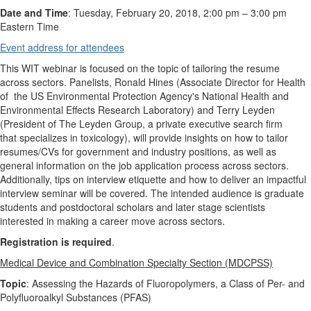
Date and Time
: Tuesday, February 20, 2018, 2:00 pm – 3:00 pm
Eastern Time
Event address for attendees
This WIT webinar is focused on the topic of tailoring the resume
across sectors. Panelists, Ronald Hines (Associate Director for Health
of the US Environmental Protection Agency's National Health and
Environmental Effects Research Laboratory) and Terry Leyden
(President of The Leyden Group, a private executive search firm
that specializes in toxicology), will provide insights on how to tailor
resumes/CVs for government and industry positions, as well as
general information on the job application process across sectors.
Additionally, tips on interview etiquette and how to deliver an impactful
interview seminar will be covered. The intended audience is graduate
students and postdoctoral scholars and later stage scientists
interested in making a career move across sectors.
Registration is required
.
Medical Device and Combination Specialty Section (MDCPSS)
Topic
: Assessing the Hazards of Fluoropolymers, a Class of Per- and
Polyfluoroalkyl Substances (PFAS)