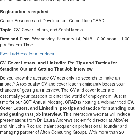
Registration is required
.
Career Resource and Development Committee (CRAD)
Topic
: CV, Cover Letters, and Social Media
Date and Time
: Wednesday, February 14, 2018, 12:00 noon – 1:00
pm Eastern Time
Event address for attendees
CV, Cover Letters, and LinkedIn: Pro Tips and Tactics for
Standing Out and Getting That Job Interview
Do you know the average CV gets only 15 seconds to make an
impact? A top-quality CV and cover letter significantly boosts your
chances of getting an interview. The CV and cover letter are
essentially your passport to enter the world of employment. Just in
time for our SOT Annual Meeting, CRAD is hosting a webinar titled
CV,
Cover Letters, and LinkedIn: pro tips and tactics for standing out
and getting that job interview
. This interactive webinar will include
presentations from Dr. Laura Andrews (scientific director at AbbVie)
and Mr. John Ricciardi (talent acquisition professional, founder and
managing partner of Afton Consulting Group). With more than 20