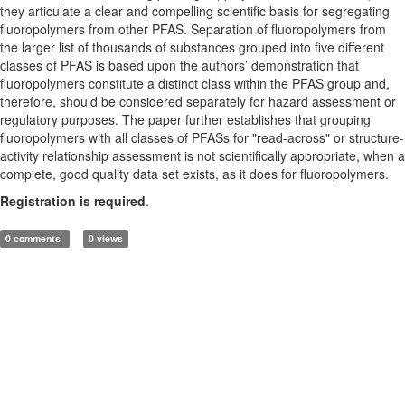
they articulate a clear and compelling scientific basis for segregating
fluoropolymers from other PFAS. Separation of fluoropolymers from
the larger list of thousands of substances grouped into five different
classes of PFAS is based upon the authors’ demonstration that
fluoropolymers constitute a distinct class within the PFAS group and,
therefore, should be considered separately for hazard assessment or
regulatory purposes. The paper further establishes that grouping
fluoropolymers with all classes of PFASs for "read-across" or structure-
activity relationship assessment is not scientifically appropriate, when a
complete, good quality data set exists, as it does for fluoropolymers.
Registration is required
.
0 comments
0 views