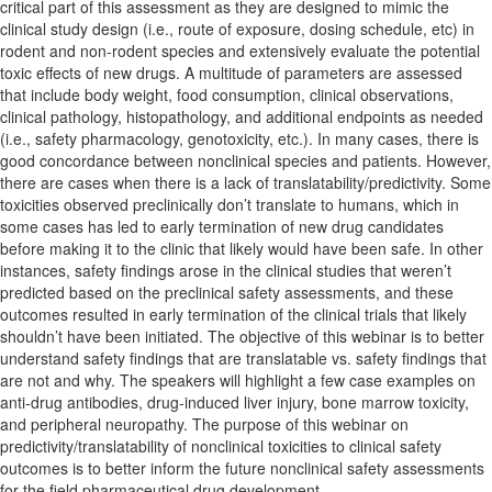
critical part of this assessment as they are designed to mimic the
clinical study design (i.e., route of exposure, dosing schedule, etc) in
rodent and non-rodent species and extensively evaluate the potential
toxic effects of new drugs. A multitude of parameters are assessed
that include body weight, food consumption, clinical observations,
clinical pathology, histopathology, and additional endpoints as needed
(i.e., safety pharmacology, genotoxicity, etc.). In many cases, there is
good concordance between nonclinical species and patients. However,
there are cases when there is a lack of translatability/predictivity. Some
toxicities observed preclinically don’t translate to humans, which in
some cases has led to early termination of new drug candidates
before making it to the clinic that likely would have been safe. In other
instances, safety findings arose in the clinical studies that weren’t
predicted based on the preclinical safety assessments, and these
outcomes resulted in early termination of the clinical trials that likely
shouldn’t have been initiated. The objective of this webinar is to better
understand safety findings that are translatable vs. safety findings that
are not and why. The speakers will highlight a few case examples on
anti-drug antibodies, drug-induced liver injury, bone marrow toxicity,
and peripheral neuropathy. The purpose of this webinar on
predictivity/translatability of nonclinical toxicities to clinical safety
outcomes is to better inform the future nonclinical safety assessments
for the field pharmaceutical drug development.