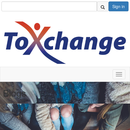
Sign in
Toggl
naviga
Blogs