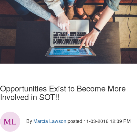
Opportunities Exist to Become More
Involved in SOT!!
By
Marcia Lawson
posted
11-03-2016 12:39 PM