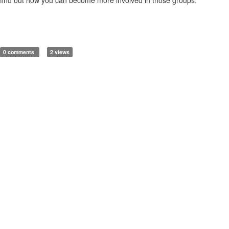
0 comments
2 views