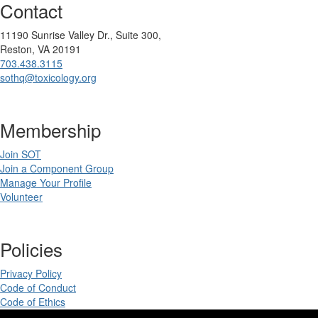
Contact
11190 Sunrise Valley Dr., Suite 300,
Reston, VA 20191
703.438.3115
sothq@toxicology.org
Membership
Join SOT
Join a Component Group
Manage Your Profile
Volunteer
Policies
Privacy Policy
Code of Conduct
Code of Ethics