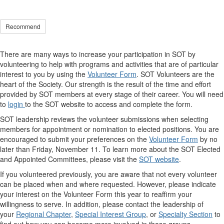
Recommend
There are many ways to increase your participation in SOT by
volunteering to help with programs and activities that are of particular
interest to you by using the
Volunteer Form
. SOT Volunteers are the
heart of the Society. Our strength is the result of the time and effort
provided by SOT members at every stage of their career. You will need
to
login
to the SOT website to access and complete the form.
SOT leadership reviews the volunteer submissions when selecting
members for appointment or nomination to elected positions. You are
encouraged to submit your preferences on the
Volunteer Form
by no
later than Friday, November 11. To learn more about the SOT Elected
and Appointed Committees, please visit the
SOT website
.
If you volunteered previously, you are aware that not every volunteer
can be placed when and where requested. However, please indicate
your interest on the Volunteer Form this year to reaffirm your
willingness to serve. In addition, please contact the leadership of
your
Regional Chapter
,
Special Interest Group
, or
Specialty Section
to
find out how you can become more involved in those groups.