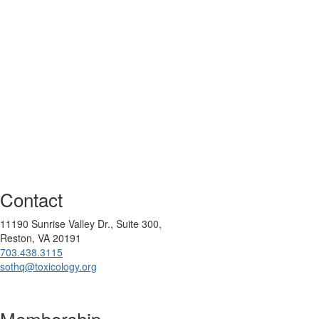
Contact
11190 Sunrise Valley Dr., Suite 300,
Reston, VA 20191
703.438.3115
sothq@toxicology.org
Membership