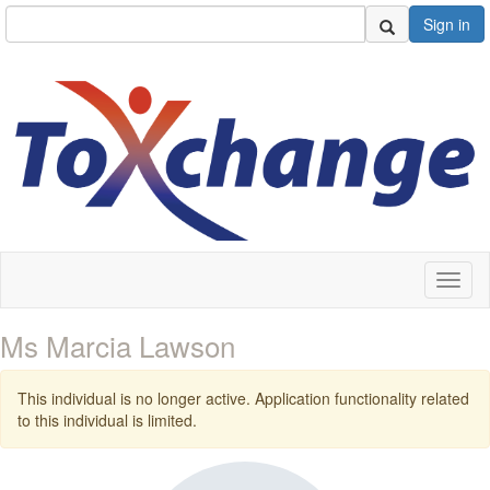
Sign in
Toggl
naviga
Ms Marcia Lawson
This individual is no longer active. Application functionality related
to this individual is limited.