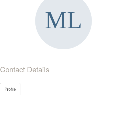
Contact Details
Profile