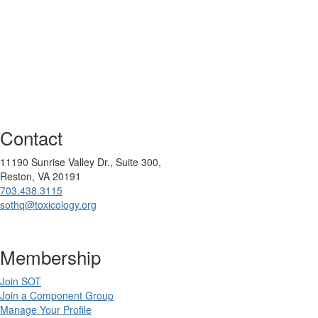
Contact
11190 Sunrise Valley Dr., Suite 300,
Reston, VA 20191
703.438.3115
sothq@toxicology.org
Membership
Join SOT
Join a Component Group
Manage Your Profile