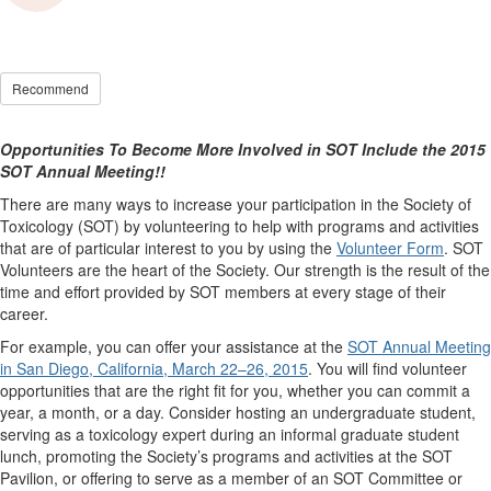
Recommend
Opportunities To Become More Involved in SOT Include the 2015
SOT Annual Meeting!!
There are many ways to increase your participation in the Society of
Toxicology (SOT) by volunteering to help with programs and activities
that are of particular interest to you by using the
Volunteer Form
. SOT
Volunteers are the heart of the Society. Our strength is the result of the
time and effort provided by SOT members at every stage of their
career.
For example, you can offer your assistance at the
SOT Annual Meeting
in San Diego, California, March 22–26, 2015
. You will find volunteer
opportunities that are the right fit for you, whether you can commit a
year, a month, or a day. Consider hosting an undergraduate student,
serving as a toxicology expert during an informal graduate student
lunch, promoting the Society’s programs and activities at the SOT
Pavilion, or offering to serve as a member of an SOT Committee or