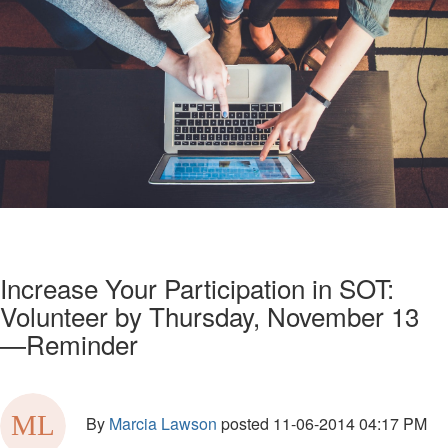
Increase Your Participation in SOT:
Volunteer by Thursday, November 13
—Reminder
By
Marcia Lawson
posted
11-06-2014 04:17 PM