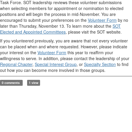
Task Force. SOT leadership reviews these volunteer submissions
when selecting members for appointment or nomination to elected
positions and will begin the process in mid-November. You are
encouraged to submit your preferences on the
Volunteer Form
by no
later than Thursday, November 13. To learn more about the
SOT
Elected and Appointed Committees
, please visit the SOT website.
If you volunteered previously, you are aware that not every volunteer
can be placed when and where requested. However, please indicate
your interest on the
Volunteer Form
this year to reaffirm your
willingness to serve. In addition, please contact the leadership of your
Regional Chapter
,
Special Interest Group
, or
Specialty Section
to find
out how you can become more involved in those groups.
0 comments
1 view