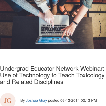
Undergrad Educator Network Webinar:
Use of Technology to Teach Toxicology
and Related Disciplines
By
Joshua Gray
posted
06-12-2014 02:13 PM