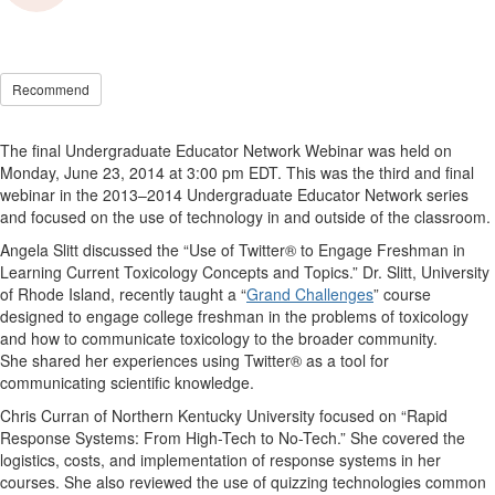
Recommend
The final Undergraduate Educator Network Webinar was held on
Monday, June 23, 2014 at 3:00 pm EDT. This was the third and final
webinar in the 2013–2014 Undergraduate Educator Network series
and focused on the use of technology in and outside of the classroom.
Angela Slitt discussed the “Use of Twitter® to Engage Freshman in
Learning Current Toxicology Concepts and Topics.” Dr. Slitt, University
of Rhode Island, recently taught a “
Grand Challenges
” course
designed to engage college freshman in the problems of toxicology
and how to communicate toxicology to the broader community.
She shared her experiences using Twitter® as a tool for
communicating scientific knowledge.
Chris Curran of Northern Kentucky University focused on “Rapid
Response Systems: From High-Tech to No-Tech.” She covered the
logistics, costs, and implementation of response systems in her
courses. She also reviewed the use of quizzing technologies common