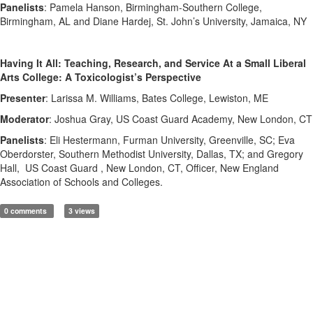
Panelists
: Pamela Hanson, Birmingham-Southern College,
Birmingham, AL and Diane Hardej, St. John’s University, Jamaica, NY
Having It All: Teaching, Research, and Service At a Small Liberal
Arts College: A Toxicologist’s Perspective
Presenter
: Larissa M. Williams, Bates College, Lewiston, ME
Moderator
: Joshua Gray, US Coast Guard Academy, New London, CT
Panelists
: Eli Hestermann, Furman University, Greenville, SC; Eva
Oberdorster, Southern Methodist University, Dallas, TX; and Gregory
Hall, US Coast Guard , New London, CT, Officer, New England
Association of Schools and Colleges.
0 comments
3 views