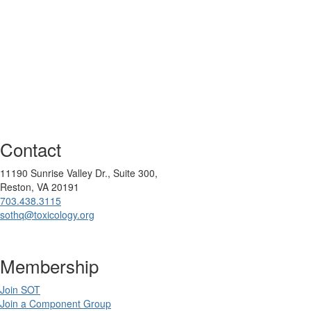
Contact
11190 Sunrise Valley Dr., Suite 300,
Reston, VA 20191
703.438.3115
sothq@toxicology.org
Membership
Join SOT
Join a Component Group