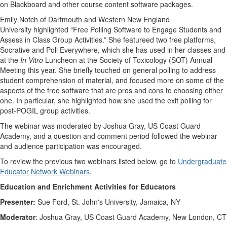
on Blackboard and other course content software packages.
Emily Notch of Dartmouth and Western New England
University highlighted “Free Polling Software to Engage Students and
Assess in Class Group Activities.” She featureed two free platforms,
Socrative and Poll Everywhere, which she has used in her classes and
at the
In Vitro
Luncheon at the Society of Toxicology (SOT) Annual
Meeting this year. She briefly touched on general polling to address
student comprehension of material, and focused more on some of the
aspects of the free software that are pros and cons to choosing either
one. In particular, she highlighted how she used the exit polling for
post-POGIL group activities.
The webinar was moderated by Joshua Gray, US Coast Guard
Academy, and a question and comment period followed the webinar
and audience participation was encouraged.
To review the previous two webinars listed below, go to
Undergraduate
Educator Network Webinars
.
Education and Enrichment Activities for Educators
Presenter:
Sue Ford, St. John's University, Jamaica, NY
Moderator
: Joshua Gray, US Coast Guard Academy, New London, CT