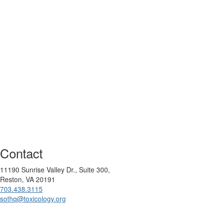
Contact
11190 Sunrise Valley Dr., Suite 300,
Reston, VA 20191
703.438.3115
sothq@toxicology.org