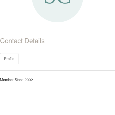
Contact Details
Profile
Member Since 2002