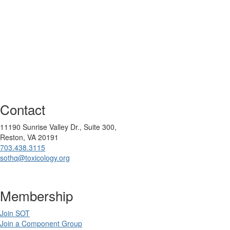
Contact
11190 Sunrise Valley Dr., Suite 300,
Reston, VA 20191
703.438.3115
sothq@toxicology.org
Membership
Join SOT
Join a Component Group