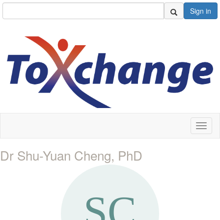
Sign in
Toggl
naviga
Dr Shu-Yuan Cheng, PhD