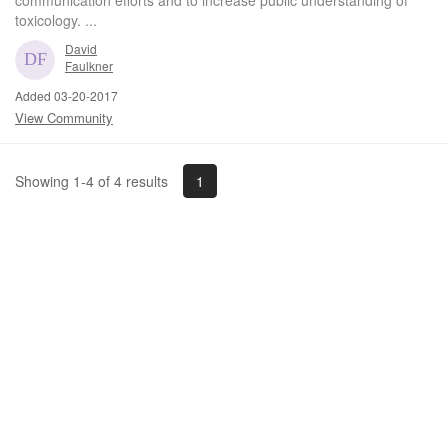
toxicology. ...
David
Faulkner
Added 03-20-2017
View Community
1
Showing 1-4 of 4 results