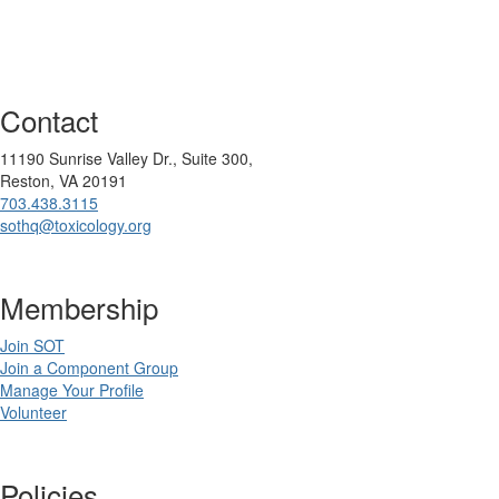
Contact
11190 Sunrise Valley Dr., Suite 300,
Reston, VA 20191
703.438.3115
sothq@toxicology.org
Membership
Join SOT
Join a Component Group
Manage Your Profile
Volunteer
Policies