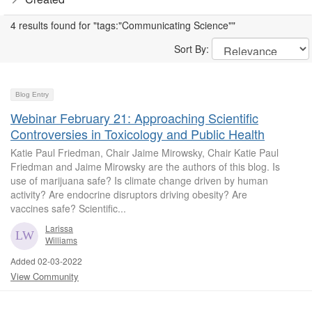
4 results found for "tags:"Communicating Science""
Sort By:
Blog Entry
Webinar February 21: Approaching Scientific
Controversies in Toxicology and Public Health
Katie Paul Friedman, Chair Jaime Mirowsky, Chair Katie Paul
Friedman and Jaime Mirowsky are the authors of this blog. Is
use of marijuana safe? Is climate change driven by human
activity? Are endocrine disruptors driving obesity? Are
vaccines safe? Scientific...
Larissa
Williams
Added 02-03-2022
View Community