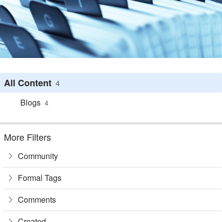
All Content
4
Blogs
4
More Filters
Community
Formal Tags
Comments
Created