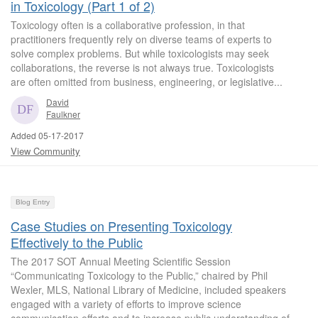
in Toxicology (Part 1 of 2)
Toxicology often is a collaborative profession, in that
practitioners frequently rely on diverse teams of experts to
solve complex problems. But while toxicologists may seek
collaborations, the reverse is not always true. Toxicologists
are often omitted from business, engineering, or legislative...
David
Faulkner
Added 05-17-2017
View Community
Blog Entry
Case Studies on Presenting Toxicology
Effectively to the Public
The 2017 SOT Annual Meeting Scientific Session
“Communicating Toxicology to the Public,” chaired by Phil
Wexler, MLS, National Library of Medicine, included speakers
engaged with a variety of efforts to improve science
communication efforts and to increase public understanding of