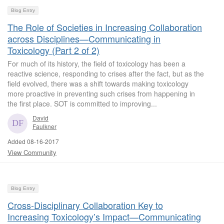
Blog Entry
The Role of Societies in Increasing Collaboration
across Disciplines—Communicating in
Toxicology (Part 2 of 2)
For much of its history, the field of toxicology has been a
reactive science, responding to crises after the fact, but as the
field evolved, there was a shift towards making toxicology
more proactive in preventing such crises from happening in
the first place. SOT is committed to improving...
David
Faulkner
Added 08-16-2017
View Community
Blog Entry
Cross-Disciplinary Collaboration Key to
Increasing Toxicology’s Impact—Communicating