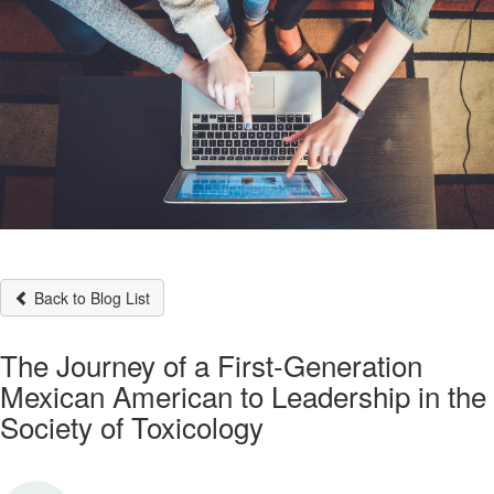
Back to Blog List
The Journey of a First-Generation
Mexican American to Leadership in the
Society of Toxicology