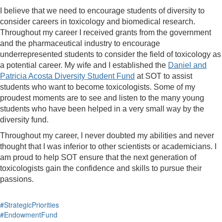
I believe that we need to encourage students of diversity to
consider careers in toxicology and biomedical research.
Throughout my career I received grants from the government
and the pharmaceutical industry to encourage
underrepresented students to consider the field of toxicology as
a potential career. My wife and I established the
Daniel and
Patricia Acosta Diversity Student Fund
at SOT to assist
students who want to become toxicologists. Some of my
proudest moments are to see and listen to the many young
students who have been helped in a very small way by the
diversity fund.
Throughout my career, I never doubted my abilities and never
thought that I was inferior to other scientists or academicians. I
am proud to help SOT ensure that the next generation of
toxicologists gain the confidence and skills to pursue their
passions.
#StrategicPriorities
#EndowmentFund