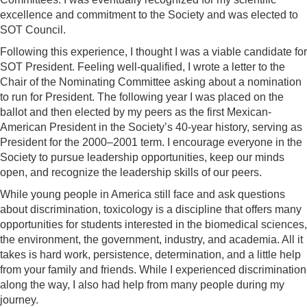
excellence and commitment to the Society and was elected to
SOT Council.
Following this experience, I thought I was a viable candidate for
SOT President. Feeling well-qualified, I wrote a letter to the
Chair of the Nominating Committee asking about a nomination
to run for President. The following year I was placed on the
ballot and then elected by my peers as the first Mexican-
American President in the Society’s 40-year history, serving as
President for the 2000–2001 term. I encourage everyone in the
Society to pursue leadership opportunities, keep our minds
open, and recognize the leadership skills of our peers.
While young people in America still face and ask questions
about discrimination, toxicology is a discipline that offers many
opportunities for students interested in the biomedical sciences,
the environment, the government, industry, and academia. All it
takes is hard work, persistence, determination, and a little help
from your family and friends. While I experienced discrimination
along the way, I also had help from many people during my
journey.