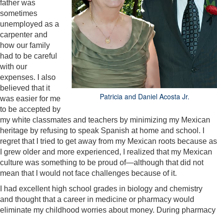
father was
sometimes
unemployed as a
carpenter and
how our family
had to be careful
with our
expenses. I also
believed that it
Patricia and Daniel Acosta Jr.
was easier for me
to be accepted by
my white classmates and teachers by minimizing my Mexican
heritage by refusing to speak Spanish at home and school. I
regret that I tried to get away from my Mexican roots because as
I grew older and more experienced, I realized that my Mexican
culture was something to be proud of—although that did not
mean that I would not face challenges because of it.
I had excellent high school grades in biology and chemistry
and thought that a career in medicine or pharmacy would
eliminate my childhood worries about money. During pharmacy