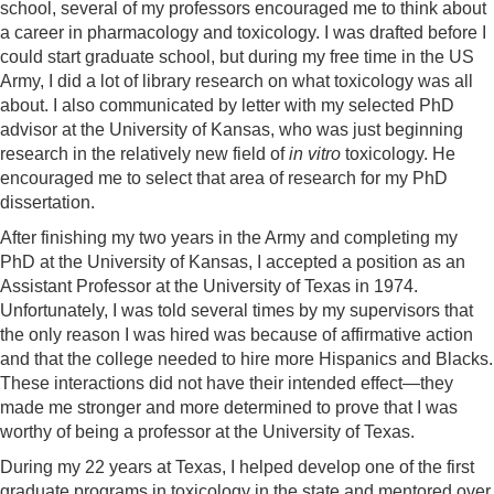
school, several of my professors encouraged me to think about
a career in pharmacology and toxicology. I was drafted before I
could start graduate school, but during my free time in the US
Army, I did a lot of library research on what toxicology was all
about. I also communicated by letter with my selected PhD
advisor at the University of Kansas, who was just beginning
research in the relatively new field of
in vitro
toxicology. He
encouraged me to select that area of research for my PhD
dissertation.
After finishing my two years in the Army and completing my
PhD at the University of Kansas, I accepted a position as an
Assistant Professor at the University of Texas in 1974.
Unfortunately, I was told several times by my supervisors that
the only reason I was hired was because of affirmative action
and that the college needed to hire more Hispanics and Blacks.
These interactions did not have their intended effect—they
made me stronger and more determined to prove that I was
worthy of being a professor at the University of Texas.
During my 22 years at Texas, I helped develop one of the first
graduate programs in toxicology in the state and mentored over