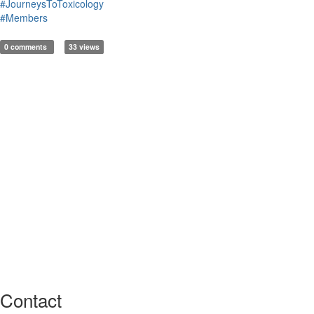
#JourneysToToxicology
#Members
0 comments
33 views
Contact