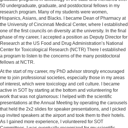
50 undergraduate, graduate, and postdoctoral fellows in my
research program. Many of my students were women,
Hispanics, Asians, and Blacks. I became Dean of Pharmacy at
the University of Cincinnati Medical Center, where I established
one of the first councils on diversity at the university. In the final
phase of my career, I accepted a position as Deputy Director for
Research at the US Food and Drug Administration’s National
Center for Toxicological Research (NCTR) There I established
a program to listen to the concerns of the many postdoctoral
fellows at NCTR.
At the start of my career, my PhD advisor strongly encouraged
me to join professional societies, especially those in my areas
of interest, which were toxicology and cell culture. I became
active in SOT by starting at the bottom and volunteering for
work that was not glamorous: I helped with the scientific
presentations at the Annual Meeting by operating the carousels
that held the 2x2 slides for speaker presentations, and I picked
up invited speakers at the airport and took them to their hotels.
As I gained more experience, I volunteered for SOT
Committees. I was eventually recognized for my scientific