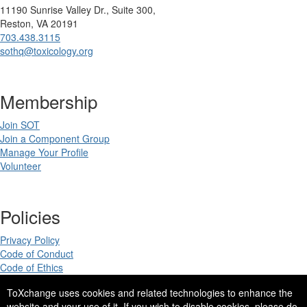
11190 Sunrise Valley Dr., Suite 300,
Reston, VA 20191
703.438.3115
sothq@toxicology.org
Membership
Join SOT
Join a Component Group
Manage Your Profile
Volunteer
Policies
Privacy Policy
Code of Conduct
Code of Ethics
ToXchange uses cookies and related technologies to enhance the
website and your use of it. If you wish to disable cookies, please do