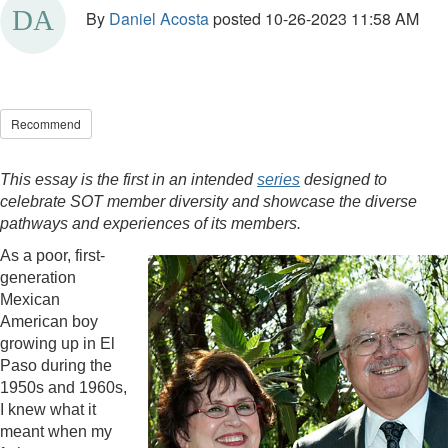
By
Daniel Acosta
posted
10-26-2023 11:58 AM
Recommend
This essay is the first in an intended
series
designed to
celebrate SOT member diversity and showcase the diverse
pathways and experiences of its members.
As a poor, first-
generation
Mexican
American boy
growing up in El
Paso during the
1950s and 1960s,
I knew what it
meant when my