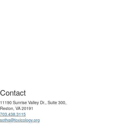
Contact
11190 Sunrise Valley Dr., Suite 300,
Reston, VA 20191
703.438.3115
sothq@toxicology.org