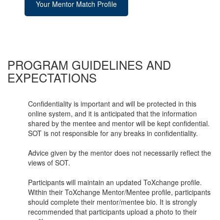
Your Mentor Match Profile
PROGRAM GUIDELINES AND
EXPECTATIONS
Confidentiality is important and will be protected in this
online system, and it is anticipated that the information
shared by the mentee and mentor will be kept confidential.
SOT is not responsible for any breaks in confidentiality.
Advice given by the mentor does not necessarily reflect the
views of SOT.
Participants will maintain an updated ToXchange profile.
Within their ToXchange Mentor/Mentee profile, participants
should complete their mentor/mentee bio. It is strongly
recommended that participants upload a photo to their