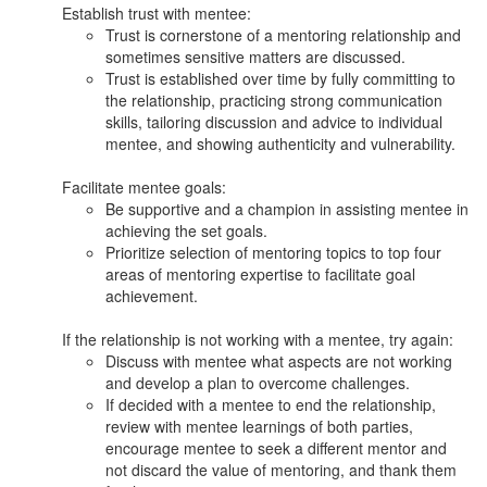
Establish trust with mentee:
Trust is cornerstone of a mentoring relationship and
sometimes sensitive matters are discussed.
Trust is established over time by fully committing to
the relationship, practicing strong communication
skills, tailoring discussion and advice to individual
mentee, and showing authenticity and vulnerability.
Facilitate mentee goals:
Be supportive and a champion in assisting mentee in
achieving the set goals.
Prioritize selection of mentoring topics to top four
areas of mentoring expertise to facilitate goal
achievement.
If the relationship is not working with a mentee, try again:
Discuss with mentee what aspects are not working
and develop a plan to overcome challenges.
If decided with a mentee to end the relationship,
review with mentee learnings of both parties,
encourage mentee to seek a different mentor and
not discard the value of mentoring, and thank them