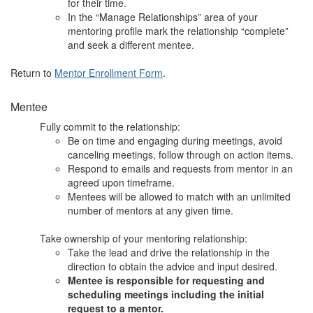
for their time.
In the “Manage Relationships” area of your
mentoring profile mark the relationship “complete”
and seek a different mentee.
Return to
Mentor Enrollment Form
.
Mentee
Fully commit to the relationship:
Be on time and engaging during meetings, avoid
canceling meetings, follow through on action items.
Respond to emails and requests from mentor in an
agreed upon timeframe.
Mentees will be allowed to match with an unlimited
number of mentors at any given time.
Take ownership of your mentoring relationship:
Take the lead and drive the relationship in the
direction to obtain the advice and input desired.
Mentee is responsible for requesting and
scheduling meetings including the initial
request to a mentor.