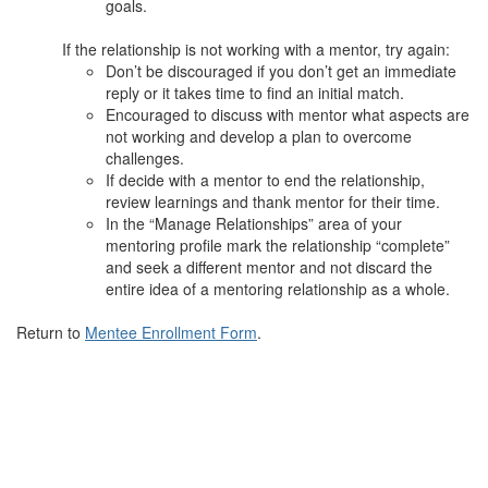
goals.
If the relationship is not working with a mentor, try again:
Don’t be discouraged if you don’t get an immediate
reply or it takes time to find an initial match.
Encouraged to discuss with mentor what aspects are
not working and develop a plan to overcome
challenges.
If decide with a mentor to end the relationship,
review learnings and thank mentor for their time.
In the “Manage Relationships” area of your
mentoring profile mark the relationship “complete”
and seek a different mentor and not discard the
entire idea of a mentoring relationship as a whole.
Return to
Mentee Enrollment Form
.