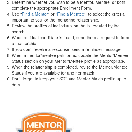
Determine whether you wish to be a Mentor, Mentee, or both;
complete the appropriate Enrollment Form.
Use “
Find a Mentor
” or “
Find a Mentee
” to select the criteria
important to you for the mentoring relationship.
Review the profiles of individuals on the list created by the
search.
When an ideal candidate is found, send them a request to form
a mentorship.
If you don’t receive a response, send a reminder message.
When a mentor/mentee pair forms, update the Mentor/Mentee
Status section on your Mentor/Mentee profile as appropriate.
When the relationship is completed, revise the Mentor/Mentee
Status if you are available for another match.
Don’t forget to keep your SOT and Mentor Match profile up to
date.