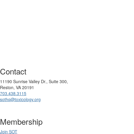
Contact
11190 Sunrise Valley Dr., Suite 300,
Reston, VA 20191
703.438.3115
sothq@toxicology.org
Membership
Join SOT