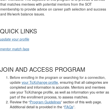
that matches mentees with potential mentors from the SOT
membership to provide advice on career path selection and success
and life/work balance issues.
QUICK LINKS
update your profile
mentor match faqs
JOIN AND ACCESS PROGRAM
Before enrolling in the program or searching for a connection,
your ToXchange profile
,
ensuring that all categories are
update
completed and information is accurate. Mentors and mentees
use your ToXchange profile, as well as information you enter as
part of the enrollment process, to assess matches.
Review the “
Program Guidelines
” section of this web page.
Additional detail is provided in the “
FAQs
”.