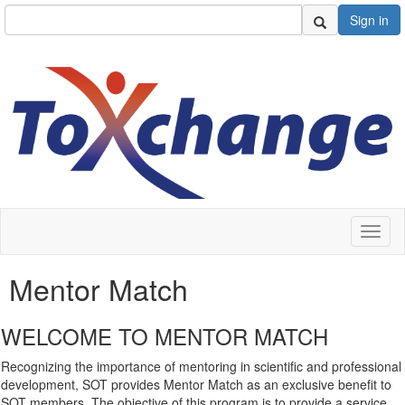
Sign in
Toggl
naviga
Mentor Match
WELCOME TO MENTOR MATCH
Recognizing the importance of mentoring in scientific and professional
development, SOT provides Mentor Match as an exclusive benefit to
SOT members. The objective of this program is to provide a service