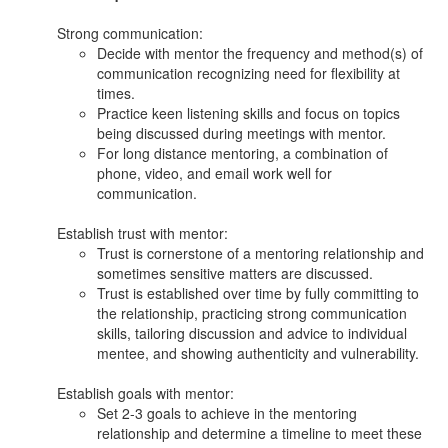
Strong communication:
Decide with mentor the frequency and method(s) of
communication recognizing need for flexibility at
times.
Practice keen listening skills and focus on topics
being discussed during meetings with mentor.
For long distance mentoring, a combination of
phone, video, and email work well for
communication.
Establish trust with mentor:
Trust is cornerstone of a mentoring relationship and
sometimes sensitive matters are discussed.
Trust is established over time by fully committing to
the relationship, practicing strong communication
skills, tailoring discussion and advice to individual
mentee, and showing authenticity and vulnerability.
Establish goals with mentor:
Set 2-3 goals to achieve in the mentoring
relationship and determine a timeline to meet these