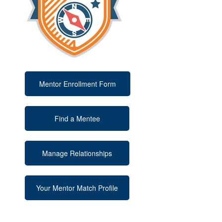
Mentor Enrollment Form
Find a Mentee
Manage Relationships
Your Mentor Match Profile