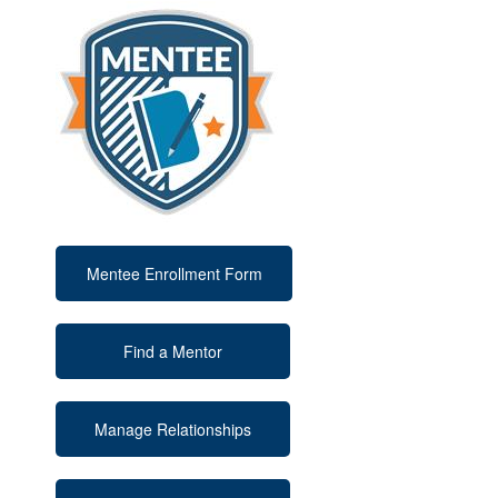
Mentee Enrollment Form
Find a Mentor
Manage Relationships