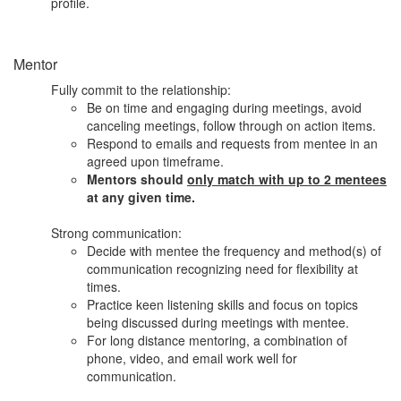
profile.
Mentor
Fully commit to the relationship:
Be on time and engaging during meetings, avoid
canceling meetings, follow through on action items.
Respond to emails and requests from mentee in an
agreed upon timeframe.
Mentors should
only match with up to 2 mentees
at any given time.
Strong communication:
Decide with mentee the frequency and method(s) of
communication recognizing need for flexibility at
times.
Practice keen listening skills and focus on topics
being discussed during meetings with mentee.
For long distance mentoring, a combination of
phone, video, and email work well for
communication.