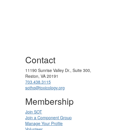
Contact
11190 Sunrise Valley Dr., Suite 300,
Reston, VA 20191
703.438.3115
sothq@toxicology.org
Membership
Join SOT
Join a Component Group
Manage Your Profile
Volunteer