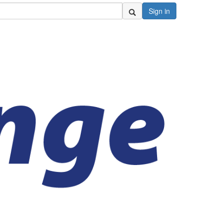
Sign in