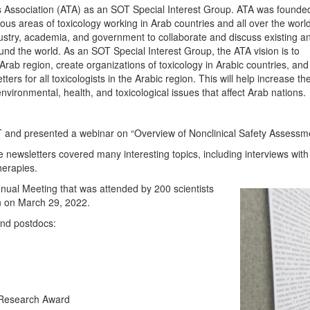
ts Association (ATA) as an SOT Special Interest Group. ATA was founded
ious areas of toxicology working in Arab countries and all over the world
dustry, academia, and government to collaborate and discuss existing a
und the world. As an SOT Special Interest Group, the ATA vision is to
Arab region, create organizations of toxicology in Arabic countries, and
ers for all toxicologists in the Arabic region. This will help increase 
nvironmental, health, and toxicological issues that affect Arab nations.
CT and presented a webinar on “Overview of Nonclinical Safety Assessm
e newsletters covered many interesting topics, including interviews with A
herapies.
nual Meeting that was attended by 200 scientists
on on March 29, 2022.
 and postdocs:
Research Award