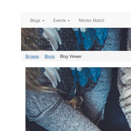
Blogs
Events
Mentor Match
Blogs
Browse
Blogs
Blog Viewer