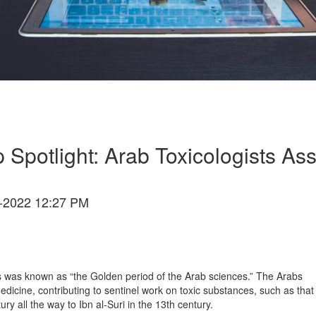
 Spotlight: Arab Toxicologists Ass
-2022 12:27 PM
s was known as “the Golden period of the Arab sciences.” The Arabs
dicine, contributing to sentinel work on toxic substances, such as that
ry all the way to Ibn al-Suri in the 13th century.