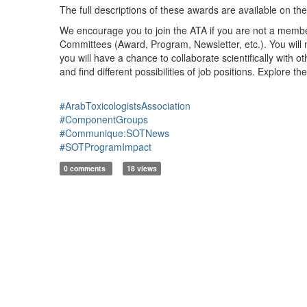
The full descriptions of these awards are available on th
We encourage you to join the ATA if you are not a member 
Committees (Award, Program, Newsletter, etc.). You will m
you will have a chance to collaborate scientifically with 
and find different possibilities of job positions. Explore th
#ArabToxicologistsAssociation
#ComponentGroups
#Communique:SOTNews
#SOTProgramImpact
0 comments
18 views