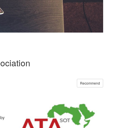
ociation
Recommend
 by