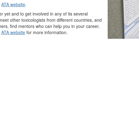
e
ATA website
.
yet and to get involved in any of its several
eet other toxicologists from different countries, and
others, find mentors who can help you in your career,
e
ATA website
for more information.