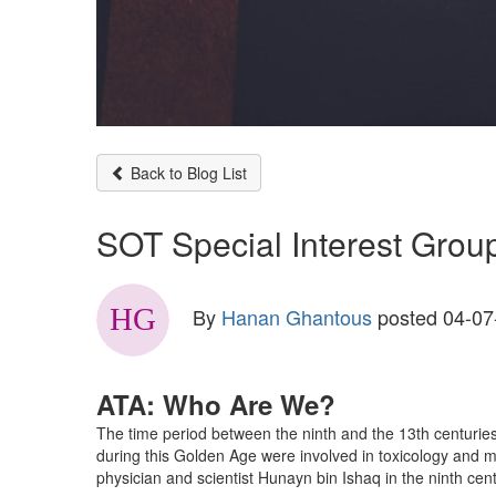
Back to Blog List
SOT Special Interest Group
By
Hanan Ghantous
posted
04-07
ATA: Who Are We?
The time period between the ninth and the 13th centurie
during this Golden Age were involved in toxicology and me
physician and scientist Hunayn bin Ishaq in the ninth centu