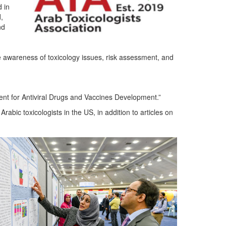
 in
,
nd
the awareness of toxicology issues, risk assessment, and
ent for Antiviral Drugs and Vaccines Development.”
rabic toxicologists in the US, in addition to articles on