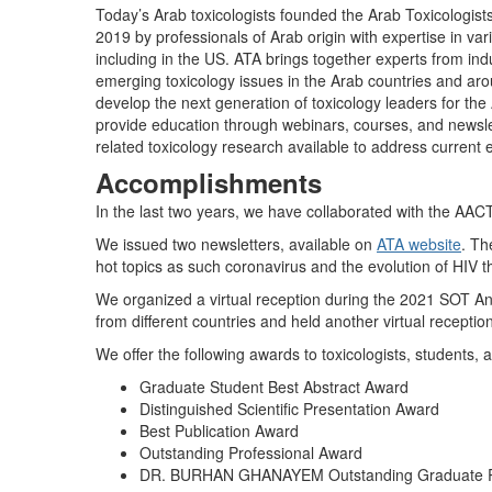
Today’s Arab toxicologists founded the Arab Toxicologis
2019 by professionals of Arab origin with expertise in var
including in the US. ATA brings together experts from in
emerging toxicology issues in the Arab countries and aro
develop the next generation of toxicology leaders for the 
provide education through webinars, courses, and newslett
related toxicology research available to address current e
Accomplishments
In the last two years, we have collaborated with the AA
We issued two newsletters, available on
ATA website
. Th
hot topics as such coronavirus and the evolution of HIV t
We organized a virtual reception during the 2021 SOT An
from different countries and held another virtual recepti
We offer the following awards to toxicologists, students,
Graduate Student Best Abstract Award
Distinguished Scientific Presentation Award
Best Publication Award
Outstanding Professional Award
DR. BURHAN GHANAYEM Outstanding Graduate 