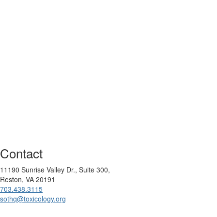
Contact
11190 Sunrise Valley Dr., Suite 300,
Reston, VA 20191
703.438.3115
sothq@toxicology.org