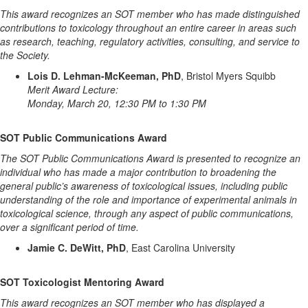
This award recognizes an SOT member who has made distinguished
contributions to toxicology throughout an entire career in areas such
as research, teaching, regulatory activities, consulting, and service to
the Society.
Lois D. Lehman-McKeeman, PhD
, Bristol Myers Squibb
Merit Award Lecture:
Monday, March 20, 12:30 PM to 1:30 PM
SOT Public Communications Award
The SOT Public Communications Award is presented to recognize an
individual who has made a major contribution to broadening the
general public’s awareness of toxicological issues, including public
understanding of the role and importance of experimental animals in
toxicological science, through any aspect of public communications,
over a significant period of time.
Jamie C. DeWitt, PhD
, East Carolina University
SOT Toxicologist Mentoring Award
This award recognizes an SOT member who has displayed a