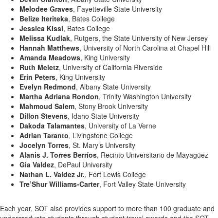
Melodee Graves
, Fayetteville State University
Belize Iteriteka
, Bates College
Jessica Kissi
, Bates College
Melissa Kudlak
, Rutgers, the State University of New Jersey
Hannah Matthews
, University of North Carolina at Chapel Hill
Amanda Meadows
, King University
Ruth Meletz
, University of California Riverside
Erin Peters
, King University
Evelyn Redmond
, Albany State University
Martha Adriana Rondon
, Trinity Washington University
Mahmoud Salem
, Stony Brook University
Dillon Stevens
, Idaho State University
Dakoda Talamantes
, University of La Verne
Adrian Taranto
, Livingstone College
Jocelyn Torres
, St. Mary’s University
Alanis J. Torres Berríos
, Recinto Universitario de Mayagüez
Gia Valdez
, DePaul University
Nathan L. Valdez Jr.
, Fort Lewis College
Tre’Shur Williams-Carter
, Fort Valley State University
Each year, SOT also provides support to more than 100 graduate and
undergraduate students through student travel awards and the SOT