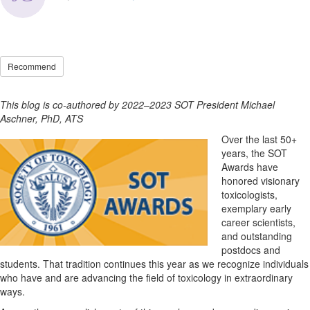
Recommend
This blog is co-authored by 2022–2023 SOT President Michael
Aschner, PhD, ATS
Over the last 50+
years, the SOT
Awards have
honored visionary
toxicologists,
exemplary early
career scientists,
and outstanding
postdocs and
students. That tradition continues this year as we recognize individuals
who have and are advancing the field of toxicology in extraordinary
ways.