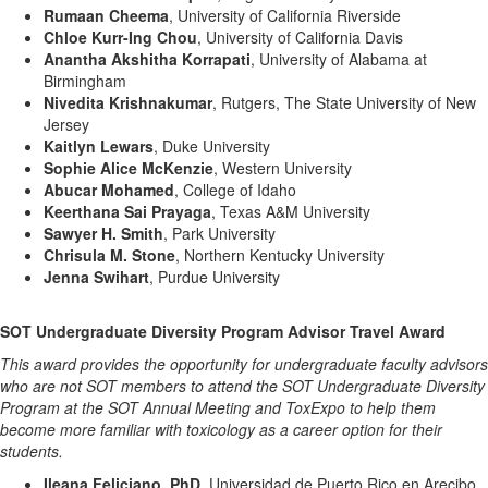
Rumaan Cheema
, University of California Riverside
Chloe Kurr-Ing Chou
, University of California Davis
Anantha Akshitha Korrapati
, University of Alabama at
Birmingham
Nivedita Krishnakumar
, Rutgers, The State University of New
Jersey
Kaitlyn Lewars
, Duke University
Sophie Alice McKenzie
, Western University
Abucar Mohamed
, College of Idaho
Keerthana Sai Prayaga
, Texas A&M University
Sawyer H. Smith
, Park University
Chrisula M. Stone
, Northern Kentucky University
Jenna Swihart
, Purdue University
SOT Undergraduate Diversity Program Advisor Travel Award
This award provides the opportunity for undergraduate faculty advisors
who are not SOT members to attend the SOT Undergraduate Diversity
Program at the SOT Annual Meeting and ToxExpo to help them
become more familiar with toxicology as a career option for their
students.
Ileana Feliciano, PhD
, Universidad de Puerto Rico en Arecibo