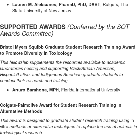
Lauren M. Aleksunes, PharmD, PhD, DABT
, Rutgers, The
State University of New Jersey
SUPPORTED AWARDS
(
Conferred by the SOT
Awards Committee)
Bristol Myers Squibb Graduate Student Research Training Award
to Promote Diversity in Toxicology
This fellowship supplements the resources available to academic
laboratories hosting and supporting Black/African American,
Hispanic/Latino, and Indigenous American graduate students to
conduct their research and training.
Arturo Barahona, MPH
, Florida International University
Colgate-Palmolive Award for Student Research Training in
Alternative Methods
This award is designed to graduate student research training using
in
vitro
methods or alternative techniques to replace the use of animals in
toxicological research.