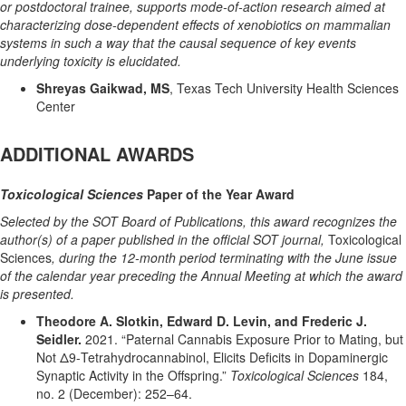
or postdoctoral trainee, supports mode-of-action research aimed at
characterizing dose-dependent effects of xenobiotics on mammalian
systems in such a way that the causal sequence of key events
underlying toxicity is elucidated.
Shreyas Gaikwad, MS
, Texas Tech University Health Sciences
Center
ADDITIONAL AWARDS
Toxicological Sciences
Paper of the Year Award
Selected by the SOT Board of Publications, this award recognizes the
author(s) of a paper published in the official SOT journal,
Toxicological
Sciences
, during the 12-month period terminating with the June issue
of the calendar year preceding the Annual Meeting at which the award
is presented.
Theodore A. Slotkin, Edward D. Levin, and Frederic J.
Seidler.
2021. “Paternal Cannabis Exposure Prior to Mating, but
Not Δ9-Tetrahydrocannabinol, Elicits Deficits in Dopaminergic
Synaptic Activity in the Offspring.”
Toxicological Sciences
184,
no. 2 (December): 252–64.