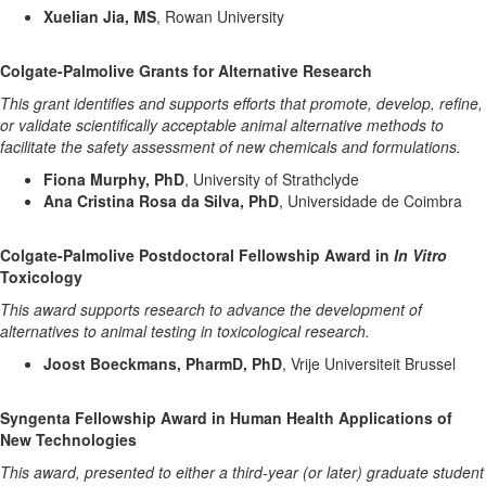
Xuelian Jia, MS
, Rowan University
Colgate-Palmolive Grants for Alternative Research
This grant identifies and supports efforts that promote, develop, refine,
or validate scientifically acceptable animal alternative methods to
facilitate the safety assessment of new chemicals and formulations.
Fiona Murphy, PhD
, University of Strathclyde
Ana Cristina Rosa da Silva, PhD
, Universidade de Coimbra
Colgate-Palmolive Postdoctoral Fellowship Award in
In Vitro
Toxicology
This award supports research to advance the development of
alternatives to animal testing in toxicological research.
Joost Boeckmans, PharmD, PhD
, Vrije Universiteit Brussel
Syngenta Fellowship Award in Human Health Applications of
New Technologies
This award, presented to either a third-year (or later) graduate student