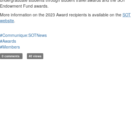
Endowment Fund awards.
More information on the 2023 Award recipients is available on the
SOT
website
.
#Communique:SOTNews
#Awards
#Members
0 comments
40 views