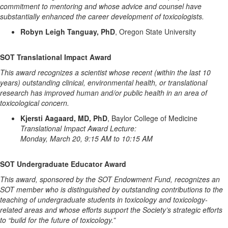
commitment to mentoring and whose advice and counsel have
substantially enhanced the career development of toxicologists.
Robyn Leigh Tanguay, PhD
, Oregon State University
SOT Translational Impact Award
This award recognizes a scientist whose recent (within the last 10
years) outstanding clinical, environmental health, or translational
research has improved human and/or public health in an area of
toxicological concern.
Kjersti Aagaard, MD, PhD
, Baylor College of Medicine
Translational Impact Award Lecture:
Monday, March 20, 9:15 AM to 10:15 AM
SOT Undergraduate Educator Award
This award, sponsored by the SOT Endowment Fund, recognizes an
SOT member who is distinguished by outstanding contributions to the
teaching of undergraduate students in toxicology and toxicology-
related areas and whose efforts support the Society’s strategic efforts
to “build for the future of toxicology.”