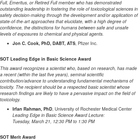
Full, Emeritus, or Retired Full member who has demonstrated
outstanding leadership in fostering the role of toxicological sciences in
safety decision-making through the development and/or application of
state-of-the-art approaches that elucidate, with a high degree of
confidence, the distinctions for humans between safe and unsafe
levels of exposures to chemical and physical agents.
Jon C. Cook, PhD, DABT, ATS
, Pfizer Inc.
SOT Leading Edge in Basic Science Award
This award recognizes a scientist who, based on research, has made
a recent (within the last five years), seminal scientific
contribution/advance to understanding fundamental mechanisms of
toxicity. The recipient should be a respected basic scientist whose
research findings are likely to have a pervasive impact on the field of
toxicology.
Irfan Rahman, PhD
, University of Rochester Medical Center
Leading Edge in Basic Science Award Lecture:
Tuesday, March 21, 12:30 PM to 1:30 PM
SOT Merit Award