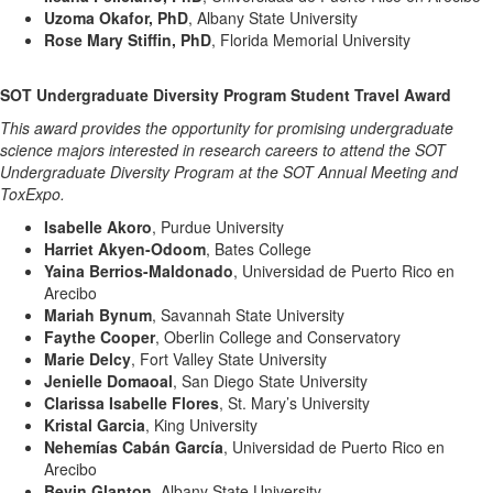
Uzoma Okafor, PhD
, Albany State University
Rose Mary Stiffin, PhD
, Florida Memorial University
SOT Undergraduate Diversity Program Student Travel Award
This award provides the opportunity for promising undergraduate
science majors interested in research careers to attend the SOT
Undergraduate Diversity Program at the SOT Annual Meeting and
ToxExpo.
Isabelle Akoro
, Purdue University
Harriet Akyen-Odoom
, Bates College
Yaina Berrios-Maldonado
, Universidad de Puerto Rico en
Arecibo
Mariah Bynum
, Savannah State University
Faythe Cooper
, Oberlin College and Conservatory
Marie Delcy
, Fort Valley State University
Jenielle Domaoal
, San Diego State University
Clarissa Isabelle Flores
, St. Mary’s University
Kristal Garcia
, King University
Nehemías Cabán García
, Universidad de Puerto Rico en
Arecibo
Bevin Glanton
, Albany State University