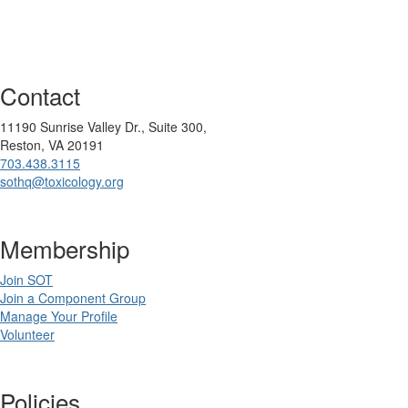
Contact
11190 Sunrise Valley Dr., Suite 300,
Reston, VA 20191
703.438.3115
sothq@toxicology.org
Membership
Join SOT
Join a Component Group
Manage Your Profile
Volunteer
Policies