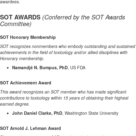
awardees.
SOT AWARDS
(
Conferred by the SOT Awards
Committee)
SOT Honorary Membership
SOT recognizes nonmembers who embody outstanding and sustained
achievements in the field of toxicology and/or allied disciplines with
Honorary membership.
Namandjé N. Bumpus, PhD
, US FDA
SOT Achievement Award
This award recognizes an SOT member who has made significant
contributions to toxicology within 15 years of obtaining their highest
earned degree.
John Daniel Clarke, PhD
, Washington State University
SOT Arnold J. Lehman Award