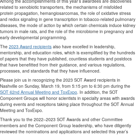
Among the accomplishments of this year’s awardees are discoveries
related to xenobiotic transporters, the mechanisms of misfolded
protein propagation, hemangiosarcomas, the role of oxidative stress
and redox signaling in gene transcription in tobacco-related pulmonary
diseases, the mode of action by which certain chemicals induce kidney
tumors in male rats, and the role of the microbiome in pregnancy and
early developmental programming.
The
2023 Award recipients
also have excelled in leadership,
mentorship, and education roles, which is exemplified by the hundreds
of papers that they have published, countless students and postdocs
that have benefitted from their guidance, and various regulations,
processes, and standards that they have influenced.
Please join us in recognizing the 2023 SOT Award recipients in
Nashville on Sunday, March 19, from 5:15 pm to 6:30 pm during the
SOT 62nd Annual Meeting and ToxExpo
. In addition, the SOT
Component Groups will honor scientists in specialty areas with awards
during events and receptions taking place throughout the SOT Annual
Meeting and ToxExpo.
Thank you to the 2022–2023 SOT Awards and other Committee
members and the Component Group leadership, who have diligently
reviewed the nominations and applications and selected this year’s