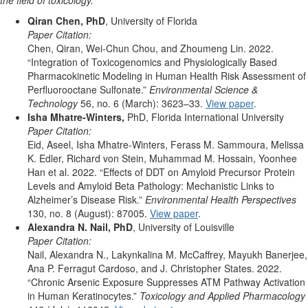
Qiran Chen,
PhD
, University of Florida
Paper Citation:
Chen, Qiran, Wei-Chun Chou, and Zhoumeng Lin. 2022.
“Integration of Toxicogenomics and Physiologically Based
Pharmacokinetic Modeling in Human Health Risk Assessment of
Perfluorooctane Sulfonate.”
Environmental Science &
Technology
56, no. 6 (March): 3623–33.
View paper
.
Isha Mhatre-Winters,
PhD, Florida International University
Paper Citation:
Eid, Aseel, Isha Mhatre-Winters, Ferass M. Sammoura, Melissa
K. Edler, Richard von Stein, Muhammad M. Hossain, Yoonhee
Han et al. 2022. “Effects of DDT on Amyloid Precursor Protein
Levels and Amyloid Beta Pathology: Mechanistic Links to
Alzheimer’s Disease Risk.”
Environmental Health Perspectives
130, no. 8 (August): 87005.
View paper
.
Alexandra N. Nail, PhD
, University of Louisville
Paper Citation:
Nail, Alexandra N., Lakynkalina M. McCaffrey, Mayukh Banerjee,
Ana P. Ferragut Cardoso, and J. Christopher States. 2022.
“Chronic Arsenic Exposure Suppresses ATM Pathway Activation
in Human Keratinocytes.”
Toxicology and Applied Pharmacology