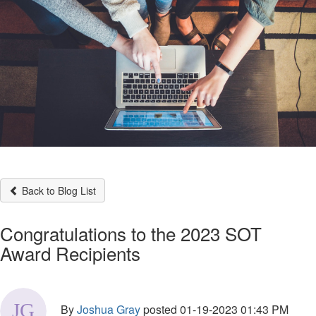
Back to Blog List
Congratulations to the 2023 SOT
Award Recipients
By
Joshua Gray
posted
01-19-2023 01:43 PM