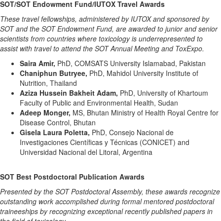
SOT/SOT Endowment Fund/IUTOX Travel Awards
These travel fellowships, administered by IUTOX and sponsored by
SOT and the SOT Endowment Fund, are awarded to junior and senior
scientists from countries where toxicology is underrepresented to
assist with travel to attend the SOT Annual Meeting and ToxExpo.
Saira Amir,
PhD, COMSATS University Islamabad, Pakistan
Chaniphun Butryee,
PhD, Mahidol University Institute of
Nutrition, Thailand
Aziza Hussein Bakheit Adam,
PhD, University of Khartoum
Faculty of Public and Environmental Health, Sudan
Adeep Monger,
MS, Bhutan Ministry of Health Royal Centre for
Disease Control, Bhutan
Gisela Laura Poletta,
PhD, Consejo Nacional de
Investigaciones Científicas y Técnicas (CONICET) and
Universidad Nacional del Litoral, Argentina
SOT Best Postdoctoral Publication Awards
Presented by the SOT Postdoctoral Assembly, these awards recognize
outstanding work accomplished during formal mentored postdoctoral
traineeships by recognizing exceptional recently published papers in
the field of toxicology.