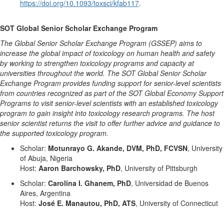
https://doi.org/10.1093/toxsci/kfab117
.
SOT Global Senior Scholar Exchange Program
The Global Senior Scholar Exchange Program (GSSEP) aims to
increase the global impact of toxicology on human health and safety
by working to strengthen toxicology programs and capacity at
universities throughout the world. The SOT Global Senior Scholar
Exchange Program provides funding support for senior-level scientists
from countries recognized as part of the SOT Global Economy Support
Programs to visit senior-level scientists with an established toxicology
program to gain insight into toxicology research programs. The host
senior scientist returns the visit to offer further advice and guidance to
the supported toxicology program.
Scholar:
Motunrayo G. Akande, DVM, PhD, FCVSN
, University
of Abuja, Nigeria
Host:
Aaron Barchowsky, PhD
, University of Pittsburgh
Scholar:
Carolina I. Ghanem,
PhD
, Universidad de Buenos
Aires, Argentina
Host:
José E. Manautou, PhD, ATS
, University of Connecticut