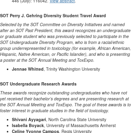
446 (July): 116042.
View abstract
.
SOT Perry J. Gehring Diversity Student Travel Award
Selected by the SOT Committee on Diversity Initiatives and named
after an SOT Past President, this award recognizes an undergraduate
or graduate student who was previously selected to participate in the
SOT Undergraduate Diversity Program, who is from a racial/ethnic
group underrepresented in toxicology (for example, African American,
Hispanic, Native American, or Pacific Islander), and who is presenting
a poster at the SOT Annual Meeting and ToxExpo.
Jennae Whitted
, Trinity Washington University
SOT Undergraduate Research Awards
These awards recognize outstanding undergraduates who have not
yet received their bachelor’s degrees and are presenting research at
the SOT Annual Meeting and ToxExpo. The goal of these awards is to
foster interest in graduate studies in the field of toxicology.
Shivani Ayyagari
, North Carolina State University
Isabella Boyack
, University of Massachusetts Amherst
Celine Yvonne Campos
, Regis University