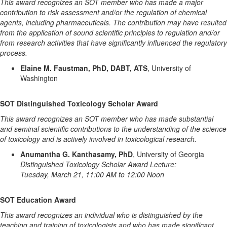
This award recognizes an SOT member who has made a major
contribution to risk assessment and/or the regulation of chemical
agents, including pharmaceuticals. The contribution may have resulted
from the application of sound scientific principles to regulation and/or
from research activities that have significantly influenced the regulatory
process.
Elaine M. Faustman, PhD, DABT, ATS
, University of
Washington
SOT Distinguished Toxicology Scholar Award
This award recognizes an SOT member who has made substantial
and seminal scientific contributions to the understanding of the science
of toxicology and is actively involved in toxicological research.
Anumantha G. Kanthasamy, PhD
, University of Georgia
Distinguished Toxicology Scholar Award Lecture:
Tuesday, March 21, 11:00 AM to 12:00 Noon
SOT Education Award
This award recognizes an individual who is distinguished by the
teaching and training of toxicologists and who has made significant