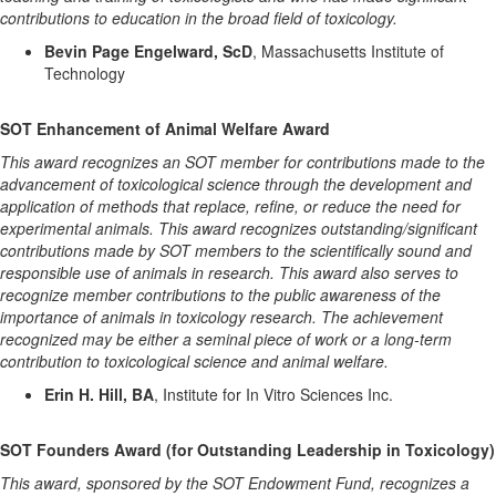
contributions to education in the broad field of toxicology.
Bevin Page Engelward, ScD
, Massachusetts Institute of
Technology
SOT Enhancement of Animal Welfare Award
This award recognizes an SOT member for contributions made to the
advancement of toxicological science through the development and
application of methods that replace, refine, or reduce the need for
experimental animals. This award recognizes outstanding/significant
contributions made by SOT members to the scientifically sound and
responsible use of animals in research. This award also serves to
recognize member contributions to the public awareness of the
importance of animals in toxicology research. The achievement
recognized may be either a seminal piece of work or a long-term
contribution to toxicological science and animal welfare.
Erin H. Hill, BA
, Institute for In Vitro Sciences Inc.
SOT Founders Award (for Outstanding Leadership in Toxicology)
This award, sponsored by the SOT Endowment Fund, recognizes a