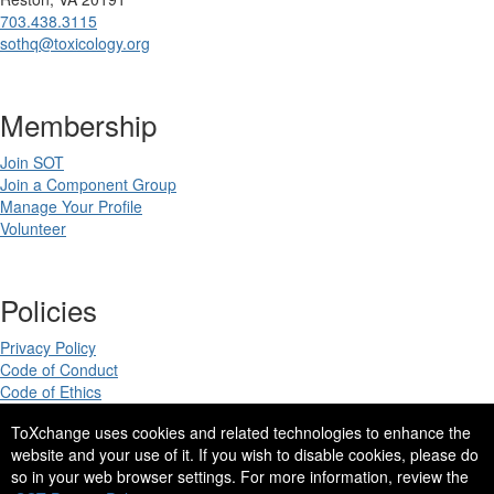
703.438.3115
sothq@toxicology.org
Membership
Join SOT
Join a Component Group
Manage Your Profile
Volunteer
Policies
Privacy Policy
Code of Conduct
Code of Ethics
ToXchange uses cookies and related technologies to enhance the
website and your use of it. If you wish to disable cookies, please do
so in your web browser settings. For more information, review the
Copyright 2025. All rights reserved.