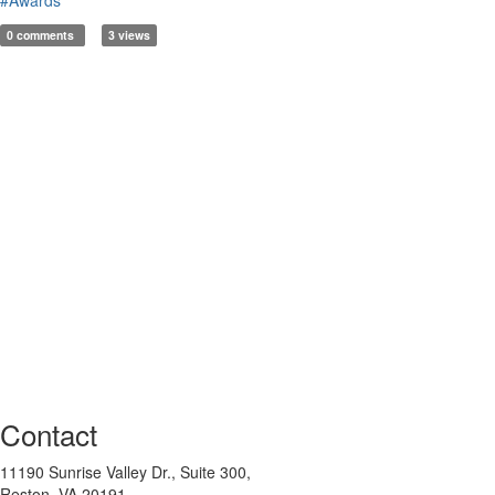
0 comments
3 views
Contact
11190 Sunrise Valley Dr., Suite 300,
Reston, VA 20191