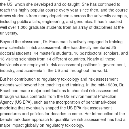
the US, which she developed and co-taught. She has continued to
teach this highly popular course every year since then, and the course
draws students from many departments across the university campus,
including public affairs, engineering, and genomics. It has impacted
well over 1,000 graduate students from an array of disciplines at the
university.
Beyond the classroom, Dr. Faustman is actively engaged in training
new scientists in risk assessment. She has directly mentored 25
doctoral students, 44 master’s students, 10 postdoctoral scholars, and
18 visiting scientists from 14 different countries. Nearly all these
individuals are employed in risk assessment positions in government,
industry, and academia in the US and throughout the world.
But her contribution to regulatory toxicology and risk assessment
extends well beyond her teaching and training. In the mid-1980s, Dr.
Faustman made major contributions to chemical risk assessment
through various contracts from the US Environmental Protection
Agency (US EPA), such as the incorporation of benchmark-dose
modeling that eventually shaped the US EPA risk assessment
procedures and policies for decades to come. Her introduction of the
benchmark-dose approach to quantitative risk assessment has had a
major impact globally on regulatory toxicology.