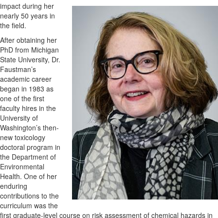
impact during her
nearly 50 years in
the field.
After obtaining her
PhD from Michigan
State University, Dr.
Faustman’s
academic career
began in 1983 as
one of the first
faculty hires in the
University of
Washington’s then-
new toxicology
doctoral program in
the Department of
Environmental
Health. One of her
enduring
contributions to the
curriculum was the
first graduate-level course on risk assessment of chemical hazards in