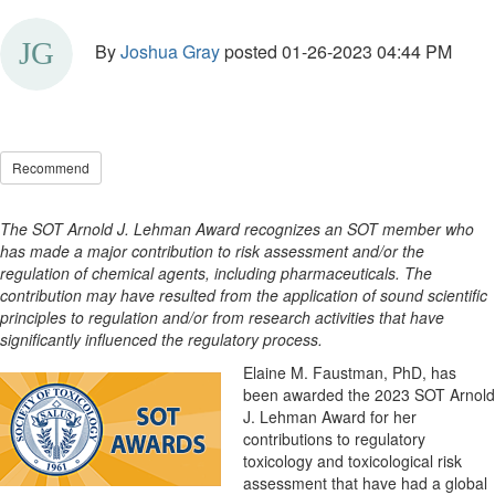
By
Joshua Gray
posted
01-26-2023 04:44 PM
Recommend
The SOT Arnold J. Lehman Award recognizes an SOT member who
has made a major contribution to risk assessment and/or the
regulation of chemical agents, including pharmaceuticals. The
contribution may have resulted from the application of sound scientific
principles to regulation and/or from research activities that have
significantly influenced the regulatory process.
Elaine M. Faustman, PhD, has
been awarded the 2023 SOT Arnold
J. Lehman Award for her
contributions to regulatory
toxicology and toxicological risk
assessment that have had a global