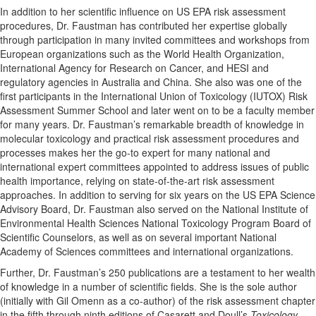
In addition to her scientific influence on US EPA risk assessment
procedures, Dr. Faustman has contributed her expertise globally
through participation in many invited committees and workshops from
European organizations such as the World Health Organization,
International Agency for Research on Cancer, and HESI and
regulatory agencies in Australia and China. She also was one of the
first participants in the International Union of Toxicology (IUTOX) Risk
Assessment Summer School and later went on to be a faculty member
for many years. Dr. Faustman’s remarkable breadth of knowledge in
molecular toxicology and practical risk assessment procedures and
processes makes her the go-to expert for many national and
international expert committees appointed to address issues of public
health importance, relying on state-of-the-art risk assessment
approaches. In addition to serving for six years on the US EPA Science
Advisory Board, Dr. Faustman also served on the National Institute of
Environmental Health Sciences National Toxicology Program Board of
Scientific Counselors, as well as on several important National
Academy of Sciences committees and international organizations.
Further, Dr. Faustman’s 250 publications are a testament to her wealth
of knowledge in a number of scientific fields. She is the sole author
(initially with Gil Omenn as a co-author) of the risk assessment chapter
in the fifth through ninth editions of Casarett and Doull’s
Toxicology