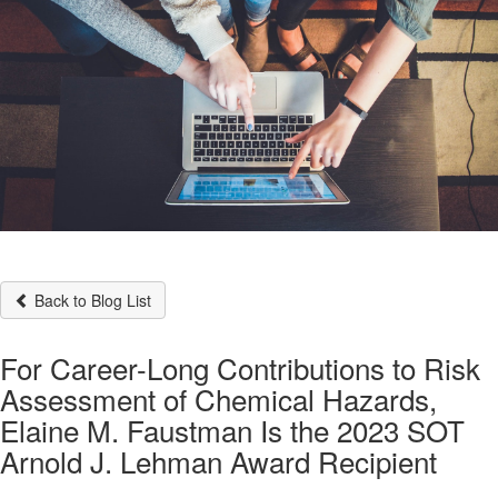
Back to Blog List
For Career-Long Contributions to Risk
Assessment of Chemical Hazards,
Elaine M. Faustman Is the 2023 SOT
Arnold J. Lehman Award Recipient