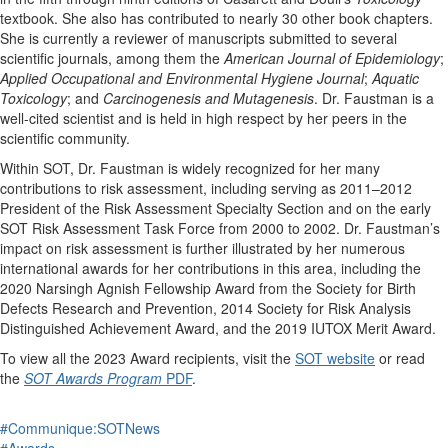
textbook. She also has contributed to nearly 30 other book chapters.
She is currently a reviewer of manuscripts submitted to several
scientific journals, among them the
American Journal of Epidemiology
;
Applied Occupational and Environmental Hygiene Journal
;
Aquatic
Toxicology
; and
Carcinogenesis and Mutagenesis
. Dr. Faustman is a
well-cited scientist and is held in high respect by her peers in the
scientific community.
Within SOT, Dr. Faustman is widely recognized for her many
contributions to risk assessment, including serving as 2011–2012
President of the Risk Assessment Specialty Section and on the early
SOT Risk Assessment Task Force from 2000 to 2002. Dr. Faustman’s
impact on risk assessment is further illustrated by her numerous
international awards for her contributions in this area, including the
2020 Narsingh Agnish Fellowship Award from the Society for Birth
Defects Research and Prevention, 2014 Society for Risk Analysis
Distinguished Achievement Award, and the 2019 IUTOX Merit Award.
To view all the 2023 Award recipients, visit the
SOT website
or read
the
SOT Awards Program
PDF
.
#Communique:SOTNews
#Awards