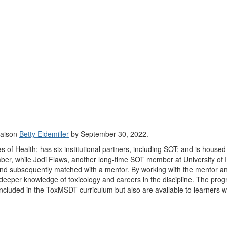
iaison
Betty Eidemiller
by September 30, 2022.
f Health; has six institutional partners, including SOT; and is housed a
er, while Jodi Flaws, another long-time SOT member at University of 
nd subsequently matched with a mentor. By working with the mentor and 
per knowledge of toxicology and careers in the discipline. The program
cluded in the ToxMSDT curriculum but also are available to learners wo