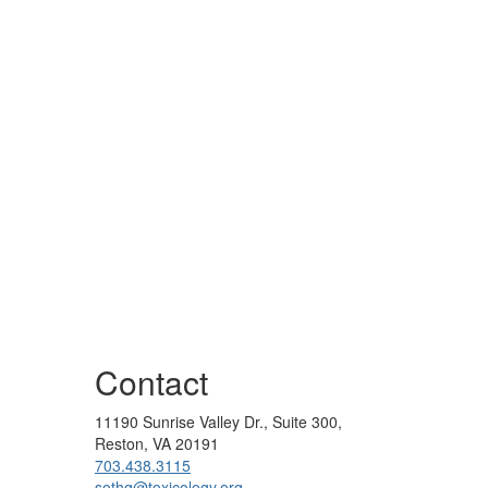
Contact
11190 Sunrise Valley Dr., Suite 300,
Reston, VA 20191
703.438.3115
sothq@toxicology.org