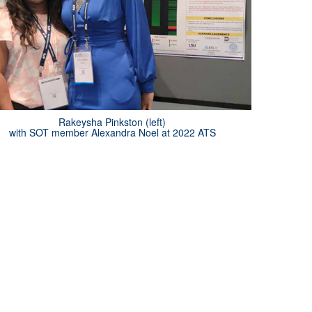
Rakeysha Pinkston (left)
with SOT member Alexandra Noel at 2022 ATS