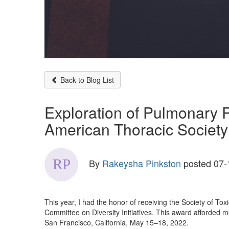
Back to Blog List
Exploration of Pulmonary 
American Thoracic Society
By
Rakeysha Pinkston
posted
07-
This year, I had the honor of receiving the Society of 
Committee on Diversity Initiatives. This award afforded 
San Francisco, California, May 15–18, 2022.