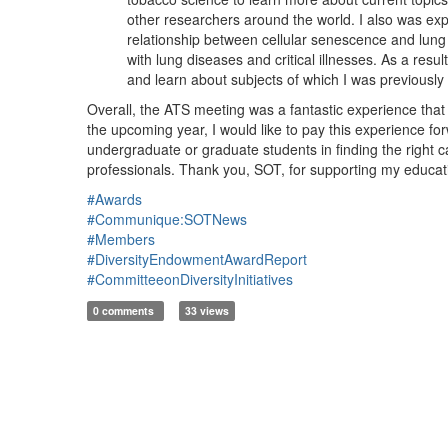
other researchers around the world. I also was exp
relationship between cellular senescence and lun
with lung diseases and critical illnesses. As a res
and learn about subjects of which I was previousl
Overall, the ATS meeting was a fantastic experience that
the upcoming year, I would like to pay this experience fo
undergraduate or graduate students in finding the right ca
professionals. Thank you, SOT, for supporting my educati
#Awards
#Communique:SOTNews
#Members
#DiversityEndowmentAwardReport
#CommitteeonDiversityInitiatives
0 comments
33 views