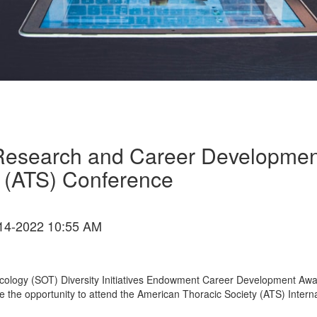
Research and Career Development
 (ATS) Conference
14-2022 10:55 AM
Toxicology (SOT) Diversity Initiatives Endowment Career Development Aw
me the opportunity to attend the American Thoracic Society (ATS) Intern