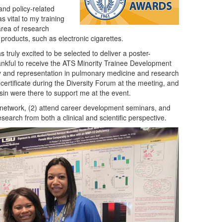
and policy-related
s vital to my training
 area of research
 products, such as electronic cigarettes.
 truly excited to be selected to deliver a poster-
hankful to receive the ATS Minority Trainee Development
ty and representation in pulmonary medicine and research
certificate during the Diversity Forum at the meeting, and
sin were there to support me at the event.
) network, (2) attend career development seminars, and
earch from both a clinical and scientific perspective.