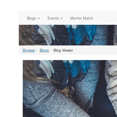
Blogs
Events
Mentor Match
Blogs
Browse
Blogs
Blog Viewer