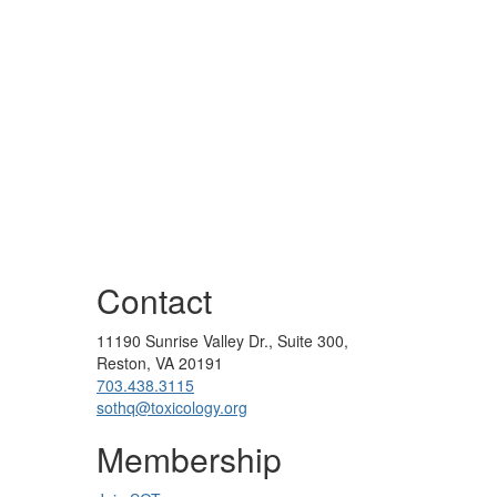
Contact
11190 Sunrise Valley Dr., Suite 300,
Reston, VA 20191
703.438.3115
sothq@toxicology.org
Membership