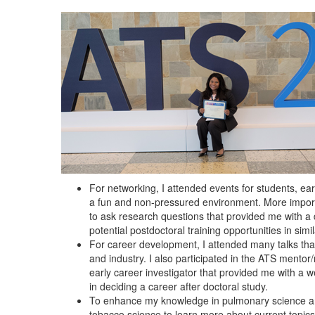
For networking, I attended events for students, ear
a fun and non-pressured environment. More importan
to ask research questions that provided me with a
potential postdoctoral training opportunities in simil
For career development, I attended many talks tha
and industry. I also participated in the ATS men
early career investigator that provided me with a w
in deciding a career after doctoral study.
To enhance my knowledge in pulmonary science and
tobacco science to learn more about current topics i