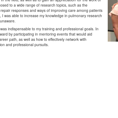
osed to a wide range of research topics, such as the
g repair responses and ways of improving care among patients
ult, I was able to increase my knowledge in pulmonary research
y unaware.
 was indispensable to my training and professional goals. In
rward by participating in mentoring events that would aid
reer path, as well as how to effectively network with
on and professional pursuits.