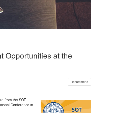
 Opportunities at the
Recommend
ard from the SOT
ational Conference in