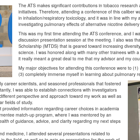
The ATS makes significant contributions in tobacco research 
initiatives. Therefore, attending a conference of this caliber wa
in inhalation/respiratory toxicology, and it was in line with my
investigating pulmonary effects of alternative nicotine delivery
This was my first time attending the ATS conference, and I was
discussion presentation session at the meeting. I also was t
Scholarship (MTDS) that is geared toward increasing diversi
science. I was honored along with many other trainees with a 
it really meant a great deal to me that my advisor and my cou
My major objectives for attending this conference were to (1
(3) completely immerse myself in learning about pulmonary res
ly career scientists, and seasoned professionals that fostered
tly, I was able to establish connections with investigators
 different perspective and approach toward my work as well as
ar fields of study.
t provided information regarding career choices in academia
tor/mentee match-up program, where I was mentored by an
ealth of guidance, advice, and clarity regarding my next steps
 medicine, I attended several presentations related to
n the field, as well as to gain an appreciation for the work of