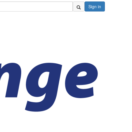
Sign in