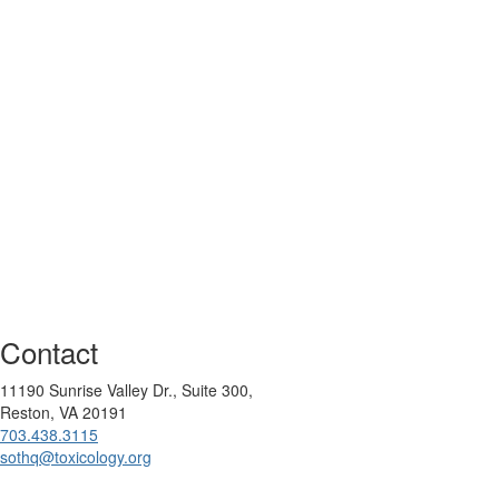
Contact
11190 Sunrise Valley Dr., Suite 300,
Reston, VA 20191
703.438.3115
sothq@toxicology.org