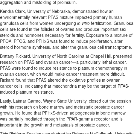
aggregation and misfolding of proinsulin.
Kendra Clark, University of Nebraska, demonstrated how an
environmentally-relevant PFAS mixture impacted primary human
granulosa cells from women undergoing
in vitro
fertilization. Granulosa
cells are found in the follicles of ovaries and produce important sex
steroids and hormones necessary for fertility. Exposure to a mixture of
PFOA, PFOS, and PFHxS was found to induce proliferation, alter
steroid hormone synthesis, and alter the granulosa cell transcriptome.
Brittany Rickard, University of North Carolina at Chapel Hill, presented
research on PFAS and ovarian cancer—a particularly lethal cancer.
PFAS were found to induce resistance to platinum chemotherapy in
ovarian cancer, which would make cancer treatment more difficult.
Rickard found that PFAS altered the oxidative profiles in ovarian
cancer cells, indicating that mitochondria may be the target of PFAS-
induced platinum resistance.
Lastly, Laimar Garmo, Wayne State University, closed out the session
with his research on bone marrow and metastatic prostate cancer
growth. He found that PFHxS-driven adipogenesis in bone marrow
was partially mediated through the PPAR-gamma receptor and is
important in the growth and metastasis of prostate cancer.
This Platform Session was chaired by Rebecca McCullough, University