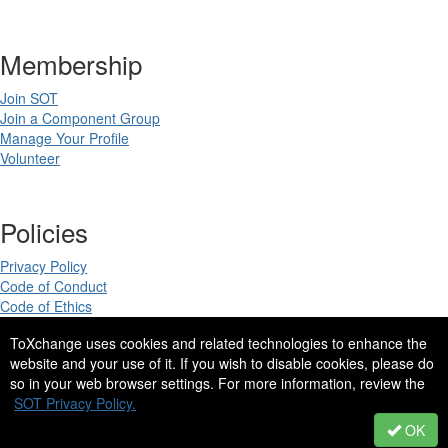
Membership
Join SOT
Join a Component Group
Manage Your Profile
Volunteer
Policies
Privacy Policy
Code of Conduct
Code of Ethics
ToXchange uses cookies and related technologies to enhance the
website and your use of it. If you wish to disable cookies, please do
so in your web browser settings. For more information, review the
Copyright 2025. All rights reserved.
SOT Privacy Policy.
Site Design by
eConverse Media
.
OK
Powered by Higher Logic