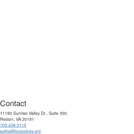
Contact
11190 Sunrise Valley Dr., Suite 300,
Reston, VA 20191
703.438.3115
sothq@toxicology.org