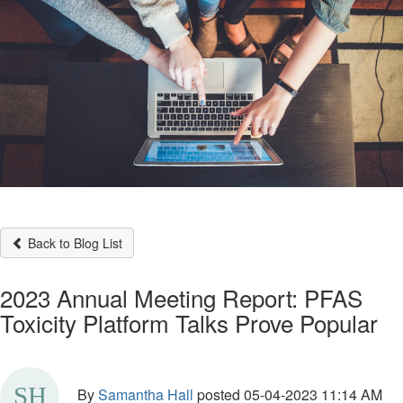
Back to Blog List
2023 Annual Meeting Report: PFAS
Toxicity Platform Talks Prove Popular
By
Samantha Hall
posted
05-04-2023 11:14 AM