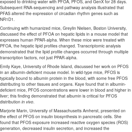
exposed to drinking water with PFOA, PFOS, and GenX for 28 days.
Subsequent RNA-sequencing and pathway analysis illustrated that
PFAS altered the expression of circadian rhythm genes such as
NR1D1.
Continuing with humanized mice, Greylin Nielsen, Boston University,
discussed the effect of PFOA on hepatic lipids in a mouse model that
expresses human PPAR-alpha. When these mice were treated with
PFOA, the hepatic lipid profiles changed. Transcriptomic analysis
demonstrated that the lipid profile changes occurred through multiple
transcription factors, not just PPAR-alpha.
Emily Kaye, University of Rhode Island, discussed her work on PFOS
in an albumin-deficient mouse model. In wild-type mice, PFOS is
typically bound to albumin protein in the blood, with some free PFOS
distributing to other tissues and organs. Kaye found that in albumin-
deficient mice, PFOS concentrations were lower in blood and higher in
liver; this finding demonstrated that albumin is critical for PFOS
distribution
in vivo
.
Marjorie Marin, University of Massachusetts Amherst, presented on
the effect of PFOS on insulin biosynthesis in pancreatic cells. She
found that PFOS exposure increased reactive oxygen species (ROS)
generation, decreased insulin secretion, and increased the