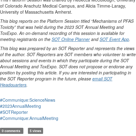
of Colorado Anschutz Medical Campus, and Alicia Timme-Laragy,
University of Massachusetts Amherst.
This blog reports on the Platform Session titled “Mechanisms of PFAS
Toxicity” that was held during the 2023 SOT Annual Meeting and
ToxExpo. An on-demand recording of this session is available for
meeting registrants on the
SOT Online Planner
and
SOT Event App
.
This blog was prepared by an SOT Reporter and represents the views
of the author. SOT Reporters are SOT members who volunteer to write
about sessions and events in which they participate during the SOT
Annual Meeting and ToxExpo. SOT does not propose or endorse any
position by posting this article. If you are interested in participating in
the SOT Reporter program in the future, please
email SOT
Headquarters
.
#Communique:ScienceNews
#2023AnnualMeeting
#SOTReporter
#Communique:AnnualMeeting
0 comments
5 views