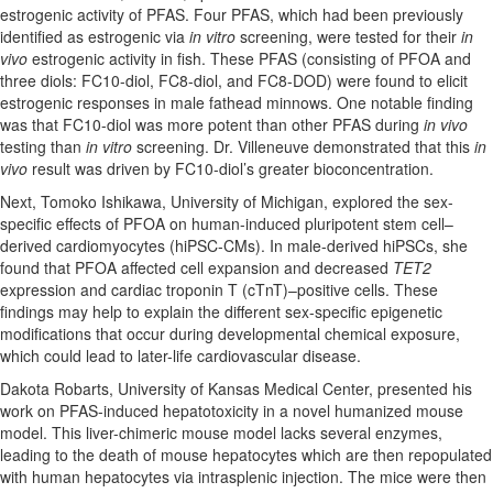
estrogenic activity of PFAS. Four PFAS, which had been previously
identified as estrogenic via
in vitro
screening, were tested for their
in
vivo
estrogenic activity in fish. These PFAS (consisting of PFOA and
three diols: FC10-diol, FC8-diol, and FC8-DOD) were found to elicit
estrogenic responses in male fathead minnows. One notable finding
was that FC10-diol was more potent than other PFAS during
in vivo
testing than
in vitro
screening. Dr. Villeneuve demonstrated that this
in
vivo
result was driven by FC10-diol’s greater bioconcentration.
Next, Tomoko Ishikawa, University of Michigan, explored the sex-
specific effects of PFOA on human-induced pluripotent stem cell–
derived cardiomyocytes (hiPSC-CMs). In male-derived hiPSCs, she
found that PFOA affected cell expansion and decreased
TET2
expression and cardiac troponin T (cTnT)
–
positive cells. These
findings may help to explain the different sex-specific epigenetic
modifications that occur during developmental chemical exposure,
which could lead to later-life cardiovascular disease.
Dakota Robarts, University of Kansas Medical Center, presented his
work on PFAS-induced hepatotoxicity in a novel humanized mouse
model. This liver-chimeric mouse model lacks several enzymes,
leading to the death of mouse hepatocytes which are then repopulated
with human hepatocytes via intrasplenic injection. The mice were then