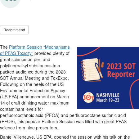
Recommend
The
Platform Session “Mechanisms
of PFAS Toxicity”
provided plenty of
great science on per- and
polyfluoroalkyl substances to a
packed audience during the 2023
SOT Annual Meeting and ToxExpo.
Following on the heels of the US
Environmental Protection Agency
(US EPA) announcement on March
14 of draft drinking water maximum
contaminant levels for
perfluorooctanoic acid (PFOA) and perfluorooctane sulfonic acid
(PFOS), this popular Platform Session was filled with great PFAS
science from nine presenters.
Daniel Villeneuve, US EPA, opened the session with his talk on the