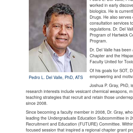
worked in early discov
biologics. He is curren
Drugs. He also serves
consultation services t
regulations. Dr. Del V
Program of Hartwick Col
Program.
Dr. Del Valle has been
Chapter and the Hispani
Faculty United for To
Of his goals for SOT, D
empowering and motivati
Pedro L. Del Valle, PhD, ATS
Joshua P. Gray, PhD, i
research interests include vesicant chemical weapons, mic
teaching strategies that recruit and retain those underre
since 2008.
Since becoming a faculty member in 2008, Dr. Gray, who 
leading the Undergraduate Education Subcommittee in 20
Recruitment and Education (FUTURE) Committee. Within 
focused session that inspired a regional chapter grant p