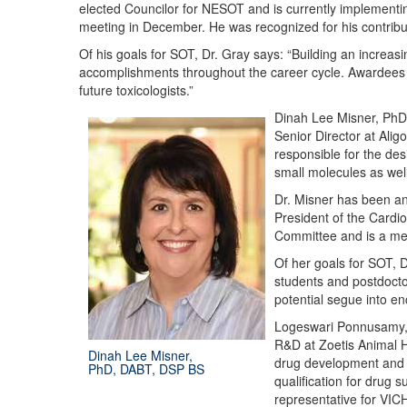
elected Councilor for NESOT and is currently implementin
meeting in December. He was recognized for his contrib
Of his goals for SOT, Dr. Gray says: “Building an increa
accomplishments throughout the career cycle. Awardees th
future toxicologists.”
Dinah Lee Misner, PhD,
Senior Director at Ali
responsible for the de
small molecules as well
Dr. Misner has been an
President of the Cardi
Committee and is a mem
Of her goals for SOT, D
students and postdocto
potential segue into e
Logeswari Ponnusamy, D
R&D at Zoetis Animal He
Dinah Lee Misner,
drug development and s
PhD, DABT, DSP BS
qualification for drug 
representative for VI