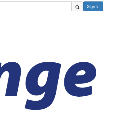
Sign in