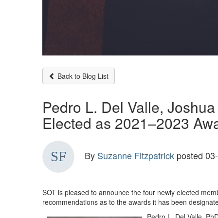
Back to Blog List
Pedro L. Del Valle, Joshu
Elected as 2021–2023 Aw
By
Suzanne Fitzpatrick
posted
03-
SOT is pleased to announce the four newly elected memb
recommendations as to the awards it has been designated 
Pedro L. Del Valle, Ph