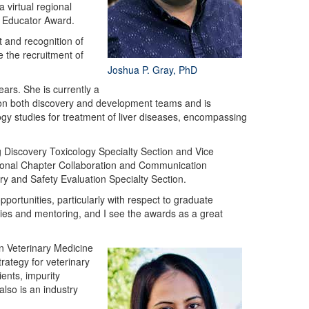
 virtual regional
e Educator Award.
 and recognition of
 the recruitment of
Joshua P. Gray, PhD
ars. She is currently a
e on both discovery and development teams and is
gy studies for treatment of liver diseases, encompassing
 Discovery Toxicology Specialty Section and Vice
gional Chapter Collaboration and Communication
 and Safety Evaluation Specialty Section.
ortunities, particularly with respect to graduate
ties and mentoring, and I see the awards as a great
n Veterinary Medicine
rategy for veterinary
ents, impurity
also is an industry