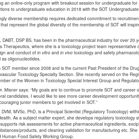
g an online-only program with breakout session for undergraduate for a
utions to undergraduate education in 2018 with the SOT Undergraduat
singly diverse membership requires dedicated commitment to recruitment
at represent the global diversity of the membership of SOT will inspire
 DABT, DSP BS, has been in the pharmaceutical industry for over 20 ye
gos Therapeutics, where she is a toxicology project team representativ
sign and conduct of
in vitro
and
in vivo
toxicology and safety pharmacolo
 as oligonucleotides.
 SOT member since 2008 and is the current Past President of the Drug
ovascular Toxicology Specialty Section. She recently served on the Re
ber of the Women in Toxicology Special Interest Group and Regulatory
r. Misner says: “My goals are to continue to promote SOT and career opp
ral candidates. I would like to see more career development opportuni
ncouraging junior members to get involved in SOT.”
VM, MVSc, PhD, is a Principal Scientist (Regulatory Toxicology) withi
alth. As a subject matter expert, she develops regulatory toxicology st
upports risk assessments for active pharmaceutical ingredients, excipi
substances/products, and cleaning validation for manufacturing etc. She 
CH Human Food Safety Working Group.