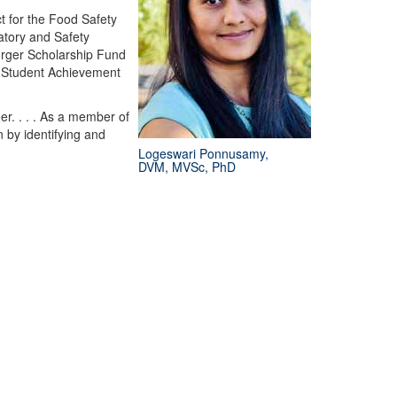
 for the Food Safety
atory and Safety
urger Scholarship Fund
n Student Achievement
r. . . . As a member of
 by identifying and
Logeswari Ponnusamy,
DVM, MVSc, PhD