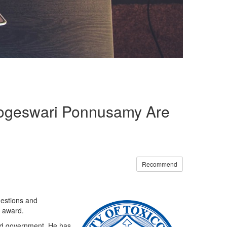
 Logeswari Ponnusamy Are
Recommend
gestions and
h award.
and government. He has