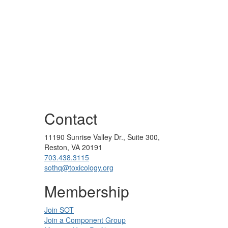
Contact
11190 Sunrise Valley Dr., Suite 300,
Reston, VA 20191
703.438.3115
sothq@toxicology.org
Membership
Join SOT
Join a Component Group