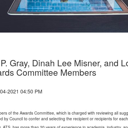
a P. Gray, Dinah Lee Misner, and
ards Committee Members
04-2021 04:50 PM
ers of the Awards Committee, which is charged with reviewing all sug
by Council to confer and selecting the recipient or recipients for eac
D, ATS, has more than 20 years of experience in academia, industry, 