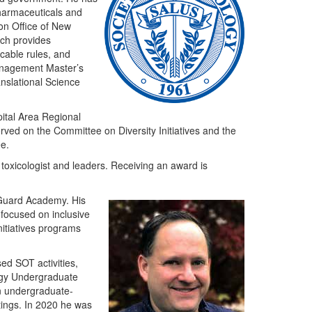
pharmaceuticals and
ion Office of New
ch provides
icable rules, and
Management Master’s
anslational Science
ital Area Regional
rved on the Committee on Diversity Initiatives and the
e.
 toxicologist and leaders. Receiving an award is
 Guard Academy. His
 focused on inclusive
nitiatives programs
ed SOT activities,
ogy Undergraduate
n undergraduate-
tings. In 2020 he was