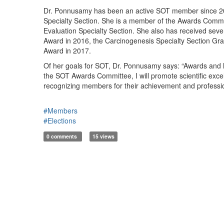
Dr. Ponnusamy has been an active SOT member since 2013
Specialty Section. She is a member of the Awards Commi
Evaluation Specialty Section. She also has received sev
Award in 2016, the Carcinogenesis Specialty Section Gr
Award in 2017.
Of her goals for SOT, Dr. Ponnusamy says: “Awards and h
the SOT Awards Committee, I will promote scientific exc
recognizing members for their achievement and professi
#Members
#Elections
0 comments
15 views