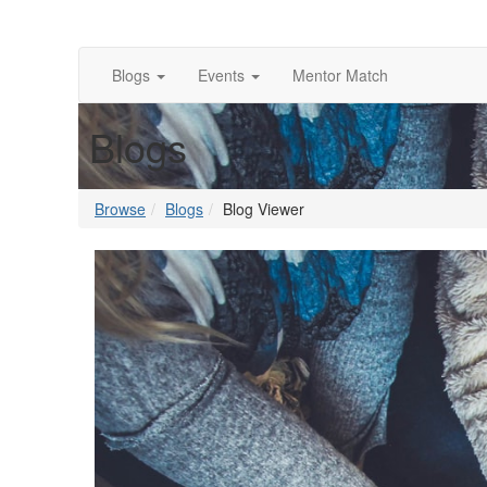
Blogs
Events
Mentor Match
Blogs
Browse
Blogs
Blog Viewer