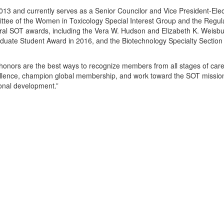
 and currently serves as a Senior Councilor and Vice President-Elect
ttee of the Women in Toxicology Special Interest Group and the Regul
eral SOT awards, including the Vera W. Hudson and Elizabeth K. Weisb
aduate Student Award in 2016, and the Biotechnology Specialty Sectio
onors are the best ways to recognize members from all stages of caree
ellence, champion global membership, and work toward the SOT mission
onal development.”