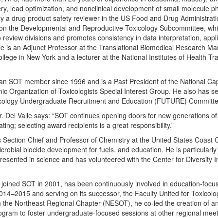
ery, lead optimization, and nonclinical development of small molecule 
tly a drug product safety reviewer in the US Food and Drug Administrat
 on the Developmental and Reproductive Toxicology Subcommittee, whi
o review divisions and promotes consistency in data interpretation, appl
alle is an Adjunct Professor at the Translational Biomedical Research 
lege in New York and a lecturer at the National Institutes of Health Tr
 an SOT member since 1996 and is a Past President of the National Cap
c Organization of Toxicologists Special Interest Group. He also has se
xicology Undergraduate Recruitment and Education (FUTURE) Committe
r. Del Valle says: “SOT continues opening doors for new generations of
ng; selecting award recipients is a great responsibility.”
s Section Chief and Professor of Chemistry at the United States Coast
robial biocide development for fuels, and education. He is particularly
presented in science and has volunteered with the Center for Diversity I
joined SOT in 2001, has been continuously involved in education-focus
14–2015 and serving on its successor, the Faculty United for Toxicol
the Northeast Regional Chapter (NESOT), he co-led the creation of a
rogram to foster undergraduate-focused sessions at other regional mee