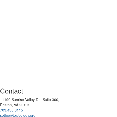
Contact
11190 Sunrise Valley Dr., Suite 300,
Reston, VA 20191
703.438.3115
sothq@toxicology.org