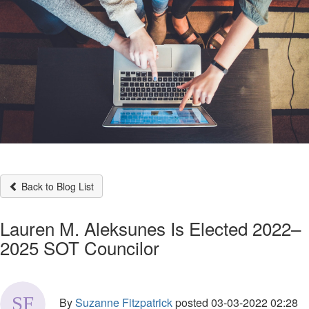
Back to Blog List
Lauren M. Aleksunes Is Elected 2022–
2025 SOT Councilor
By
Suzanne Fitzpatrick
posted
03-03-2022 02:28