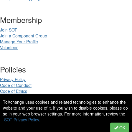
Membership
Join SOT
Join a Component Group
Manage Your Profile
Volunteer
Policies
Privacy Policy
Code of Conduct
Code of Ethics
ToXchange uses cookies and related technologies to enhance the
website and your use of it. If you wish to disable cookies, please do
so in your web browser settings. For more information, review the
Copyright 2025. All rights reserved.
SOT Privacy Policy.
Site Design by
eConverse Media
.
OK