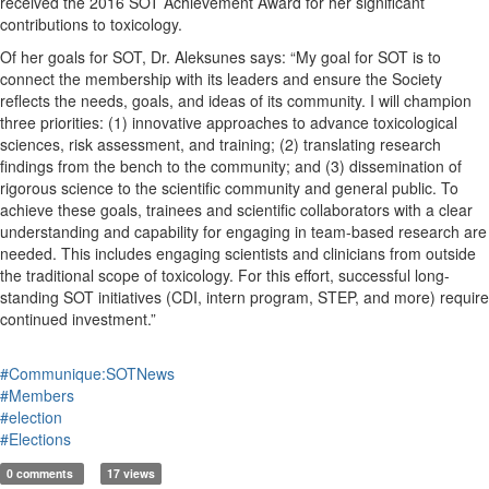
received the 2016 SOT Achievement Award for her significant
contributions to toxicology.
Of her goals for SOT, Dr. Aleksunes says: “My goal for SOT is to
connect the membership with its leaders and ensure the Society
reflects the needs, goals, and ideas of its community. I will champion
three priorities: (1) innovative approaches to advance toxicological
sciences, risk assessment, and training; (2) translating research
findings from the bench to the community; and (3) dissemination of
rigorous science to the scientific community and general public. To
achieve these goals, trainees and scientific collaborators with a clear
understanding and capability for engaging in team-based research are
needed. This includes engaging scientists and clinicians from outside
the traditional scope of toxicology. For this effort, successful long-
standing SOT initiatives (CDI, intern program, STEP, and more) require
continued investment.”
#Communique:SOTNews
#Members
#election
#Elections
0 comments
17 views