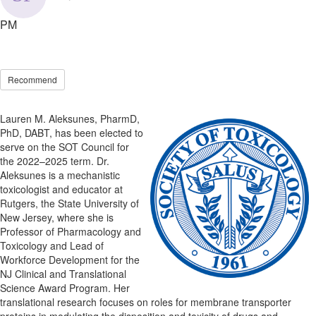
PM
Recommend
Lauren M. Aleksunes, PharmD,
PhD, DABT, has been elected to
serve on the SOT Council for
the 2022–2025 term. Dr.
Aleksunes is a mechanistic
toxicologist and educator at
Rutgers, the State University of
New Jersey, where she is
Professor of Pharmacology and
Toxicology and Lead of
Workforce Development for the
NJ Clinical and Translational
Science Award Program. Her
translational research focuses on roles for membrane transporter
proteins in modulating the disposition and toxicity of drugs and