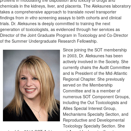
chemicals in the kidneys, liver, and placenta. The Aleksunes laboratory
takes a comprehensive approach to translate novel transporter
findings from
in vitro
screening assays to birth cohorts and clinical
trials. Dr. Aleksunes is deeply committed to training the next
generation of toxicologists, as evidenced through her services as
Director of the Joint Graduate Program in Toxicology and Co-Director
of the Summer Undergraduate Research Fellowship.
Since joining the SOT membership
in 2003, Dr. Aleksunes has been
actively involved in the Society. She
currently chairs the Audit Committee
and is President of the Mid-Atlantic
Regional Chapter. She previously
served on the Membership
Committee and is a member of
numerous SOT Component Groups,
including the Out Toxicologists and
Allies Special Interest Group,
Mechanisms Specialty Section, and
Reproductive and Developmental
Toxicology Specialty Section. She