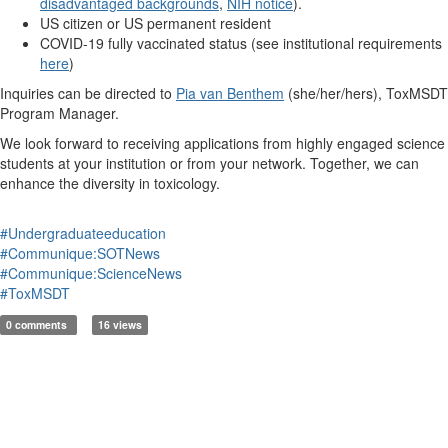
disadvantaged backgrounds
,
NIH notice
).
US citizen or US permanent resident
COVID-19 fully vaccinated status (see institutional requirements
here
)
Inquiries can be directed to
Pia van Benthem
(she/her/hers), ToxMSDT
Program Manager.
We look forward to receiving applications from highly engaged science
students at your institution or from your network. Together, we can
enhance the diversity in toxicology.
#Undergraduateeducation
#Communique:SOTNews
#Communique:ScienceNews
#ToxMSDT
0 comments
16 views