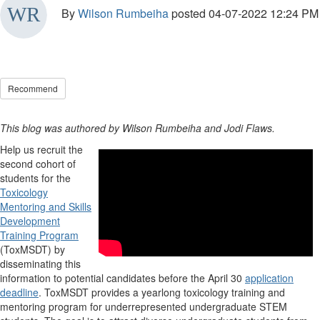
By
Wilson Rumbeiha
posted
04-07-2022 12:24 PM
Recommend
This blog was authored by Wilson Rumbeiha and Jodi Flaws.
Help us recruit the
second cohort of
students for the
Toxicology
Mentoring and Skills
Development
Training Program
(ToxMSDT) by
disseminating this
information to potential candidates before the April 30
application
deadline
. ToxMSDT provides a yearlong toxicology training and
mentoring program for underrepresented undergraduate STEM