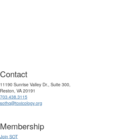
Contact
11190 Sunrise Valley Dr., Suite 300,
Reston, VA 20191
703.438.3115
sothq@toxicology.org
Membership
Join SOT