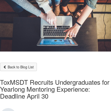
Back to Blog List
ToxMSDT Recruits Undergraduates for
Yearlong Mentoring Experience:
Deadline April 30