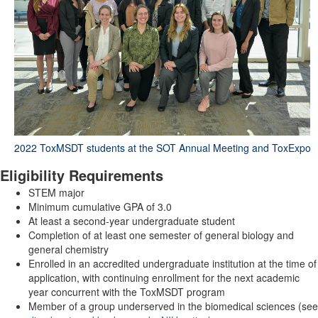
2022 ToxMSDT students at the SOT Annual Meeting and ToxExpo
Eligibility Requirements
STEM major
Minimum cumulative GPA of 3.0
At least a second-year undergraduate student
Completion of at least one semester of general biology and
general chemistry
Enrolled in an accredited undergraduate institution at the time of
application, with continuing enrollment for the next academic
year concurrent with the ToxMSDT program
Member of a group underserved in the biomedical sciences (see