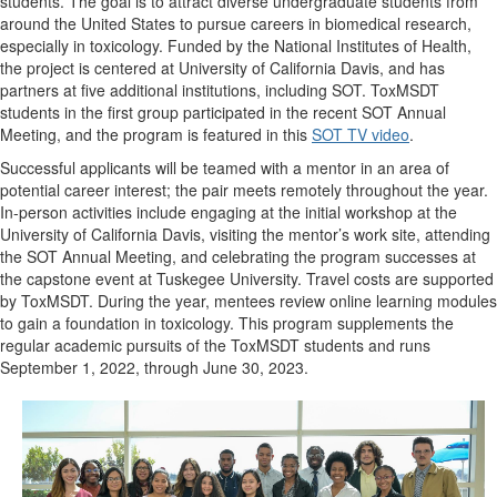
students.
T
he goal is to attract diverse undergraduate students from
around the United States to pursue careers in biomedical research,
especially in toxicology. Funded by the National Institutes of Health,
the project is centered at University of California Davis, and has
partners at five additional institutions, including SOT. ToxMSDT
students in the first group participated in the recent SOT Annual
Meeting, and the program is featured in this
SOT TV video
.
Successful applicants will be teamed with a mentor in an area of
potential career interest; the pair meets remotely throughout the year.
In-person activities include engaging at the initial workshop at the
University of California Davis, visiting the mentor’s work site, attending
the SOT Annual Meeting, and celebrating the program successes at
the capstone event at Tuskegee University. Travel costs are supported
by ToxMSDT. During the year, mentees review online learning modules
to gain a foundation in toxicology. This program supplements the
regular academic pursuits of the ToxMSDT students and runs
September 1, 2022,
through
June 30, 2023.