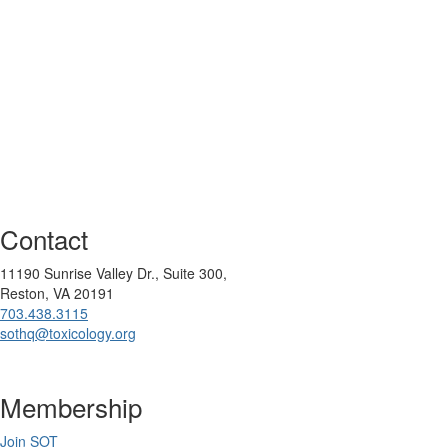
Contact
11190 Sunrise Valley Dr., Suite 300,
Reston, VA 20191
703.438.3115
sothq@toxicology.org
Membership
Join SOT