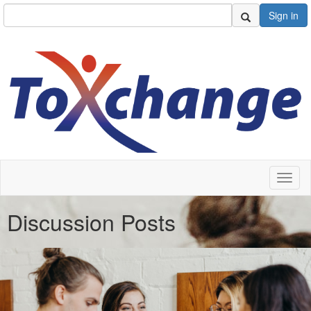
Sign in
Toggl
naviga
Discussion Posts