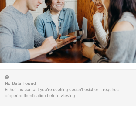
No Data Found
Either the content you're seeking doesn't exist or it requires
proper authentication before viewing.